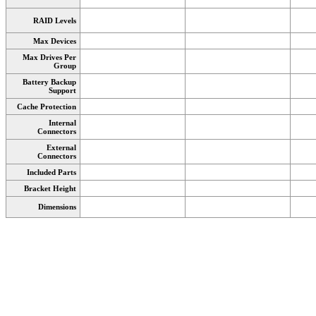
RAID Levels
Max Devices
Max Drives Per
Group
Battery Backup
Support
Cache Protection
Internal
Connectors
External
Connectors
Included Parts
Bracket Height
Dimensions