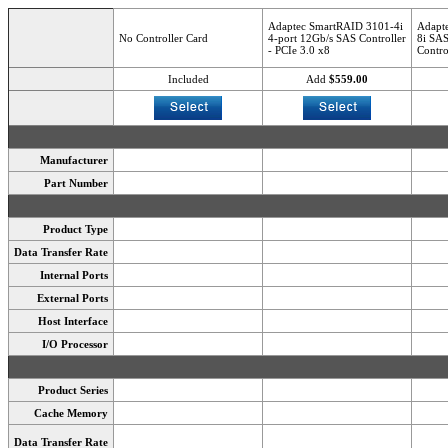
Adaptec SmartRAID 3101-4i
Adapt
No Controller Card
4-port 12Gb/s SAS Controller
8i SAS
- PCIe 3.0 x8
Contro
Included
Add
$559.00
Manufacturer
Part Number
Product Type
Data Transfer Rate
Internal Ports
External Ports
Host Interface
I/O Processor
Product Series
Cache Memory
Data Transfer Rate