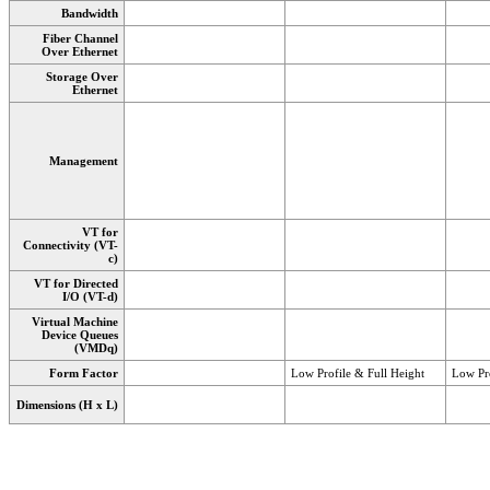
Bandwidth
Fiber Channel
Over Ethernet
Storage Over
Ethernet
Management
VT for
Connectivity (VT-
c)
VT for Directed
I/O (VT-d)
Virtual Machine
Device Queues
(VMDq)
Form Factor
Low Profile & Full Height
Low Pro
Dimensions (H x L)