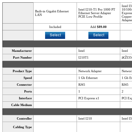
Intel I
Intel I210-T1 Pro 1000 PT
10/100
Built-in Gigabit Ethernet
Ethernet Server Adapter
Express
LAN
PCIE Low Profile
Copper 
Adapte
Included
Add
$89.00
Manufacturer
Intel
Intel
Part Number
I210T1
â€ŽI3
Product Type
Network Adapter
Networ
Speed
1 Gb Ethernet
1 Gb Et
Connector
RJ45
RJ45
Ports
1
2
Interface
PCI Express x1
PCI Exp
Cable Medium
Controller
Intel I210
Intel I
Cabling Type