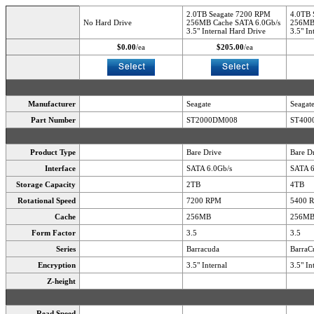
2.0TB Seagate 7200 RPM
4.0TB 
No Hard Drive
256MB Cache SATA 6.0Gb/s
256MB 
3.5" Internal Hard Drive
3.5" In
$0.00
/ea
$205.00
/ea
Manufacturer
Seagate
Seagat
Part Number
ST2000DM008
ST400
Product Type
Bare Drive
Bare D
Interface
SATA 6.0Gb/s
SATA 6
Storage Capacity
2TB
4TB
Rotational Speed
7200 RPM
5400 
Cache
256MB
256M
Form Factor
3.5
3.5
Series
Barracuda
BarraC
Encryption
3.5" Internal
3.5" In
Z-height
Read Speed