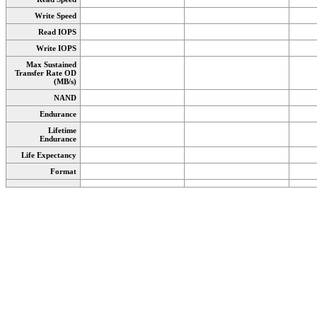
Write Speed
Read IOPS
Write IOPS
Max Sustained
Transfer Rate OD
(MB/s)
NAND
Endurance
Lifetime
Endurance
Life Expectancy
Format