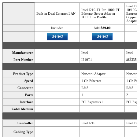
Intel I
Intel I210-T1 Pro 1000 PT
10/100
Built-in Dual Ethernet LAN
Ethernet Server Adapter
Express
PCIE Low Profile
Copper 
Adapte
Included
Add
$89.00
Manufacturer
Intel
Intel
Part Number
I210T1
â€ŽI3
Product Type
Network Adapter
Networ
Speed
1 Gb Ethernet
1 Gb Et
Connector
RJ45
RJ45
Ports
1
2
Interface
PCI Express x1
PCI Exp
Cable Medium
Controller
Intel I210
Intel I
Cabling Type