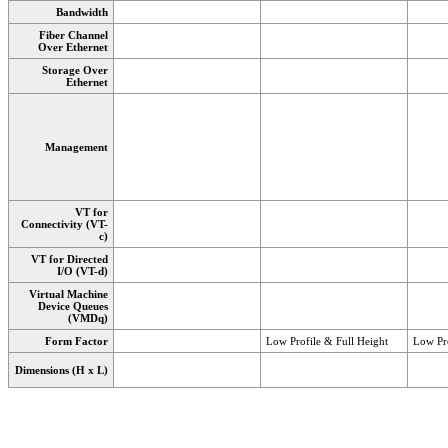
Bandwidth
Fiber Channel
Over Ethernet
Storage Over
Ethernet
Management
VT for
Connectivity (VT-
c)
VT for Directed
I/O (VT-d)
Virtual Machine
Device Queues
(VMDq)
Form Factor
Low Profile & Full Height
Low Pro
Dimensions (H x L)