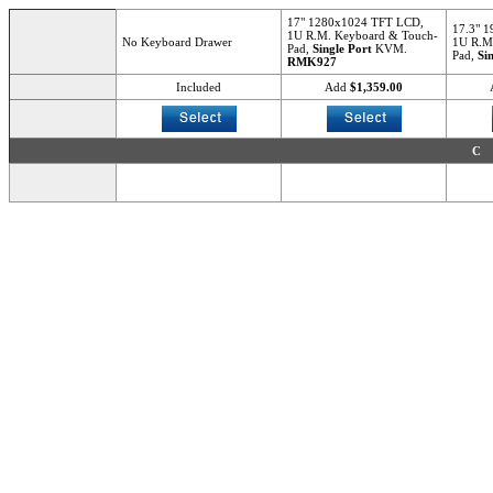
17" 1280x1024 TFT LCD,
17.3" 
1U R.M. Keyboard & Touch-
No Keyboard Drawer
1U R.M
Pad,
Single Port
KVM.
Pad,
Si
RMK927
Included
Add
$1,359.00
C