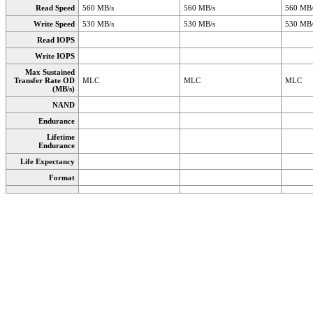
Read Speed
560 MB/s
560 MB/s
560 MB/
Write Speed
530 MB/s
530 MB/s
530 MB/
Read IOPS
Write IOPS
Max Sustained
Transfer Rate OD
MLC
MLC
MLC
(MB/s)
NAND
Endurance
Lifetime
Endurance
Life Expectancy
Format