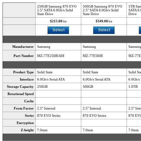
250GB Samsung 870 EVO
500GB Samsung 870 EVO
1TB Sam
2.5" SATA 6.0Gb/s Solid
2.5" SATA 6.0Gb/s Solid
SATA 6.0
State Drive
State Drive
Drive
$215.00
/ea
$349.00
/ea
Manufacturer
Samsung
Samsung
Samsun
Part Number
MZ-77E250B/AM
MZ-77E500E
MZ-77
Product Type
Solid State
Solid State
Solid St
Interface
6.0Gb/s Serial ATA
6.0Gb/s Serial ATA
6.0Gb/s 
Storage Capacity
250GB
500GB
1.0TB
Rotational Speed
Cache
Form Factor
2.5" Internal
2.5" Internal
2.5" Int
Series
870 EVO Series
870 EVO Series
870 EVO
Encryption
Z-height
7.0mm
7.0mm
7.0mm