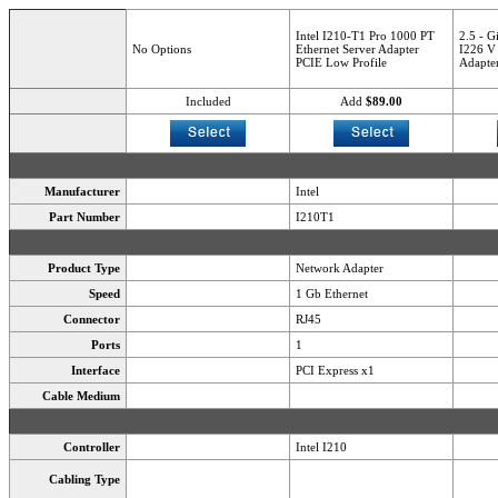
Intel I210-T1 Pro 1000 PT
2.5 - G
No Options
Ethernet Server Adapter
I226 V 
PCIE Low Profile
Adapter
Included
Add
$89.00
Manufacturer
Intel
Part Number
I210T1
Product Type
Network Adapter
Speed
1 Gb Ethernet
Connector
RJ45
Ports
1
Interface
PCI Express x1
Cable Medium
Controller
Intel I210
Cabling Type