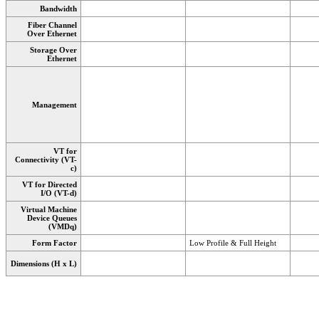
Bandwidth
Fiber Channel
Over Ethernet
Storage Over
Ethernet
Management
VT for
Connectivity (VT-
c)
VT for Directed
I/O (VT-d)
Virtual Machine
Device Queues
(VMDq)
Form Factor
Low Profile & Full Height
Dimensions (H x L)