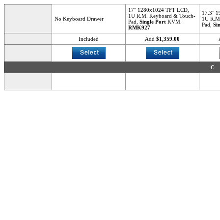
17" 1280x1024 TFT LCD,
17.3" 
1U R.M. Keyboard & Touch-
No Keyboard Drawer
1U R.M
Pad,
Single Port
KVM.
Pad,
Si
RMK927
Included
Add
$1,359.00
C