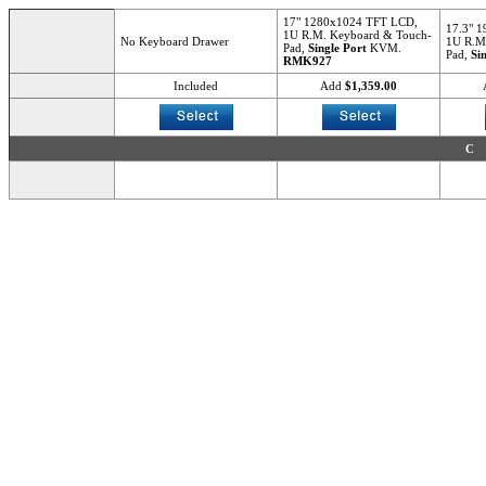
17" 1280x1024 TFT LCD,
17.3" 
1U R.M. Keyboard & Touch-
No Keyboard Drawer
1U R.M
Pad,
Single Port
KVM.
Pad,
Si
RMK927
Included
Add
$1,359.00
C