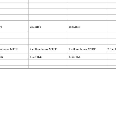
/s
250MB/s
255MB/s
ion hours MTBF
2 million hours MTBF
2 million hours MTBF
2.5 mi
Kn
512e/4Kn
512e/4Kn