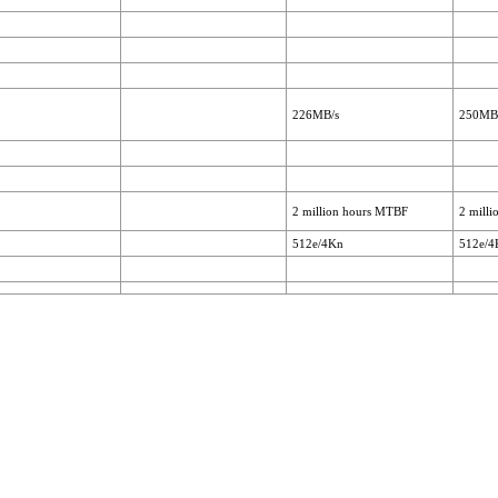
226MB/s
250MB
2 million hours MTBF
2 mill
512e/4Kn
512e/4