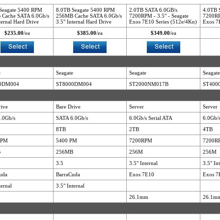
Seagate 5400 RPM
8.0TB Seagate 5400 RPM
2.0TB SATA 6.0GB/s
4.0TB 
Cache SATA 6.0Gb/s
256MB Cache SATA 6.0Gb/s
7200RPM - 3.5" - Seagate
7200RP
ternal Hard Drive
3.5" Internal Hard Drive
Exos 7E10 Series (512e/4Kn)
Exos 7
$235.00
/ea
$385.00
/ea
$349.00
/ea
e
Seagate
Seagate
Seagate
0DM004
ST8000DM004
ST2000NM017B
ST400
rive
Bare Drive
Server
Server
.0Gb/s
SATA 6.0Gb/s
6.0Gb/s Serial ATA
6.0Gb/s
8TB
2TB
4TB
RPM
5400 PM
7200RPM
7200R
B
256MB
256M
256M
3.5
3.5" Internal
3.5" In
uda
BarraCuda
Exos 7E10
Exos 7
ternal
3.5" Internal
26.1mm
26.1m