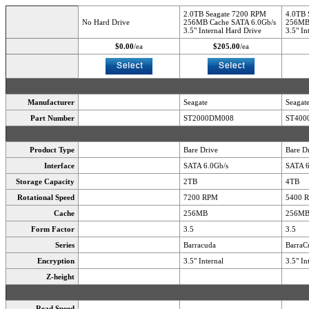
2.0TB Seagate 7200 RPM
4.0TB 
No Hard Drive
256MB Cache SATA 6.0Gb/s
256MB 
3.5" Internal Hard Drive
3.5" In
$0.00
/ea
$205.00
/ea
Manufacturer
Seagate
Seagat
Part Number
ST2000DM008
ST400
Product Type
Bare Drive
Bare D
Interface
SATA 6.0Gb/s
SATA 6
Storage Capacity
2TB
4TB
Rotational Speed
7200 RPM
5400 
Cache
256MB
256M
Form Factor
3.5
3.5
Series
Barracuda
BarraC
Encryption
3.5" Internal
3.5" In
Z-height
Read Speed