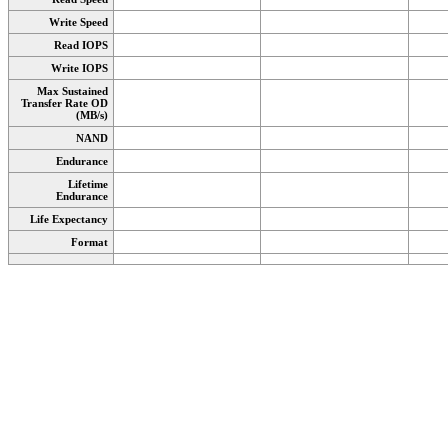
Write Speed
Read IOPS
Write IOPS
Max Sustained
Transfer Rate OD
(MB/s)
NAND
Endurance
Lifetime
Endurance
Life Expectancy
Format