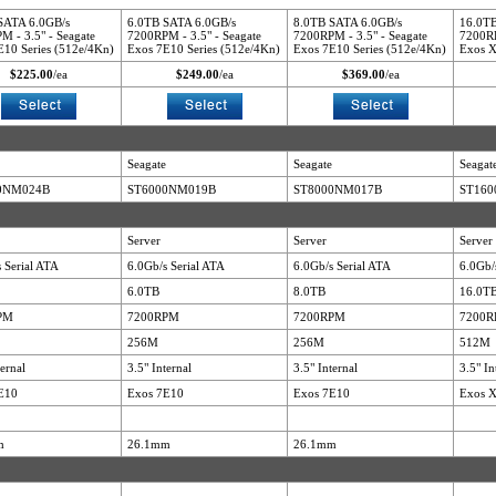
SATA 6.0GB/s
6.0TB SATA 6.0GB/s
8.0TB SATA 6.0GB/s
16.0TB
M - 3.5" - Seagate
7200RPM - 3.5" - Seagate
7200RPM - 3.5" - Seagate
7200RP
E10 Series (512e/4Kn)
Exos 7E10 Series (512e/4Kn)
Exos 7E10 Series (512e/4Kn)
Exos X
$225.00
/ea
$249.00
/ea
$369.00
/ea
Seagate
Seagate
Seagat
0NM024B
ST6000NM019B
ST8000NM017B
ST16
Server
Server
Server
 Serial ATA
6.0Gb/s Serial ATA
6.0Gb/s Serial ATA
6.0Gb/
6.0TB
8.0TB
16.0T
PM
7200RPM
7200RPM
7200
256M
256M
512M
ternal
3.5" Internal
3.5" Internal
3.5" In
E10
Exos 7E10
Exos 7E10
Exos 
m
26.1mm
26.1mm