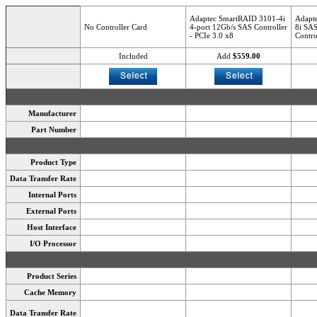
Adaptec SmartRAID 3101-4i
Adapt
No Controller Card
4-port 12Gb/s SAS Controller
8i SAS
- PCIe 3.0 x8
Contro
Included
Add
$559.00
Manufacturer
Part Number
Product Type
Data Transfer Rate
Internal Ports
External Ports
Host Interface
I/O Processor
Product Series
Cache Memory
Data Transfer Rate