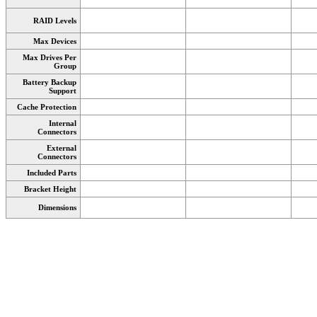
RAID Levels
Max Devices
Max Drives Per
Group
Battery Backup
Support
Cache Protection
Internal
Connectors
External
Connectors
Included Parts
Bracket Height
Dimensions