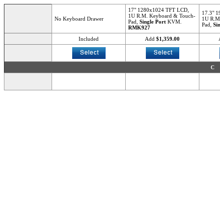
17" 1280x1024 TFT LCD,
17.3" 
1U R.M. Keyboard & Touch-
No Keyboard Drawer
1U R.M
Pad,
Single Port
KVM.
Pad,
Si
RMK927
Included
Add
$1,359.00
C