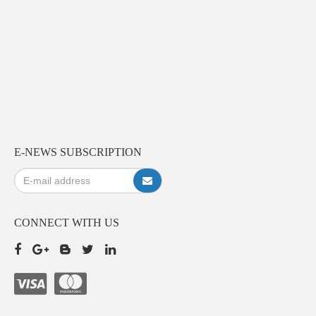
E-NEWS SUBSCRIPTION
CONNECT WITH US