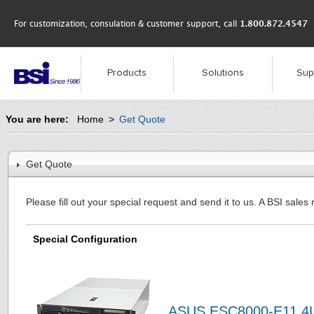
For customization, consulation & customer support, call
1.800.872.4547
Products
Solutions
Sup
You are here:
Home
>
Get Quote
Get Quote
Please fill out your special request and send it to us. A BSI sales 
Special Configuration
ASUS ESC8000-E11 4U