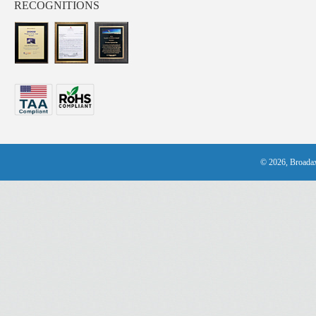
RECOGNITIONS
© 2026, Broadax 