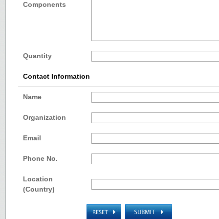
Components
Quantity
Contact Information
Name
Organization
Email
Phone No.
Location
(Country)