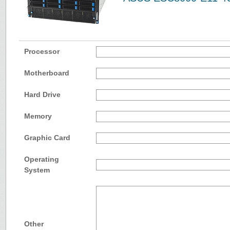
Processor
Motherboard
Hard Drive
Memory
Graphic Card
Operating
System
Other