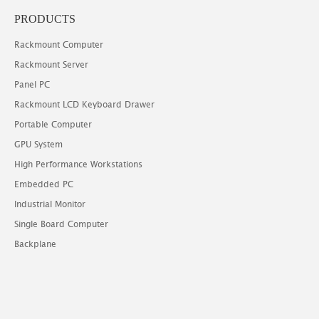
PRODUCTS
Rackmount Computer
Rackmount Server
Panel PC
Rackmount LCD Keyboard Drawer
Portable Computer
GPU System
High Performance Workstations
Embedded PC
Industrial Monitor
Single Board Computer
Backplane