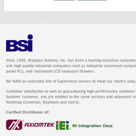
Since 1986, Broadax Systems, Inc. has been a leading industrial compute
and high quality industrial computers such as industrial rackmount comp
panel PCs, and rackmount LCD keyboard drawers.
We fulfill an extended line of Supermicro servers to meet our client's uniq
Customer satisfaction as well as guaranteeing high performance solutions
Systems' customer, you are entitled to the same services and advanced c
Northrop Grumman, Raytheon and Harris.
Certfied Distributor of: