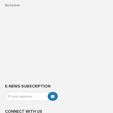
Backplane
E-NEWS SUBSCRIPTION
CONNECT WITH US