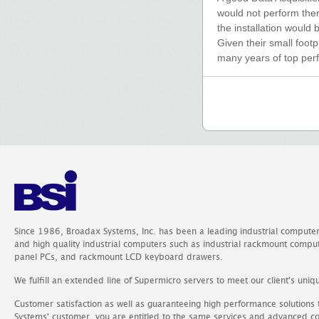
would not perform there
the installation would
Given their small footp
many years of top per
Since 1986, Broadax Systems, Inc. has been a leading industrial compute
and high quality industrial computers such as industrial rackmount comp
panel PCs, and rackmount LCD keyboard drawers.
We fulfill an extended line of Supermicro servers to meet our client's uniq
Customer satisfaction as well as guaranteeing high performance solutions
Systems' customer, you are entitled to the same services and advanced c