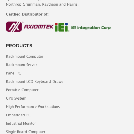
Northrop Grumman, Raytheon and Harris.
Certfied Distributor of:
PRODUCTS
Rackmount Computer
Rackmount Server
Panel PC
Rackmount LCD Keyboard Drawer
Portable Computer
GPU System
High Performance Workstations
Embedded PC
Industrial Monitor
Single Board Computer