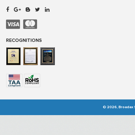
RECOGNITIONS
© 2026, Broadax S