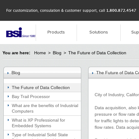
For customization, consulation & customer support, call
1.800.872.4547
Products
Solutions
Sup
You are here:
Home
>
Blog
>
The Future of Data Collection
Blog
The Future of Data Co
The Future of Data Collection
City of Industry, Calif
Bay Trail Processor
What are the benefits of Industrial
Data acquisition, also 
Computers
pressure or flow rate d
What is XP Professional for
for traffic lights to d
Embedded Systems
flow rates. Data acquis
Type of Industrial Solid State