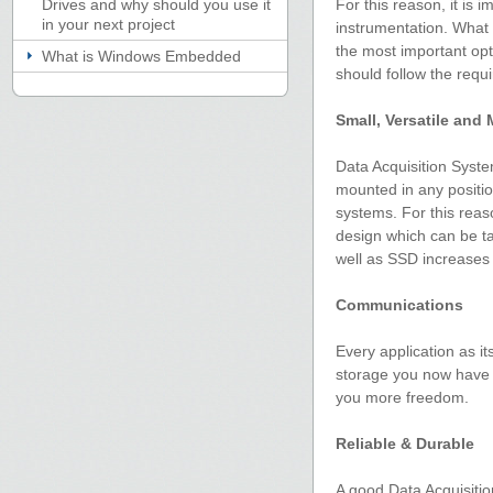
Drives and why should you use it
For this reason, it is 
in your next project
instrumentation. What 
the most important opti
What is Windows Embedded
should follow the requ
Small, Versatile and
Data Acquisition Syste
mounted in any positio
systems. For this rea
design which can be ta
well as SSD increases 
Communications
Every application as i
storage you now have t
you more freedom.
Reliable & Durable
A good Data Acquisitio