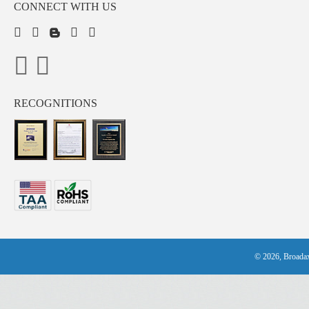
CONNECT WITH US
RECOGNITIONS
© 2026, Broadax 