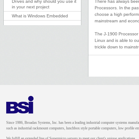
Drives and why should you use it
There has always been
in your next project
Processors. In the pas
choose a high performi
What is Windows Embedded
mainstream and econom
The J-1900 Processor is
Linux and is able to o
trickle down to mainst
Since 1986, Broadax Systems, Inc. has been a leading industrial computer systems manufac
such as industrial rackmount computers, lunchbox style portable computers, low profile
We fulfill an extended line of Supermicro servers to meet our client's unique applications