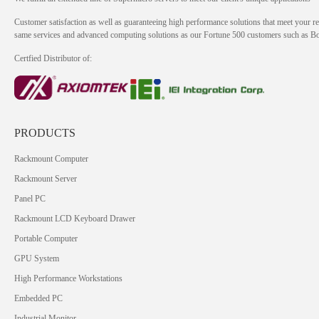
Customer satisfaction as well as guaranteeing high performance solutions that meet your re
same services and advanced computing solutions as our Fortune 500 customers such as 
Certfied Distributor of:
PRODUCTS
Rackmount Computer
Rackmount Server
Panel PC
Rackmount LCD Keyboard Drawer
Portable Computer
GPU System
High Performance Workstations
Embedded PC
Industrial Monitor