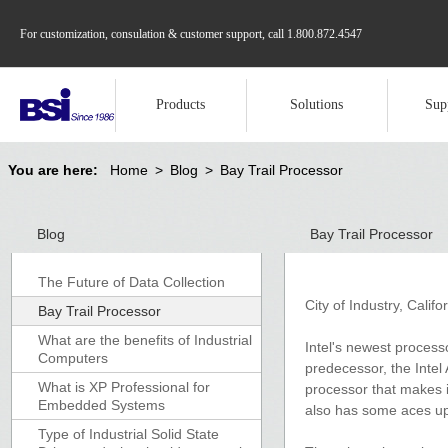
For customization, consulation & customer support, call
1.800.872.4547
Products
Solutions
Sup
You are here:
Home
>
Blog
>
Bay Trail Processor
Blog
Bay Trail Processor
The Future of Data Collection
City of Industry, Calif
Bay Trail Processor
What are the benefits of Industrial
Intel's newest processo
Computers
predecessor, the Inte
What is XP Professional for
processor that makes i
Embedded Systems
also has some aces up 
Type of Industrial Solid State