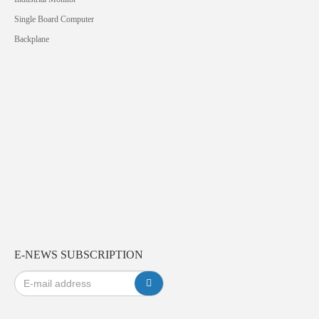
Single Board Computer
Backplane
E-NEWS SUBSCRIPTION