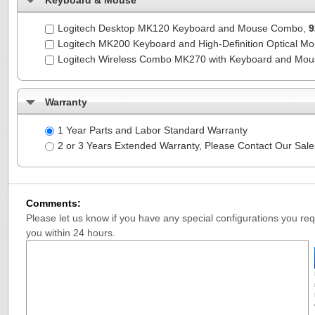
Keyboard & Mouse
Logitech Desktop MK120 Keyboard and Mouse Combo,
9
Logitech MK200 Keyboard and High-Definition Optical M
Logitech Wireless Combo MK270 with Keyboard and Mo
Warranty
1 Year Parts and Labor Standard Warranty
2 or 3 Years Extended Warranty, Please Contact Our Sal
Comments:
Please let us know if you have any special configurations you requ
you within 24 hours.