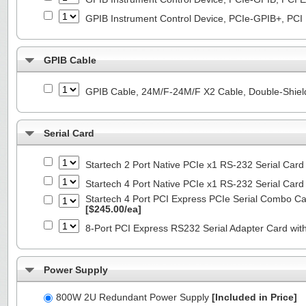
GPIB Instrument Control Device, PCIe-GPIB+, PCI
GPIB Cable
GPIB Cable, 24M/F-24M/F X2 Cable, Double-Shiel
Serial Card
Startech 2 Port Native PCIe x1 RS-232 Serial C
Startech 4 Port Native PCIe x1 RS-232 Serial C
Startech 4 Port PCI Express PCIe Serial Combo C
[$245.00/ea]
8-Port PCI Express RS232 Serial Adapter Card 
Power Supply
800W 2U Redundant Power Supply
[Included in Price]