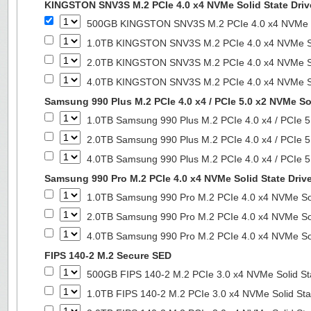
KINGSTON SNV3S M.2 PCIe 4.0 x4 NVMe Solid State Driv
500GB KINGSTON SNV3S M.2 PCIe 4.0 x4 NVMe So
1.0TB KINGSTON SNV3S M.2 PCIe 4.0 x4 NVMe So
2.0TB KINGSTON SNV3S M.2 PCIe 4.0 x4 NVMe So
4.0TB KINGSTON SNV3S M.2 PCIe 4.0 x4 NVMe So
Samsung 990 Plus M.2 PCIe 4.0 x4 / PCIe 5.0 x2 NVMe Sol
1.0TB Samsung 990 Plus M.2 PCIe 4.0 x4 / PCIe 5
2.0TB Samsung 990 Plus M.2 PCIe 4.0 x4 / PCIe 5
4.0TB Samsung 990 Plus M.2 PCIe 4.0 x4 / PCIe 5
Samsung 990 Pro M.2 PCIe 4.0 x4 NVMe Solid State Driv
1.0TB Samsung 990 Pro M.2 PCIe 4.0 x4 NVMe Sol
2.0TB Samsung 990 Pro M.2 PCIe 4.0 x4 NVMe Sol
4.0TB Samsung 990 Pro M.2 PCIe 4.0 x4 NVMe Sol
FIPS 140-2 M.2 Secure SED
500GB FIPS 140-2 M.2 PCIe 3.0 x4 NVMe Solid St
1.0TB FIPS 140-2 M.2 PCIe 3.0 x4 NVMe Solid Sta