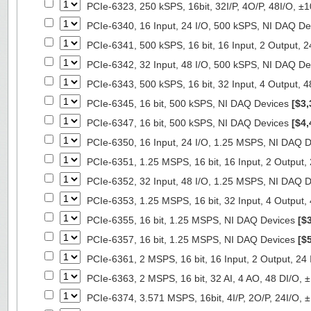
PCIe-6323, 250 kSPS, 16bit, 32I/P, 4O/P, 48I/O, 
PCIe-6340, 16 Input, 24 I/O, 500 kSPS, NI DAQ D
PCIe-6341, 500 kSPS, 16 bit, 16 Input, 2 Output, 
PCIe-6342, 32 Input, 48 I/O, 500 kSPS, NI DAQ D
PCIe-6343, 500 kSPS, 16 bit, 32 Input, 4 Output, 
PCIe-6345, 16 bit, 500 kSPS, NI DAQ Devices
[$3,
PCIe-6347, 16 bit, 500 kSPS, NI DAQ Devices
[$4,
PCIe-6350, 16 Input, 24 I/O, 1.25 MSPS, NI DAQ 
PCIe-6351, 1.25 MSPS, 16 bit, 16 Input, 2 Output
PCIe-6352, 32 Input, 48 I/O, 1.25 MSPS, NI DAQ 
PCIe-6353, 1.25 MSPS, 16 bit, 32 Input, 4 Output
PCIe-6355, 16 bit, 1.25 MSPS, NI DAQ Devices
[$
PCIe-6357, 16 bit, 1.25 MSPS, NI DAQ Devices
[$
PCIe-6361, 2 MSPS, 16 bit, 16 Input, 2 Output, 24
PCIe-6363, 2 MSPS, 16 bit, 32 AI, 4 AO, 48 DI/O,
PCIe-6374, 3.571 MSPS, 16bit, 4I/P, 2O/P, 24I/O,