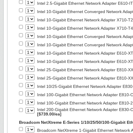
Intel 2.5-Gigabit Ethernet Network Adapter E610-I
Intel 10-Gigabit Ethernet Converged Network Adap
Intel 10-Gigabit Ethernet Network Adapter X710-T2
Intel 10-Gigabit Ethernet Network Adapter X710-T4
Intel 10-Gigabit Ethernet Converged Network Ada
Intel 10-Gigabit Ethernet Converged Network Ada
Intel 10-Gigabit Ethernet Network Adapter E610-X
Intel 10-Gigabit Ethernet Network Adapter E610-X
Intel 25-Gigabit Ethernet Network Adapter E810-
Intel 25-Gigabit Ethernet Network Adapter E810-
Intel 10/25-Gigabit Ethernet Network Adapter E8
Intel 100-Gigabit Ethernet Network Adapter E810
Intel 100-Gigabit Ethernet Network Adapter E810
Intel 200-Gigabit Ethernet Network Adapter E830-
[$739.00/ea]
Broadcom NetXtreme E-Series 1/10/25/50/100-Gigabit Et
Broadcom NetXtreme 1-Gigabit Ethernet Network A