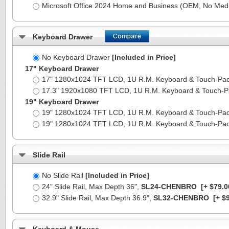
Microsoft Office 2024 Home and Business (OEM, No Medi
Keyboard Drawer
No Keyboard Drawer
[Included in Price]
17" Keyboard Drawer
17" 1280x1024 TFT LCD, 1U R.M. Keyboard & Touch-Pa
17.3" 1920x1080 TFT LCD, 1U R.M. Keyboard & Touch-
19" Keyboard Drawer
19" 1280x1024 TFT LCD, 1U R.M. Keyboard & Touch-Pa
19" 1280x1024 TFT LCD, 1U R.M. Keyboard & Touch-Pa
Slide Rail
No Slide Rail
[Included in Price]
24" Slide Rail, Max Depth 36",
SL24-CHENBRO
[+ $79.0
32.9" Slide Rail, Max Depth 36.9",
SL32-CHENBRO
[+ $9