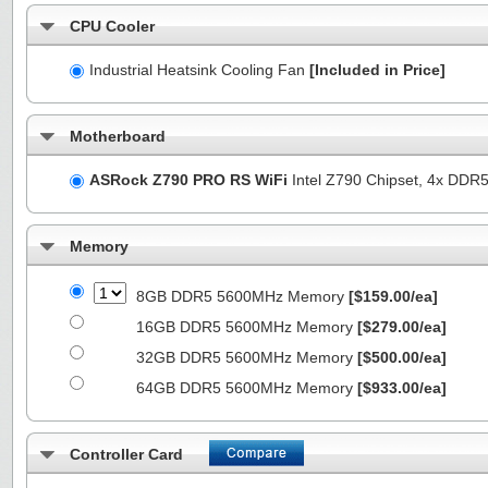
CPU Cooler
Industrial Heatsink Cooling Fan
[Included in Price]
Motherboard
ASRock Z790 PRO RS WiFi
Intel Z790 Chipset, 4x DDR
Memory
8GB DDR5 5600MHz Memory
[$159.00/ea]
16GB DDR5 5600MHz Memory
[$279.00/ea]
32GB DDR5 5600MHz Memory
[$500.00/ea]
64GB DDR5 5600MHz Memory
[$933.00/ea]
Controller Card