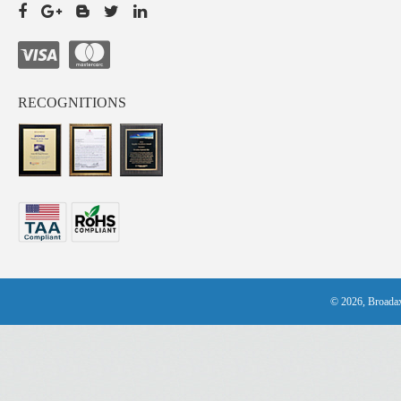
RECOGNITIONS
© 2026, Broadax 