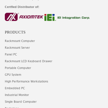
Certfied Distributor of:
PRODUCTS
Rackmount Computer
Rackmount Server
Panel PC
Rackmount LCD Keyboard Drawer
Portable Computer
GPU System
High Performance Workstations
Embedded PC
Industrial Monitor
Single Board Computer