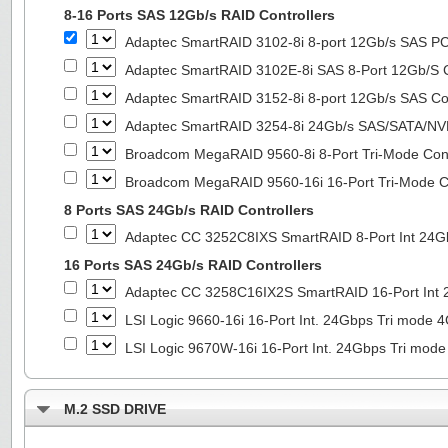
8-16 Ports SAS 12Gb/s RAID Controllers
Adaptec SmartRAID 3102-8i 8-port 12Gb/s SAS PC
Adaptec SmartRAID 3102E-8i SAS 8-Port 12Gb/S Co
Adaptec SmartRAID 3152-8i 8-port 12Gb/s SAS Con
Adaptec SmartRAID 3254-8i 24Gb/s SAS/SATA/NVMe
Broadcom MegaRAID 9560-8i 8-Port Tri-Mode Cont
Broadcom MegaRAID 9560-16i 16-Port Tri-Mode Co
8 Ports SAS 24Gb/s RAID Controllers
Adaptec CC 3252C8IXS SmartRAID 8-Port Int 2
16 Ports SAS 24Gb/s RAID Controllers
Adaptec CC 3258C16IX2S SmartRAID 16-Port In
LSI Logic 9660-16i 16-Port Int. 24Gbps Tri mod
LSI Logic 9670W-16i 16-Port Int. 24Gbps Tri m
M.2 SSD DRIVE