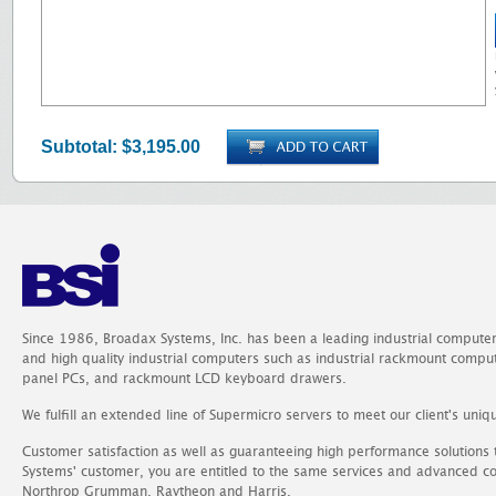
Subtotal:
$3,195.00
Since 1986, Broadax Systems, Inc. has been a leading industrial compute
and high quality industrial computers such as industrial rackmount comp
panel PCs, and rackmount LCD keyboard drawers.
We fulfill an extended line of Supermicro servers to meet our client's uniq
Customer satisfaction as well as guaranteeing high performance solutions
Systems' customer, you are entitled to the same services and advanced c
Northrop Grumman, Raytheon and Harris.