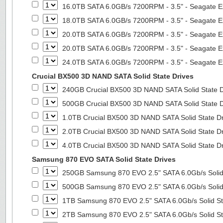
16.0TB SATA 6.0GB/s 7200RPM - 3.5" - Seagate E
18.0TB SATA 6.0GB/s 7200RPM - 3.5" - Seagate E
20.0TB SATA 6.0GB/s 7200RPM - 3.5" - Seagate E
20.0TB SATA 6.0GB/s 7200RPM - 3.5" - Seagate E
24.0TB SATA 6.0GB/s 7200RPM - 3.5" - Seagate E
Crucial BX500 3D NAND SATA Solid State Drives
240GB Crucial BX500 3D NAND SATA Solid State 
500GB Crucial BX500 3D NAND SATA Solid State 
1.0TB Crucial BX500 3D NAND SATA Solid State D
2.0TB Crucial BX500 3D NAND SATA Solid State D
4.0TB Crucial BX500 3D NAND SATA Solid State D
Samsung 870 EVO SATA Solid State Drives
250GB Samsung 870 EVO 2.5" SATA 6.0Gb/s Solid
500GB Samsung 870 EVO 2.5" SATA 6.0Gb/s Solid
1TB Samsung 870 EVO 2.5" SATA 6.0Gb/s Solid St
2TB Samsung 870 EVO 2.5" SATA 6.0Gb/s Solid St