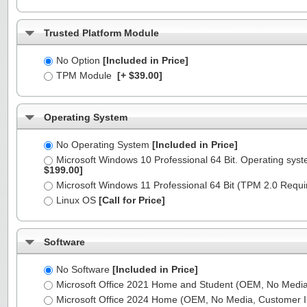
Trusted Platform Module
No Option
[Included in Price]
TPM Module
[+ $39.00]
Operating System
No Operating System
[Included in Price]
Microsoft Windows 10 Professional 64 Bit. Operating syst
$199.00]
Microsoft Windows 11 Professional 64 Bit (TPM 2.0 Requ
Linux OS
[Call for Price]
Software
No Software
[Included in Price]
Microsoft Office 2021 Home and Student (OEM, No Media,
Microsoft Office 2024 Home (OEM, No Media, Customer I