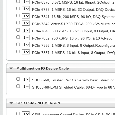
PCIe-6376, 3.571 MSPS, 16 bit, 8Input, 2Output, 
PCIe-6738, 1 MSPS, 16 bit, 32 Output, DAQ Devi
PCIe-7841, 16 Bit, 200 kSPS, 96 I/O, DAQ System
PCIe-7842,Virtex-5 LX50 FPGA, 200 kS/s Multifunc
PCIe-7846, 500 kSPS, 16 bit, 8 Input, 8 Output, 
PCIe-7852, 750 kSPS, 16 bit, 96 I/O, ± 10 V,Reco
PCIe-7856, 1 MSPS, 8 Input, 8 Output,Reconfigur
PCIe-7857, 1 MSPS, 16 bit, 8 Input, 8 Output, DA
Multifunction IO Device Cable
SHC68-68, Twisted Pair Cable with Basic Shieldin
SHC68-68-EPM Shielded Cable, 68-D-Type to 68 
GPIB PCIe - NI EMERSON
GPIB Instrument Control Device, PCIe-GPIB, PCI E