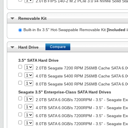
2.0TB FIPS 140-2 M.2 PCIe 3.0 x4 NVMe Solid Sta
Removable Kit
Built-in 8x 3.5" Hot-Swappable Removable Kit
[Included i
Hard Drive
3.5" SATA Hard Drive
2.0TB Seagate 7200 RPM 256MB Cache SATA 6.0Gb
4.0TB Seagate 5400 RPM 256MB Cache SATA 6.0Gb
8.0TB Seagate 5400 RPM 256MB Cache SATA 6.0Gb
Seagate 3.5" Enterprise-Class SATA Hard Drives
2.0TB SATA 6.0GB/s 7200RPM - 3.5" - Seagate Ex
4.0TB SATA 6.0GB/s 7200RPM - 3.5" - Seagate Ex
6.0TB SATA 6.0GB/s 7200RPM - 3.5" - Seagate Ex
8.0TB SATA 6.0GB/s 7200RPM - 3.5" - Seagate Ex