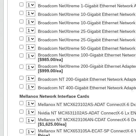
Broadcom NetXtreme 1-Gigabit Ethernet Network A
Broadcom NetXtreme 10-Gigabit Ethernet Network
Broadcom NetXtreme 10-Gigabit Ethernet Network
Broadcom NetXtreme 25-Gigabit Ethernet Network
Broadcom NetXtreme 25-Gigabit Ethernet Network
Broadcom NetXtreme 50-Gigabit Ethernet Network
Broadcom NetXtreme 100-Gigabit Ethernet Networ
[$985.00/ea]
Broadcom NetXtreme 200-Gigabit Ethernet Adapte
[$999.00/ea]
Broadcom NT 200-Gigabit Ethernet Network Adapt
Broadcom NT 400-Gigabit Ethernet Network Adap
Mellanox Network Interface Cards
Mellanox NT MCX623102AS-ADAT ConnectX-6 Dx 
Nvidia NT MCX631102AS-ADAT ConnectX-6 Lx EN
Mellanox NT MCX623106AN-CDAT ConnectX-6 Dx 
[$1,625.00/ea]
Mellanox NT MCX653105A-ECAT-SP ConnectX-6 VP
Price]