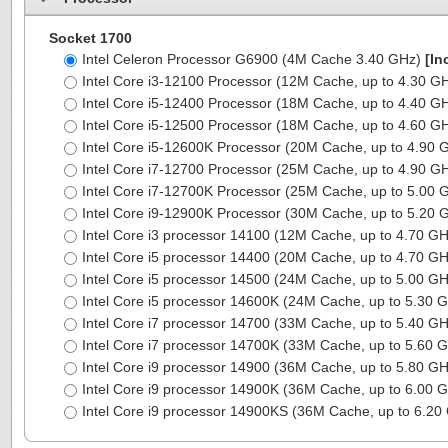
Socket 1700
Intel Celeron Processor G6900 (4M Cache 3.40 GHz)
[In
Intel Core i3-12100 Processor (12M Cache, up to 4.30 G
Intel Core i5-12400 Processor (18M Cache, up to 4.40 G
Intel Core i5-12500 Processor (18M Cache, up to 4.60 G
Intel Core i5-12600K Processor (20M Cache, up to 4.90
Intel Core i7-12700 Processor (25M Cache, up to 4.90 G
Intel Core i7-12700K Processor (25M Cache, up to 5.00
Intel Core i9-12900K Processor (30M Cache, up to 5.20
Intel Core i3 processor 14100 (12M Cache, up to 4.70 G
Intel Core i5 processor 14400 (20M Cache, up to 4.70 G
Intel Core i5 processor 14500 (24M Cache, up to 5.00 G
Intel Core i5 processor 14600K (24M Cache, up to 5.30 
Intel Core i7 processor 14700 (33M Cache, up to 5.40 G
Intel Core i7 processor 14700K (33M Cache, up to 5.60 
Intel Core i9 processor 14900 (36M Cache, up to 5.80 G
Intel Core i9 processor 14900K (36M Cache, up to 6.00 
Intel Core i9 processor 14900KS (36M Cache, up to 6.2