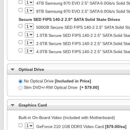
4TB Samsung 870 EVO 2.5" SATA 6.0Gb/s Solid St
8TB Samsung 870 EVO 2.5" SATA 6.0Gb/s Solid St
Secure SED FIPS 140-2 2.5" SATA Solid State Drives
500GB Secure SED FIPS 140-2 2.5" SATA Solid St
1.0TB Secure SED FIPS 140-2 2.5" SATA Solid Sta
2.0TB Secure SED FIPS 140-2 2.5" SATA Solid Sta
4.0TB Secure SED FIPS 140-2 2.5" SATA Solid Sta
Optical Drive
No Optical Drive
[Included in Price]
Slim DVD+/-RW Optical Drive
[+ $79.00]
Graphics Card
Built-in On-Board Video (Included with Motherboard)
GeForce 210 1GB DDR3 Video Card
[$79.00/ea]