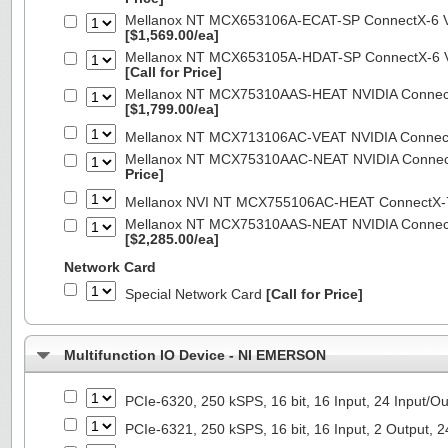
Mellanox NT MCX653106A-ECAT-SP ConnectX-6 VP
[$1,569.00/ea]
Mellanox NT MCX653105A-HDAT-SP ConnectX-6 VP
[Call for Price]
Mellanox NT MCX75310AAS-HEAT NVIDIA ConnectX
[$1,799.00/ea]
Mellanox NT MCX713106AC-VEAT NVIDIA Connec
Mellanox NT MCX75310AAC-NEAT NVIDIA Connect
Price]
Mellanox NVI NT MCX755106AC-HEAT ConnectX-
Mellanox NT MCX75310AAS-NEAT NVIDIA ConnectX
[$2,285.00/ea]
Network Card
Special Network Card
[Call for Price]
Multifunction IO Device - NI EMERSON
PCIe-6320, 250 kSPS, 16 bit, 16 Input, 24 Input/
PCIe-6321, 250 kSPS, 16 bit, 16 Input, 2 Output, 