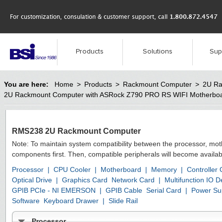
For customization, consulation & customer support, call
1.800.872.4547
Products
Solutions
Sup
You are here:
Home
>
Products
>
Rackmount Computer
>
2U Ra
2U Rackmount Computer with ASRock Z790 PRO RS WIFI Motherbo
RMS238 2U Rackmount Computer
Note: To maintain system compatibility between the processor, mo
components first. Then, compatible peripherals will become availab
Processor
|
CPU Cooler
|
Motherboard
|
Memory
|
Controller
Optical Drive
|
Graphics Card
Network Card
|
Multifunction IO
GPIB PCIe - NI EMERSON
|
GPIB Cable
Serial Card
|
Power Su
Software
Keyboard Drawer
|
Slide Rail
Processor