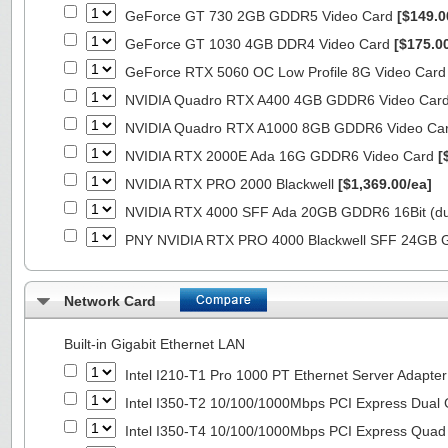
GeForce GT 730 2GB GDDR5 Video Card
[$149.0
GeForce GT 1030 4GB DDR4 Video Card
[$175.0
GeForce RTX 5060 OC Low Profile 8G Video Car
NVIDIA Quadro RTX A400 4GB GDDR6 Video Car
NVIDIA Quadro RTX A1000 8GB GDDR6 Video Ca
NVIDIA RTX 2000E Ada 16G GDDR6 Video Card
[
NVIDIA RTX PRO 2000 Blackwell
[$1,369.00/ea]
NVIDIA RTX 4000 SFF Ada 20GB GDDR6 16Bit (dua
PNY NVIDIA RTX PRO 4000 Blackwell SFF 24GB
Network Card
Built-in Gigabit Ethernet LAN
Intel I210-T1 Pro 1000 PT Ethernet Server Adapte
Intel I350-T2 10/100/1000Mbps PCI Express Dual 
Intel I350-T4 10/100/1000Mbps PCI Express Quad 