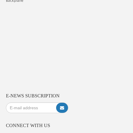
Backplane
E-NEWS SUBSCRIPTION
CONNECT WITH US