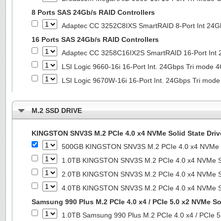
8 Ports SAS 24Gb/s RAID Controllers
Adaptec CC 3252C8IXS SmartRAID 8-Port Int 2
16 Ports SAS 24Gb/s RAID Controllers
Adaptec CC 3258C16IX2S SmartRAID 16-Port In
LSI Logic 9660-16i 16-Port Int. 24Gbps Tri mod
LSI Logic 9670W-16i 16-Port Int. 24Gbps Tri m
M.2 SSD DRIVE
KINGSTON SNV3S M.2 PCIe 4.0 x4 NVMe Solid State Driv
500GB KINGSTON SNV3S M.2 PCIe 4.0 x4 NVMe So
1.0TB KINGSTON SNV3S M.2 PCIe 4.0 x4 NVMe So
2.0TB KINGSTON SNV3S M.2 PCIe 4.0 x4 NVMe So
4.0TB KINGSTON SNV3S M.2 PCIe 4.0 x4 NVMe So
Samsung 990 Plus M.2 PCIe 4.0 x4 / PCIe 5.0 x2 NVMe Sol
1.0TB Samsung 990 Plus M.2 PCIe 4.0 x4 / PCIe 5