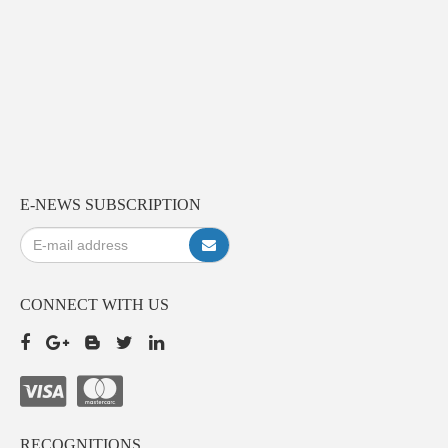
E-NEWS SUBSCRIPTION
CONNECT WITH US
RECOGNITIONS