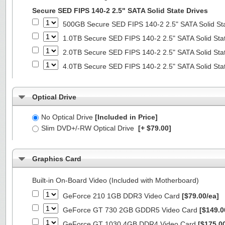
Secure SED FIPS 140-2 2.5" SATA Solid State Drives
500GB Secure SED FIPS 140-2 2.5" SATA Solid St
1.0TB Secure SED FIPS 140-2 2.5" SATA Solid Sta
2.0TB Secure SED FIPS 140-2 2.5" SATA Solid Sta
4.0TB Secure SED FIPS 140-2 2.5" SATA Solid Sta
Optical Drive
No Optical Drive
[Included in Price]
Slim DVD+/-RW Optical Drive
[+ $79.00]
Graphics Card
Built-in On-Board Video (Included with Motherboard)
GeForce 210 1GB DDR3 Video Card
[$79.00/ea]
GeForce GT 730 2GB GDDR5 Video Card
[$149.0
GeForce GT 1030 4GB DDR4 Video Card
[$175.0