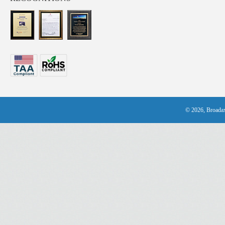
© 2026, Broadax 