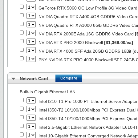
GeForce RTX 5060 OC Low Profile 8G Video Car
NVIDIA Quadro RTX A400 4GB GDDR6 Video Car
NVIDIA Quadro RTX A1000 8GB GDDR6 Video Ca
NVIDIA RTX 2000E Ada 16G GDDR6 Video Card
[
NVIDIA RTX PRO 2000 Blackwell
[$1,369.00/ea]
NVIDIA RTX 4000 SFF Ada 20GB GDDR6 16Bit (dua
PNY NVIDIA RTX PRO 4000 Blackwell SFF 24GB
Network Card
Built-in Gigabit Ethernet LAN
Intel I210-T1 Pro 1000 PT Ethernet Server Adapte
Intel I350-T2 10/100/1000Mbps PCI Express Dual 
Intel I350-T4 10/100/1000Mbps PCI Express Quad 
Intel 2.5-Gigabit Ethernet Network Adapter E610-I
Intel 10-Gigabit Ethernet Converged Network Adap