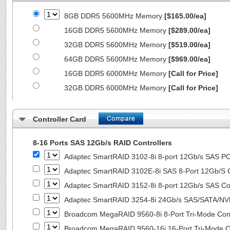
8GB DDR5 5600MHz Memory
[$165.00/ea]
16GB DDR5 5600MHz Memory
[$289.00/ea]
32GB DDR5 5600MHz Memory
[$519.00/ea]
64GB DDR5 5600MHz Memory
[$969.00/ea]
16GB DDR5 6000MHz Memory
[Call for Price]
32GB DDR5 6000MHz Memory
[Call for Price]
Controller Card
8-16 Ports SAS 12Gb/s RAID Controllers
Adaptec SmartRAID 3102-8i 8-port 12Gb/s SAS PC
Adaptec SmartRAID 3102E-8i SAS 8-Port 12Gb/S Co
Adaptec SmartRAID 3152-8i 8-port 12Gb/s SAS Con
Adaptec SmartRAID 3254-8i 24Gb/s SAS/SATA/NVMe
Broadcom MegaRAID 9560-8i 8-Port Tri-Mode Cont
Broadcom MegaRAID 9560-16i 16-Port Tri-Mode Co