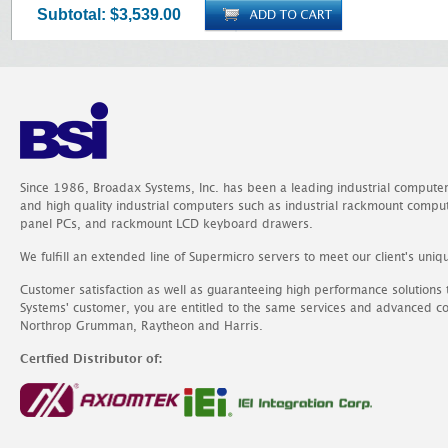
Subtotal:
$3,539.00
Since 1986, Broadax Systems, Inc. has been a leading industrial compute
and high quality industrial computers such as industrial rackmount comp
panel PCs, and rackmount LCD keyboard drawers.
We fulfill an extended line of Supermicro servers to meet our client's uniq
Customer satisfaction as well as guaranteeing high performance solutions
Systems' customer, you are entitled to the same services and advanced c
Northrop Grumman, Raytheon and Harris.
Certfied Distributor of: