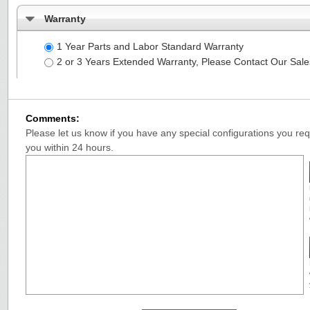
Warranty
1 Year Parts and Labor Standard Warranty
2 or 3 Years Extended Warranty, Please Contact Our Sal
Comments:
Please let us know if you have any special configurations you requ
you within 24 hours.