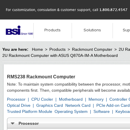
For customization, consulation & customer support, call
1.800.872.4547
Products
Solutions
Sup
You are here:
Home
>
Products
>
Rackmount Computer
>
2U Ra
2U Rackmount Computer with ASUS Q870A-IM-A Motherboard
RMS238 Rackmount Computer
Note: To maintain system compatibility between the processor, mo
components first. Then, compatible peripherals will become availab
Processor
|
CPU Cooler
|
Motherboard
|
Memory
|
Controller
Optical Drive
|
Graphics Card
Network Card
|
PCIe Add-on Card
Trusted Platform Module
Operating System
|
Software
|
Keyboa
Processor