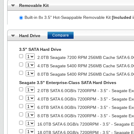
Removable Kit
Built-in 8x 3.5" Hot-Swappable Removable Kit
[Included i
Hard Drive
3.5" SATA Hard Drive
2.0TB Seagate 7200 RPM 256MB Cache SATA 6.0Gb
4.0TB Seagate 5400 RPM 256MB Cache SATA 6.0Gb
8.0TB Seagate 5400 RPM 256MB Cache SATA 6.0Gb
Seagate 3.5" Enterprise-Class SATA Hard Drives
2.0TB SATA 6.0GB/s 7200RPM - 3.5" - Seagate Ex
4.0TB SATA 6.0GB/s 7200RPM - 3.5" - Seagate Ex
6.0TB SATA 6.0GB/s 7200RPM - 3.5" - Seagate Ex
8.0TB SATA 6.0GB/s 7200RPM - 3.5" - Seagate Ex
16.0TB SATA 6.0GB/s 7200RPM - 3.5" - Seagate E
18.0TB SATA 6.0GB/s 7200RPM - 3.5" - Seagate E