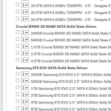
20.0TB SATA 6.0GB/s 7200RPM - 3.5" - Seagate E
20.0TB SATA 6.0GB/s 7200RPM - 3.5" - Seagate E
24.0TB SATA 6.0GB/s 7200RPM - 3.5" - Seagate E
Crucial BX500 3D NAND SATA Solid State Drives
240GB Crucial BX500 3D NAND SATA Solid State 
500GB Crucial BX500 3D NAND SATA Solid State 
1.0TB Crucial BX500 3D NAND SATA Solid State D
2.0TB Crucial BX500 3D NAND SATA Solid State D
4.0TB Crucial BX500 3D NAND SATA Solid State D
Samsung 870 EVO SATA Solid State Drives
250GB Samsung 870 EVO 2.5" SATA 6.0Gb/s Solid
500GB Samsung 870 EVO 2.5" SATA 6.0Gb/s Solid
1TB Samsung 870 EVO 2.5" SATA 6.0Gb/s Solid St
2TB Samsung 870 EVO 2.5" SATA 6.0Gb/s Solid St
4TB Samsung 870 EVO 2.5" SATA 6.0Gb/s Solid St
8TB Samsung 870 EVO 2.5" SATA 6.0Gb/s Solid St