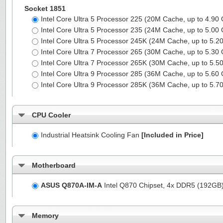
Socket 1851
Intel Core Ultra 5 Processor 225 (20M Cache, up to 4.90
Intel Core Ultra 5 Processor 235 (24M Cache, up to 5.00
Intel Core Ultra 5 Processor 245K (24M Cache, up to 5.
Intel Core Ultra 7 Processor 265 (30M Cache, up to 5.30
Intel Core Ultra 7 Processor 265K (30M Cache, up to 5.
Intel Core Ultra 9 Processor 285 (36M Cache, up to 5.60
Intel Core Ultra 9 Processor 285K (36M Cache, up to 5.
CPU Cooler
Industrial Heatsink Cooling Fan
[Included in Price]
Motherboard
ASUS Q870A-IM-A
Intel Q870 Chipset, 4x DDR5 (192GB
Memory