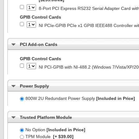
8-Port PCI Express RS232 Serial Adapter Card 
GPIB Control Cards
NI PCIe-GPIB PCIe x1 GPIB IEEE488 Controller wi
PCI Add-on Cards
GPIB Control Cards
NI PCI-GPIB with NI-488.2 (Windows 7/Vista/XP/2
Power Supply
800W 2U Redundant Power Supply
[Included in Price]
Trusted Platform Module
No Option
[Included in Price]
TPM Module
[+ $39.00]