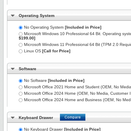
Operating System
No Operating System
[Included in Price]
Microsoft Windows 10 Professional 64 Bit. Operating syst
$199.00]
Microsoft Windows 11 Professional 64 Bit (TPM 2.0 Requ
Linux OS
[Call for Price]
Software
No Software
[Included in Price]
Microsoft Office 2021 Home and Student (OEM, No Media,
Microsoft Office 2024 Home (OEM, No Media, Customer I
Microsoft Office 2024 Home and Business (OEM, No Medi
Keyboard Drawer
No Keyboard Drawer
[Included in Price]