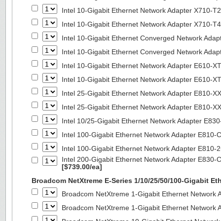
Intel 10-Gigabit Ethernet Network Adapter X710-T2
Intel 10-Gigabit Ethernet Network Adapter X710-T4
Intel 10-Gigabit Ethernet Converged Network Ada
Intel 10-Gigabit Ethernet Converged Network Ada
Intel 10-Gigabit Ethernet Network Adapter E610-X
Intel 10-Gigabit Ethernet Network Adapter E610-X
Intel 25-Gigabit Ethernet Network Adapter E810-
Intel 25-Gigabit Ethernet Network Adapter E810-
Intel 10/25-Gigabit Ethernet Network Adapter E8
Intel 100-Gigabit Ethernet Network Adapter E810
Intel 100-Gigabit Ethernet Network Adapter E810
Intel 200-Gigabit Ethernet Network Adapter E830-
[$739.00/ea]
Broadcom NetXtreme E-Series 1/10/25/50/100-Gigabit Et
Broadcom NetXtreme 1-Gigabit Ethernet Network A
Broadcom NetXtreme 1-Gigabit Ethernet Network A