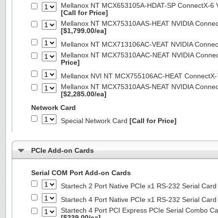
Mellanox NT MCX653105A-HDAT-SP ConnectX-6 VP
[Call for Price]
Mellanox NT MCX75310AAS-HEAT NVIDIA ConnectX
[$1,799.00/ea]
Mellanox NT MCX713106AC-VEAT NVIDIA Connec
Mellanox NT MCX75310AAC-NEAT NVIDIA Connect
Price]
Mellanox NVI NT MCX755106AC-HEAT ConnectX-
Mellanox NT MCX75310AAS-NEAT NVIDIA ConnectX
[$2,285.00/ea]
Network Card
Special Network Card
[Call for Price]
PCIe Add-on Cards
Serial COM Port Add-on Cards
Startech 2 Port Native PCIe x1 RS-232 Serial C
Startech 4 Port Native PCIe x1 RS-232 Serial C
Startech 4 Port PCI Express PCIe Serial Combo C
[$239.00/ea]