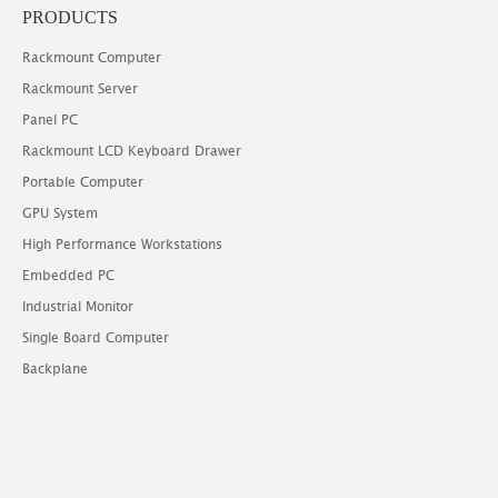
PRODUCTS
Rackmount Computer
Rackmount Server
Panel PC
Rackmount LCD Keyboard Drawer
Portable Computer
GPU System
High Performance Workstations
Embedded PC
Industrial Monitor
Single Board Computer
Backplane