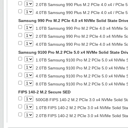
2.0TB Samsung 990 Plus M.2 PCIe 4.0 x4 / PCIe 5
4.0TB Samsung 990 Plus M.2 PCIe 4.0 x4 / PCIe 5
Samsung 990 Pro M.2 PCIe 4.0 x4 NVMe Solid State Driv
1.0TB Samsung 990 Pro M.2 PCIe 4.0 x4 NVMe Sol
2.0TB Samsung 990 Pro M.2 PCIe 4.0 x4 NVMe Sol
4.0TB Samsung 990 Pro M.2 PCIe 4.0 x4 NVMe Sol
Samsung 9100 Pro M.2 PCIe 5.0 x4 NVMe Solid State Dri
1.0TB Samsung 9100 Pro M.2 PCIe 5.0 x4 NVMe So
2.0TB Samsung 9100 Pro M.2 PCIe 5.0 x4 NVMe So
4.0TB Samsung 9100 Pro M.2 PCIe 5.0 x4 NVMe So
8.0TB Samsung 9100 Pro M.2 PCIe 5.0 x4 NVMe So
FIPS 140-2 M.2 Secure SED
500GB FIPS 140-2 M.2 PCIe 3.0 x4 NVMe Solid St
1.0TB FIPS 140-2 M.2 PCIe 3.0 x4 NVMe Solid Sta
2.0TB FIPS 140-2 M.2 PCIe 3.0 x4 NVMe Solid Sta