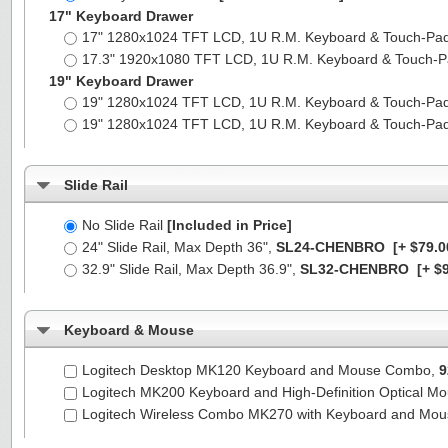
17" Keyboard Drawer
17" 1280x1024 TFT LCD, 1U R.M. Keyboard & Touch-Pa
17.3" 1920x1080 TFT LCD, 1U R.M. Keyboard & Touch-
19" Keyboard Drawer
19" 1280x1024 TFT LCD, 1U R.M. Keyboard & Touch-Pa
19" 1280x1024 TFT LCD, 1U R.M. Keyboard & Touch-Pa
Slide Rail
No Slide Rail
[Included in Price]
24" Slide Rail, Max Depth 36",
SL24-CHENBRO
[+ $79.0
32.9" Slide Rail, Max Depth 36.9",
SL32-CHENBRO
[+ $9
Keyboard & Mouse
Logitech Desktop MK120 Keyboard and Mouse Combo,
9
Logitech MK200 Keyboard and High-Definition Optical M
Logitech Wireless Combo MK270 with Keyboard and Mo