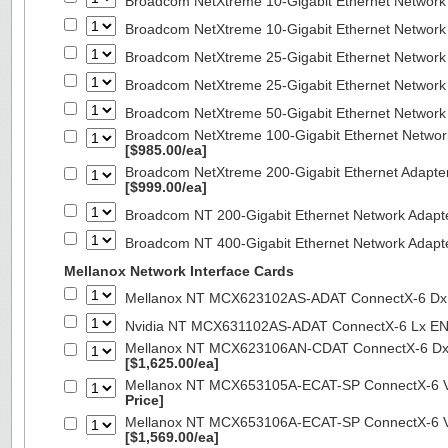
Broadcom NetXtreme 10-Gigabit Ethernet Network
Broadcom NetXtreme 10-Gigabit Ethernet Network
Broadcom NetXtreme 25-Gigabit Ethernet Network
Broadcom NetXtreme 25-Gigabit Ethernet Network
Broadcom NetXtreme 50-Gigabit Ethernet Network
Broadcom NetXtreme 100-Gigabit Ethernet Networ
[$985.00/ea]
Broadcom NetXtreme 200-Gigabit Ethernet Adapte
[$999.00/ea]
Broadcom NT 200-Gigabit Ethernet Network Adapt
Broadcom NT 400-Gigabit Ethernet Network Adap
Mellanox Network Interface Cards
Mellanox NT MCX623102AS-ADAT ConnectX-6 Dx 
Nvidia NT MCX631102AS-ADAT ConnectX-6 Lx EN
Mellanox NT MCX623106AN-CDAT ConnectX-6 Dx 
[$1,625.00/ea]
Mellanox NT MCX653105A-ECAT-SP ConnectX-6 VP
Price]
Mellanox NT MCX653106A-ECAT-SP ConnectX-6 VP
[$1,569.00/ea]