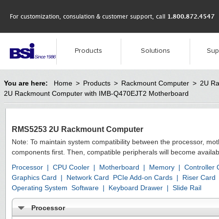
For customization, consulation & customer support, call
1.800.872.4547
Products
Solutions
Sup
You are here:
Home
>
Products
>
Rackmount Computer
>
2U Ra
2U Rackmount Computer with IMB-Q470EJT2 Motherboard
RMS5253 2U Rackmount Computer
Note: To maintain system compatibility between the processor, mo
components first. Then, compatible peripherals will become availab
Processor
|
CPU Cooler
|
Motherboard
|
Memory
|
Controller
Graphics Card
|
Network Card
PCIe Add-on Cards
|
Riser Card
Operating System
Software
|
Keyboard Drawer
|
Slide Rail
Processor