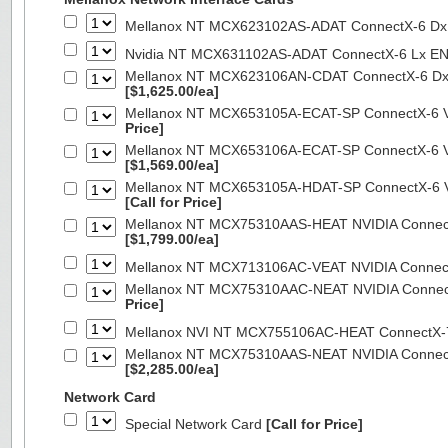
Mellanox NT MCX623102AS-ADAT ConnectX-6 Dx 
Nvidia NT MCX631102AS-ADAT ConnectX-6 Lx EN
Mellanox NT MCX623106AN-CDAT ConnectX-6 Dx 
[$1,625.00/ea]
Mellanox NT MCX653105A-ECAT-SP ConnectX-6 VP
Price]
Mellanox NT MCX653106A-ECAT-SP ConnectX-6 VP
[$1,569.00/ea]
Mellanox NT MCX653105A-HDAT-SP ConnectX-6 VP
[Call for Price]
Mellanox NT MCX75310AAS-HEAT NVIDIA ConnectX
[$1,799.00/ea]
Mellanox NT MCX713106AC-VEAT NVIDIA Connec
Mellanox NT MCX75310AAC-NEAT NVIDIA Connect
Price]
Mellanox NVI NT MCX755106AC-HEAT ConnectX-
Mellanox NT MCX75310AAS-NEAT NVIDIA ConnectX
[$2,285.00/ea]
Network Card
Special Network Card
[Call for Price]