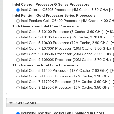
Intel Celeron Processor G Series Processors
Intel Celeron G5905 Processor (4M Cache, 3.50 GHz)
[I
Intel Pentium Gold Processor Series Processors
Intel Pentium Gold G6400 Processor (4M Cache, 4.00 G
10th Generation Intel Core Processors
Intel Core i3-10100 Processor (6 Cache, 3.60 GHz)
[+ $1
Intel Core i3-10105 Processor (6M Cache, 3.70 GHz)
[+ 
Intel Core i5-10400 Processor (12M Cache, 2.90 GHz)
[+
Intel Core i7-10700K Processor (16M Cache, 3.80 GHz)
[
Intel Core i9-10850K Processor (20M Cache, 3.60 GHz)
[
Intel Core i9-10900K Processor (20M Cache, 3.70 GHz)
[
11th Generation Intel Core Processors
Intel Core i5-11400 Processor (12M Cache, 2.60 GHz)
[+
Intel Core i5-11600K Processor (12M Cache, 3.90 GHz)
[
Intel Core i7-11700K Processor (16M Cache, 3.60 GHz)
[
Intel Core i9-11900K Processor (16M Cache, 3.50 GHz)
[
CPU Cooler
Industrial Heatsink Cooling Fan
[Included in Price]