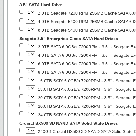
3.5" SATA Hard Drive
2.0TB Seagate 7200 RPM 256MB Cache SATA 6.0Gb
4.0TB Seagate 5400 RPM 256MB Cache SATA 6.0Gb
8.0TB Seagate 5400 RPM 256MB Cache SATA 6.0Gb
Seagate 3.5" Enterprise-Class SATA Hard Drives
2.0TB SATA 6.0GB/s 7200RPM - 3.5" - Seagate Ex
4.0TB SATA 6.0GB/s 7200RPM - 3.5" - Seagate Ex
6.0TB SATA 6.0GB/s 7200RPM - 3.5" - Seagate Ex
8.0TB SATA 6.0GB/s 7200RPM - 3.5" - Seagate Ex
16.0TB SATA 6.0GB/s 7200RPM - 3.5" - Seagate E
18.0TB SATA 6.0GB/s 7200RPM - 3.5" - Seagate E
20.0TB SATA 6.0GB/s 7200RPM - 3.5" - Seagate E
20.0TB SATA 6.0GB/s 7200RPM - 3.5" - Seagate E
24.0TB SATA 6.0GB/s 7200RPM - 3.5" - Seagate E
Crucial BX500 3D NAND SATA Solid State Drives
240GB Crucial BX500 3D NAND SATA Solid State 