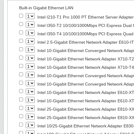
Built-in Gigabit Ethernet LAN
Intel I210-T1 Pro 1000 PT Ethernet Server Adapte
Intel I350-T2 10/100/1000Mbps PCI Express Dual 
Intel I350-T4 10/100/1000Mbps PCI Express Quad 
Intel 2.5-Gigabit Ethernet Network Adapter E610-I
Intel 10-Gigabit Ethernet Converged Network Adap
Intel 10-Gigabit Ethernet Network Adapter X710-T2
Intel 10-Gigabit Ethernet Network Adapter X710-T4
Intel 10-Gigabit Ethernet Converged Network Ada
Intel 10-Gigabit Ethernet Converged Network Ada
Intel 10-Gigabit Ethernet Network Adapter E610-X
Intel 10-Gigabit Ethernet Network Adapter E610-X
Intel 25-Gigabit Ethernet Network Adapter E810-
Intel 25-Gigabit Ethernet Network Adapter E810-
Intel 10/25-Gigabit Ethernet Network Adapter E8