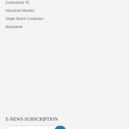
Embedded PC
Industrial Monitor
Single Board Computer
Backplane
E-NEWS SUBSCRIPTION