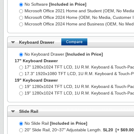
No Software
[Included in Price]
Microsoft Office 2021 Home and Student (OEM, No Media,
Microsoft Office 2024 Home (OEM, No Media, Customer I
Microsoft Office 2024 Home and Business (OEM, No Medi
Keyboard Drawer
No Keyboard Drawer
[Included in Price]
17" Keyboard Drawer
17" 1280x1024 TFT LCD, 1U R.M. Keyboard & Touch-Pa
17.3" 1920x1080 TFT LCD, 1U R.M. Keyboard & Touch-
19" Keyboard Drawer
19" 1280x1024 TFT LCD, 1U R.M. Keyboard & Touch-Pa
19" 1280x1024 TFT LCD, 1U R.M. Keyboard & Touch-Pa
Slide Rail
No Slide Rail
[Included in Price]
20" Slide Rail, 20~37" Adjustable Length.
SL20
[+ $69.00