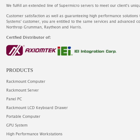
We fulfill an extended line of Supermicro servers to meet our client's uniq
Customer satisfaction as well as guaranteeing high performance solutions
Systems' customer, you are entitled to the same services and advanced c
Northrop Grumman, Raytheon and Harris.
Certfied Distributor of:
PRODUCTS
Rackmount Computer
Rackmount Server
Panel PC
Rackmount LCD Keyboard Drawer
Portable Computer
GPU System
High Performance Workstations