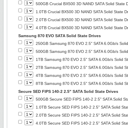
500GB Crucial BX500 3D NAND SATA Solid State 
1.0TB Crucial BX500 3D NAND SATA Solid State D
2.0TB Crucial BX500 3D NAND SATA Solid State D
4.0TB Crucial BX500 3D NAND SATA Solid State D
Samsung 870 EVO SATA Solid State Drives
250GB Samsung 870 EVO 2.5" SATA 6.0Gb/s Solid
500GB Samsung 870 EVO 2.5" SATA 6.0Gb/s Solid
1TB Samsung 870 EVO 2.5" SATA 6.0Gb/s Solid St
2TB Samsung 870 EVO 2.5" SATA 6.0Gb/s Solid St
4TB Samsung 870 EVO 2.5" SATA 6.0Gb/s Solid St
8TB Samsung 870 EVO 2.5" SATA 6.0Gb/s Solid St
Secure SED FIPS 140-2 2.5" SATA Solid State Drives
500GB Secure SED FIPS 140-2 2.5" SATA Solid St
1.0TB Secure SED FIPS 140-2 2.5" SATA Solid Sta
2.0TB Secure SED FIPS 140-2 2.5" SATA Solid Sta
4.0TB Secure SED FIPS 140-2 2.5" SATA Solid Sta