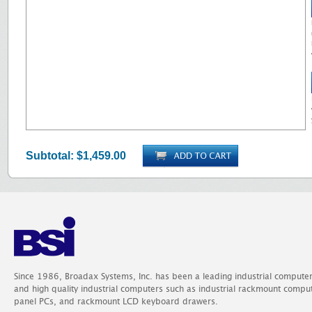
Subtotal:
$1,459.00
Since 1986, Broadax Systems, Inc. has been a leading industrial compute
and high quality industrial computers such as industrial rackmount comp
panel PCs, and rackmount LCD keyboard drawers.