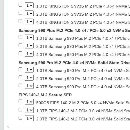
1.0TB KINGSTON SNV3S M.2 PCIe 4.0 x4 NVMe So
2.0TB KINGSTON SNV3S M.2 PCIe 4.0 x4 NVMe So
4.0TB KINGSTON SNV3S M.2 PCIe 4.0 x4 NVMe So
Samsung 990 Plus M.2 PCIe 4.0 x4 / PCIe 5.0 x2 NVMe Sol
1.0TB Samsung 990 Plus M.2 PCIe 4.0 x4 / PCIe 5
2.0TB Samsung 990 Plus M.2 PCIe 4.0 x4 / PCIe 5
4.0TB Samsung 990 Plus M.2 PCIe 4.0 x4 / PCIe 5
Samsung 990 Pro M.2 PCIe 4.0 x4 NVMe Solid State Driv
1.0TB Samsung 990 Pro M.2 PCIe 4.0 x4 NVMe Sol
2.0TB Samsung 990 Pro M.2 PCIe 4.0 x4 NVMe Sol
4.0TB Samsung 990 Pro M.2 PCIe 4.0 x4 NVMe Sol
FIPS 140-2 M.2 Secure SED
500GB FIPS 140-2 M.2 PCIe 3.0 x4 NVMe Solid St
1.0TB FIPS 140-2 M.2 PCIe 3.0 x4 NVMe Solid Sta
2.0TB FIPS 140-2 M.2 PCIe 3.0 x4 NVMe Solid Sta