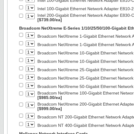
Intel 100-Gigabit Ethernet Network Adapter E810
Intel 100-Gigabit Ethernet Network Adapter E810
Intel 200-Gigabit Ethernet Network Adapter E830-
[$739.00/ea]
Broadcom NetXtreme E-Series 1/10/25/50/100-Gigabit Et
Broadcom NetXtreme 1-Gigabit Ethernet Network A
Broadcom NetXtreme 1-Gigabit Ethernet Network A
Broadcom NetXtreme 10-Gigabit Ethernet Network
Broadcom NetXtreme 10-Gigabit Ethernet Network
Broadcom NetXtreme 25-Gigabit Ethernet Network
Broadcom NetXtreme 25-Gigabit Ethernet Network
Broadcom NetXtreme 50-Gigabit Ethernet Network
Broadcom NetXtreme 100-Gigabit Ethernet Networ
[$985.00/ea]
Broadcom NetXtreme 200-Gigabit Ethernet Adapte
[$999.00/ea]
Broadcom NT 200-Gigabit Ethernet Network Adapt
Broadcom NT 400-Gigabit Ethernet Network Adap
Mellanox Network Interface Cards