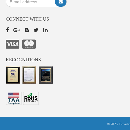
CONNECT WITH US
RECOGNITIONS
© 2026, Broadax 