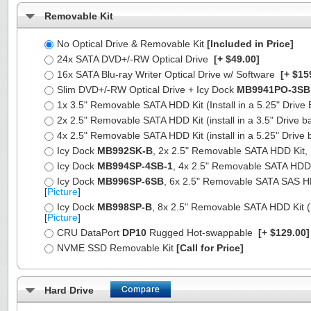
Removable Kit
No Optical Drive & Removable Kit
[Included in Price]
24x SATA DVD+/-RW Optical Drive
[+ $49.00]
16x SATA Blu-ray Writer Optical Drive w/ Software
[+ $15
Slim DVD+/-RW Optical Drive + Icy Dock
MB9941PO-3SB
1x 3.5" Removable SATA HDD Kit (Install in a 5.25" Drive
2x 2.5" Removable SATA HDD Kit (install in a 3.5" Drive b
4x 2.5" Removable SATA HDD Kit (install in a 5.25" Drive 
Icy Dock
MB992SK-B
, 2x 2.5" Removable SATA HDD Kit, Fu
Icy Dock
MB994SP-4SB-1
, 4x 2.5" Removable SATA HDD Ki
Icy Dock
MB996SP-6SB
, 6x 2.5" Removable SATA SAS HDD 
[
Picture
]
Icy Dock
MB998SP-B
, 8x 2.5" Removable SATA HDD Kit (7
[
Picture
]
CRU DataPort
DP10
Rugged Hot-swappable
[+ $129.00
NVME SSD Removable Kit
[Call for Price]
Hard Drive