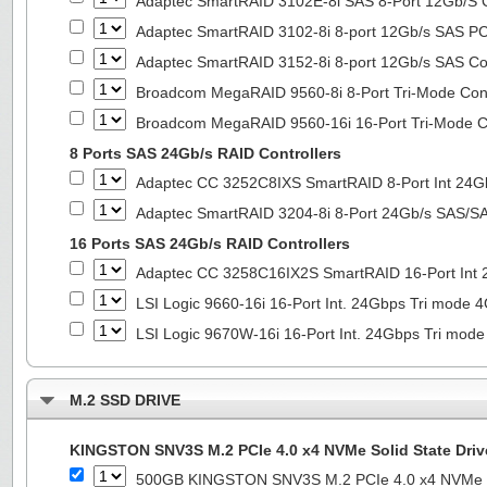
Adaptec SmartRAID 3102E-8i SAS 8-Port 12Gb/S Co
Adaptec SmartRAID 3102-8i 8-port 12Gb/s SAS PC
Adaptec SmartRAID 3152-8i 8-port 12Gb/s SAS Con
Broadcom MegaRAID 9560-8i 8-Port Tri-Mode Cont
Broadcom MegaRAID 9560-16i 16-Port Tri-Mode Co
8 Ports SAS 24Gb/s RAID Controllers
Adaptec CC 3252C8IXS SmartRAID 8-Port Int 2
Adaptec SmartRAID 3204-8i 8-Port 24Gb/s SAS/SA
16 Ports SAS 24Gb/s RAID Controllers
Adaptec CC 3258C16IX2S SmartRAID 16-Port In
LSI Logic 9660-16i 16-Port Int. 24Gbps Tri mod
LSI Logic 9670W-16i 16-Port Int. 24Gbps Tri m
M.2 SSD DRIVE
KINGSTON SNV3S M.2 PCIe 4.0 x4 NVMe Solid State Driv
500GB KINGSTON SNV3S M.2 PCIe 4.0 x4 NVMe So