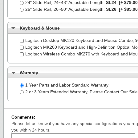
24" Slide Rail, 24~48" Adjustable Length.
SL24
[+ $79.00
26" Slide Rail, 26~50" Adjustable Length.
SL26
[+ $85.00
Keyboard & Mouse
Logitech Desktop MK120 Keyboard and Mouse Combo,
9
Logitech MK200 Keyboard and High-Definition Optical M
Logitech Wireless Combo MK270 with Keyboard and Mo
Warranty
1 Year Parts and Labor Standard Warranty
2 or 3 Years Extended Warranty, Please Contact Our Sal
Comments:
Please let us know if you have any special configurations you requ
you within 24 hours.