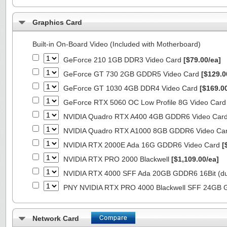
Graphics Card
Built-in On-Board Video (Included with Motherboard)
GeForce 210 1GB DDR3 Video Card
[$79.00/ea]
GeForce GT 730 2GB GDDR5 Video Card
[$129.0
GeForce GT 1030 4GB DDR4 Video Card
[$169.0
GeForce RTX 5060 OC Low Profile 8G Video Car
NVIDIA Quadro RTX A400 4GB GDDR6 Video Car
NVIDIA Quadro RTX A1000 8GB GDDR6 Video Ca
NVIDIA RTX 2000E Ada 16G GDDR6 Video Card
[
NVIDIA RTX PRO 2000 Blackwell
[$1,109.00/ea]
NVIDIA RTX 4000 SFF Ada 20GB GDDR6 16Bit (dua
PNY NVIDIA RTX PRO 4000 Blackwell SFF 24GB
Network Card