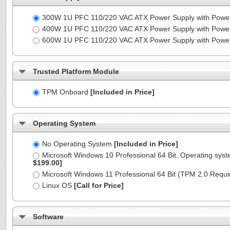
300W 1U PFC 110/220 VAC ATX Power Supply with Powe
400W 1U PFC 110/220 VAC ATX Power Supply with Powe
600W 1U PFC 110/220 VAC ATX Power Supply with Powe
Trusted Platform Module
TPM Onboard
[Included in Price]
Operating System
No Operating System
[Included in Price]
Microsoft Windows 10 Professional 64 Bit. Operating syst
$199.00]
Microsoft Windows 11 Professional 64 Bit (TPM 2.0 Requ
Linux OS
[Call for Price]
Software