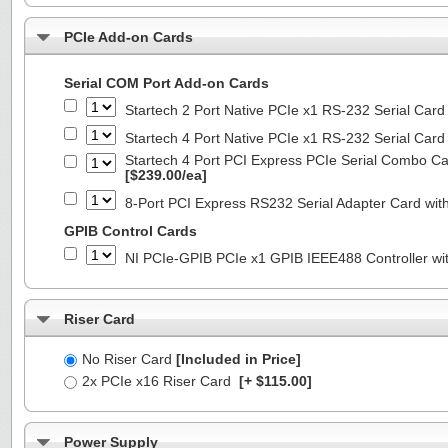
PCIe Add-on Cards
Serial COM Port Add-on Cards
Startech 2 Port Native PCIe x1 RS-232 Serial C
Startech 4 Port Native PCIe x1 RS-232 Serial C
Startech 4 Port PCI Express PCIe Serial Combo C
[$239.00/ea]
8-Port PCI Express RS232 Serial Adapter Card 
GPIB Control Cards
NI PCIe-GPIB PCIe x1 GPIB IEEE488 Controller wi
Riser Card
No Riser Card
[Included in Price]
2x PCIe x16 Riser Card
[+ $115.00]
Power Supply