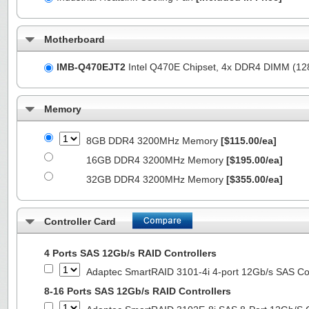
Motherboard
IMB-Q470EJT2
Intel Q470E Chipset, 4x DDR4 DIMM (1
Memory
8GB DDR4 3200MHz Memory
[$115.00/ea]
16GB DDR4 3200MHz Memory
[$195.00/ea]
32GB DDR4 3200MHz Memory
[$355.00/ea]
Controller Card
4 Ports SAS 12Gb/s RAID Controllers
Adaptec SmartRAID 3101-4i 4-port 12Gb/s SAS Con
8-16 Ports SAS 12Gb/s RAID Controllers