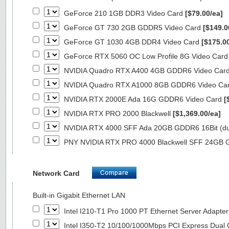
GeForce 210 1GB DDR3 Video Card
[$79.00/ea]
GeForce GT 730 2GB GDDR5 Video Card
[$149.0
GeForce GT 1030 4GB DDR4 Video Card
[$175.0
GeForce RTX 5060 OC Low Profile 8G Video Car
NVIDIA Quadro RTX A400 4GB GDDR6 Video Car
NVIDIA Quadro RTX A1000 8GB GDDR6 Video Ca
NVIDIA RTX 2000E Ada 16G GDDR6 Video Card
[
NVIDIA RTX PRO 2000 Blackwell
[$1,369.00/ea]
NVIDIA RTX 4000 SFF Ada 20GB GDDR6 16Bit (dua
PNY NVIDIA RTX PRO 4000 Blackwell SFF 24GB
Network Card
Built-in Gigabit Ethernet LAN
Intel I210-T1 Pro 1000 PT Ethernet Server Adapte
Intel I350-T2 10/100/1000Mbps PCI Express Dual 