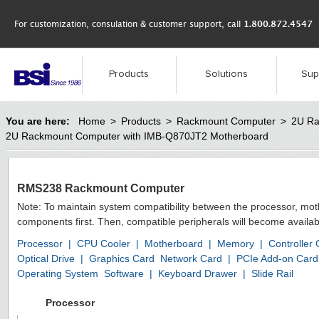
For customization, consulation & customer support, call
1.800.872.4547
Products
Solutions
Sup
You are here:
Home
>
Products
>
Rackmount Computer
>
2U Ra
2U Rackmount Computer with IMB-Q870JT2 Motherboard
RMS238 Rackmount Computer
Note: To maintain system compatibility between the processor, mo
components first. Then, compatible peripherals will become availab
Processor
|
CPU Cooler
|
Motherboard
|
Memory
|
Controller
Optical Drive
|
Graphics Card
Network Card
|
PCIe Add-on Card
Operating System
Software
|
Keyboard Drawer
|
Slide Rail
Processor