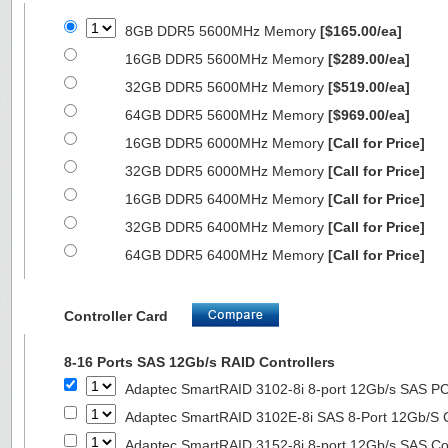
8GB DDR5 5600MHz Memory
[$165.00/ea]
16GB DDR5 5600MHz Memory
[$289.00/ea]
32GB DDR5 5600MHz Memory
[$519.00/ea]
64GB DDR5 5600MHz Memory
[$969.00/ea]
16GB DDR5 6000MHz Memory
[Call for Price]
32GB DDR5 6000MHz Memory
[Call for Price]
16GB DDR5 6400MHz Memory
[Call for Price]
32GB DDR5 6400MHz Memory
[Call for Price]
64GB DDR5 6400MHz Memory
[Call for Price]
Controller Card
8-16 Ports SAS 12Gb/s RAID Controllers
Adaptec SmartRAID 3102-8i 8-port 12Gb/s SAS PC
Adaptec SmartRAID 3102E-8i SAS 8-Port 12Gb/S Co
Adaptec SmartRAID 3152-8i 8-port 12Gb/s SAS Con