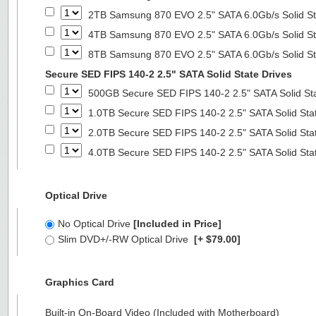
2TB Samsung 870 EVO 2.5" SATA 6.0Gb/s Solid St
4TB Samsung 870 EVO 2.5" SATA 6.0Gb/s Solid St
8TB Samsung 870 EVO 2.5" SATA 6.0Gb/s Solid St
Secure SED FIPS 140-2 2.5" SATA Solid State Drives
500GB Secure SED FIPS 140-2 2.5" SATA Solid St
1.0TB Secure SED FIPS 140-2 2.5" SATA Solid Sta
2.0TB Secure SED FIPS 140-2 2.5" SATA Solid Sta
4.0TB Secure SED FIPS 140-2 2.5" SATA Solid Sta
Optical Drive
No Optical Drive
[Included in Price]
Slim DVD+/-RW Optical Drive
[+ $79.00]
Graphics Card
Built-in On-Board Video (Included with Motherboard)