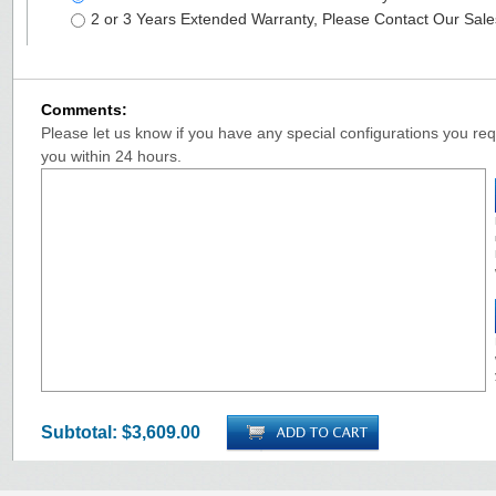
2 or 3 Years Extended Warranty, Please Contact Our Sal
Comments:
Please let us know if you have any special configurations you requ
you within 24 hours.
Subtotal:
$3,609.00