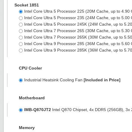
Socket 1851
Intel Core Ultra 5 Processor 225 (20M Cache, up to 4.90
Intel Core Ultra 5 Processor 235 (24M Cache, up to 5.00
Intel Core Ultra 5 Processor 245K (24M Cache, up to 5.
Intel Core Ultra 7 Processor 265 (30M Cache, up to 5.30
Intel Core Ultra 7 Processor 265K (30M Cache, up to 5.
Intel Core Ultra 9 Processor 285 (36M Cache, up to 5.60
Intel Core Ultra 9 Processor 285K (36M Cache, up to 5.
CPU Cooler
Industrial Heatsink Cooling Fan
[Included in Price]
Motherboard
IMB-Q870JT2
Intel Q870 Chipset, 4x DDR5 (256GB), 3
Memory