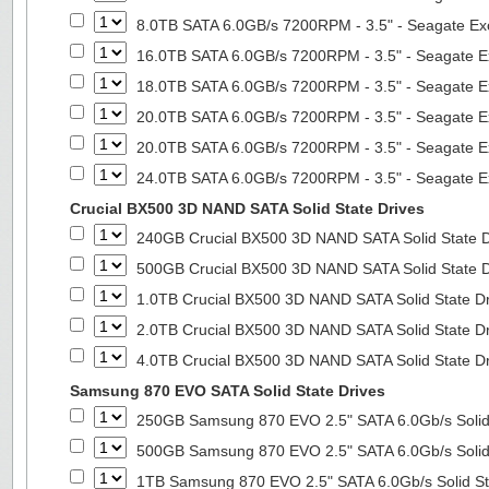
8.0TB SATA 6.0GB/s 7200RPM - 3.5" - Seagate Ex
16.0TB SATA 6.0GB/s 7200RPM - 3.5" - Seagate E
18.0TB SATA 6.0GB/s 7200RPM - 3.5" - Seagate E
20.0TB SATA 6.0GB/s 7200RPM - 3.5" - Seagate E
20.0TB SATA 6.0GB/s 7200RPM - 3.5" - Seagate E
24.0TB SATA 6.0GB/s 7200RPM - 3.5" - Seagate E
Crucial BX500 3D NAND SATA Solid State Drives
240GB Crucial BX500 3D NAND SATA Solid State 
500GB Crucial BX500 3D NAND SATA Solid State 
1.0TB Crucial BX500 3D NAND SATA Solid State D
2.0TB Crucial BX500 3D NAND SATA Solid State D
4.0TB Crucial BX500 3D NAND SATA Solid State D
Samsung 870 EVO SATA Solid State Drives
250GB Samsung 870 EVO 2.5" SATA 6.0Gb/s Solid
500GB Samsung 870 EVO 2.5" SATA 6.0Gb/s Solid
1TB Samsung 870 EVO 2.5" SATA 6.0Gb/s Solid St