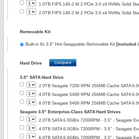
1.0TB FIPS 140-2 M.2 PCIe 3.0 x4 NVMe Solid Sta
2.0TB FIPS 140-2 M.2 PCIe 3.0 x4 NVMe Solid Sta
Removable Kit
Built-in 8x 3.5" Hot-Swappable Removable Kit
[Included i
Hard Drive
3.5" SATA Hard Drive
2.0TB Seagate 7200 RPM 256MB Cache SATA 6.0Gb
4.0TB Seagate 5400 RPM 256MB Cache SATA 6.0Gb
8.0TB Seagate 5400 RPM 256MB Cache SATA 6.0Gb
Seagate 3.5" Enterprise-Class SATA Hard Drives
2.0TB SATA 6.0GB/s 7200RPM - 3.5" - Seagate Ex
4.0TB SATA 6.0GB/s 7200RPM - 3.5" - Seagate Ex
6.0TB SATA 6.0GB/s 7200RPM - 3.5" - Seagate Ex