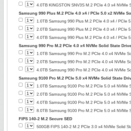
4.0TB KINGSTON SNV3S M.2 PCIe 4.0 x4 NVMe So
Samsung 990 Plus M.2 PCIe 4.0 x4 / PCIe 5.0 x2 NVMe Sol
1.0TB Samsung 990 Plus M.2 PCIe 4.0 x4 / PCIe 5
2.0TB Samsung 990 Plus M.2 PCIe 4.0 x4 / PCIe 5
4.0TB Samsung 990 Plus M.2 PCIe 4.0 x4 / PCIe 5
Samsung 990 Pro M.2 PCIe 4.0 x4 NVMe Solid State Driv
1.0TB Samsung 990 Pro M.2 PCIe 4.0 x4 NVMe Sol
2.0TB Samsung 990 Pro M.2 PCIe 4.0 x4 NVMe Sol
4.0TB Samsung 990 Pro M.2 PCIe 4.0 x4 NVMe Sol
Samsung 9100 Pro M.2 PCIe 5.0 x4 NVMe Solid State Dri
1.0TB Samsung 9100 Pro M.2 PCIe 5.0 x4 NVMe So
2.0TB Samsung 9100 Pro M.2 PCIe 5.0 x4 NVMe So
4.0TB Samsung 9100 Pro M.2 PCIe 5.0 x4 NVMe So
8.0TB Samsung 9100 Pro M.2 PCIe 5.0 x4 NVMe So
FIPS 140-2 M.2 Secure SED
500GB FIPS 140-2 M.2 PCIe 3.0 x4 NVMe Solid St