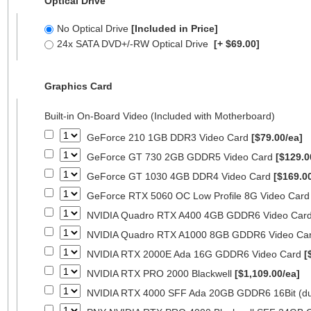
Optical Drive
No Optical Drive
[Included in Price]
24x SATA DVD+/-RW Optical Drive
[+ $69.00]
Graphics Card
Built-in On-Board Video (Included with Motherboard)
GeForce 210 1GB DDR3 Video Card
[$79.00/ea]
GeForce GT 730 2GB GDDR5 Video Card
[$129.0
GeForce GT 1030 4GB DDR4 Video Card
[$169.0
GeForce RTX 5060 OC Low Profile 8G Video Car
NVIDIA Quadro RTX A400 4GB GDDR6 Video Car
NVIDIA Quadro RTX A1000 8GB GDDR6 Video Ca
NVIDIA RTX 2000E Ada 16G GDDR6 Video Card
[
NVIDIA RTX PRO 2000 Blackwell
[$1,109.00/ea]
NVIDIA RTX 4000 SFF Ada 20GB GDDR6 16Bit (dua