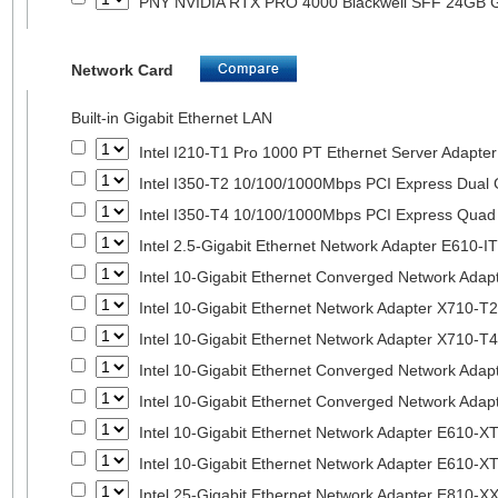
PNY NVIDIA RTX PRO 4000 Blackwell SFF 24GB
Network Card
Built-in Gigabit Ethernet LAN
Intel I210-T1 Pro 1000 PT Ethernet Server Adapte
Intel I350-T2 10/100/1000Mbps PCI Express Dual 
Intel I350-T4 10/100/1000Mbps PCI Express Quad 
Intel 2.5-Gigabit Ethernet Network Adapter E610-I
Intel 10-Gigabit Ethernet Converged Network Adap
Intel 10-Gigabit Ethernet Network Adapter X710-T2
Intel 10-Gigabit Ethernet Network Adapter X710-T4
Intel 10-Gigabit Ethernet Converged Network Ada
Intel 10-Gigabit Ethernet Converged Network Ada
Intel 10-Gigabit Ethernet Network Adapter E610-X
Intel 10-Gigabit Ethernet Network Adapter E610-X
Intel 25-Gigabit Ethernet Network Adapter E810-