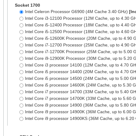
Socket 1700
Intel Celeron Processor G6900 (4M Cache 3.40 GHz)
[In
Intel Core i3-12100 Processor (12M Cache, up to 4.30 G
Intel Core i5-12400 Processor (18M Cache, up to 4.40 G
Intel Core i5-12500 Processor (18M Cache, up to 4.60 G
Intel Core i5-12600K Processor (20M Cache, up to 4.90
Intel Core i7-12700 Processor (25M Cache, up to 4.90 G
Intel Core i7-12700K Processor (25M Cache, up to 5.00
Intel Core i9-12900K Processor (30M Cache, up to 5.20
Intel Core i3 processor 14100 (12M Cache, up to 4.70 G
Intel Core i5 processor 14400 (20M Cache, up to 4.70 G
Intel Core i5 processor 14500 (24M Cache, up to 5.00 G
Intel Core i5 processor 14600K (24M Cache, up to 5.30 
Intel Core i7 processor 14700 (33M Cache, up to 5.40 G
Intel Core i7 processor 14700K (33M Cache, up to 5.60 
Intel Core i9 processor 14900 (36M Cache, up to 5.80 G
Intel Core i9 processor 14900K (36M Cache, up to 6.00 
Intel Core i9 processor 14900KS (36M Cache, up to 6.2