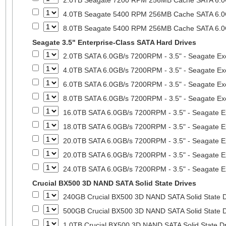
2.0TB Seagate 7200 RPM 256MB Cache SATA 6.0Gb
4.0TB Seagate 5400 RPM 256MB Cache SATA 6.0Gb
8.0TB Seagate 5400 RPM 256MB Cache SATA 6.0Gb
Seagate 3.5" Enterprise-Class SATA Hard Drives
2.0TB SATA 6.0GB/s 7200RPM - 3.5" - Seagate Ex
4.0TB SATA 6.0GB/s 7200RPM - 3.5" - Seagate Ex
6.0TB SATA 6.0GB/s 7200RPM - 3.5" - Seagate Ex
8.0TB SATA 6.0GB/s 7200RPM - 3.5" - Seagate Ex
16.0TB SATA 6.0GB/s 7200RPM - 3.5" - Seagate E
18.0TB SATA 6.0GB/s 7200RPM - 3.5" - Seagate E
20.0TB SATA 6.0GB/s 7200RPM - 3.5" - Seagate E
20.0TB SATA 6.0GB/s 7200RPM - 3.5" - Seagate E
24.0TB SATA 6.0GB/s 7200RPM - 3.5" - Seagate E
Crucial BX500 3D NAND SATA Solid State Drives
240GB Crucial BX500 3D NAND SATA Solid State 
500GB Crucial BX500 3D NAND SATA Solid State 
1.0TB Crucial BX500 3D NAND SATA Solid State D