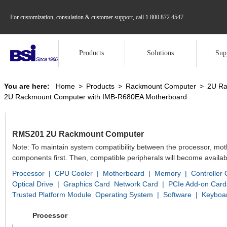
For customization, consulation & customer support, call
1.800.872.4547
Products
Solutions
Sup
You are here:
Home
>
Products
>
Rackmount Computer
>
2U Ra
2U Rackmount Computer with IMB-R680EA Motherboard
RMS201 2U Rackmount Computer
Note: To maintain system compatibility between the processor, mo
components first. Then, compatible peripherals will become availab
Processor
|
CPU Cooler
|
Motherboard
|
Memory
|
Controller
Optical Drive
|
Graphics Card
Network Card
|
PCIe Add-on Card
Trusted Platform Module
Operating System
|
Software
|
Keyboa
Processor