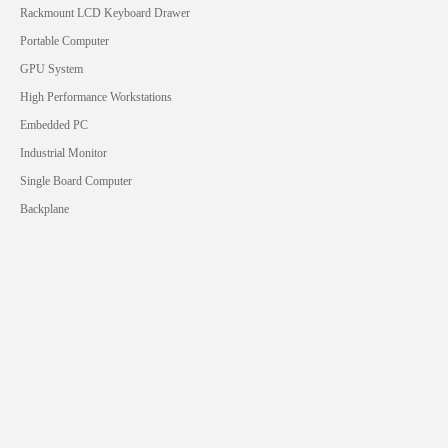
Rackmount LCD Keyboard Drawer
Portable Computer
GPU System
High Performance Workstations
Embedded PC
Industrial Monitor
Single Board Computer
Backplane