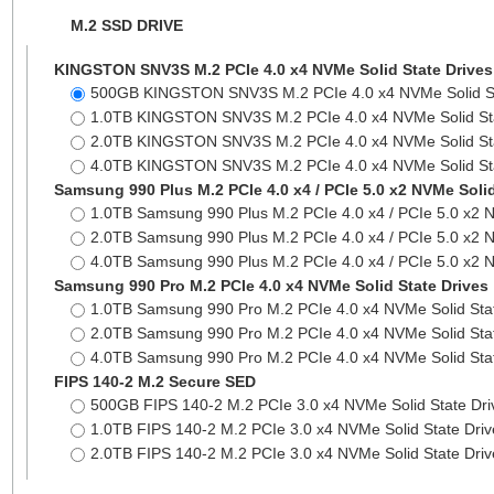
M.2 SSD DRIVE
KINGSTON SNV3S M.2 PCIe 4.0 x4 NVMe Solid State Drives
500GB KINGSTON SNV3S M.2 PCIe 4.0 x4 NVMe Solid S
1.0TB KINGSTON SNV3S M.2 PCIe 4.0 x4 NVMe Solid St
2.0TB KINGSTON SNV3S M.2 PCIe 4.0 x4 NVMe Solid St
4.0TB KINGSTON SNV3S M.2 PCIe 4.0 x4 NVMe Solid St
Samsung 990 Plus M.2 PCIe 4.0 x4 / PCIe 5.0 x2 NVMe Solid
1.0TB Samsung 990 Plus M.2 PCIe 4.0 x4 / PCIe 5.0 x2 
2.0TB Samsung 990 Plus M.2 PCIe 4.0 x4 / PCIe 5.0 x2 
4.0TB Samsung 990 Plus M.2 PCIe 4.0 x4 / PCIe 5.0 x2 
Samsung 990 Pro M.2 PCIe 4.0 x4 NVMe Solid State Drives
1.0TB Samsung 990 Pro M.2 PCIe 4.0 x4 NVMe Solid Sta
2.0TB Samsung 990 Pro M.2 PCIe 4.0 x4 NVMe Solid Sta
4.0TB Samsung 990 Pro M.2 PCIe 4.0 x4 NVMe Solid Sta
FIPS 140-2 M.2 Secure SED
500GB FIPS 140-2 M.2 PCIe 3.0 x4 NVMe Solid State Dr
1.0TB FIPS 140-2 M.2 PCIe 3.0 x4 NVMe Solid State Dri
2.0TB FIPS 140-2 M.2 PCIe 3.0 x4 NVMe Solid State Dri