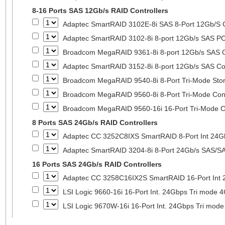
8-16 Ports SAS 12Gb/s RAID Controllers
Adaptec SmartRAID 3102E-8i SAS 8-Port 12Gb/S Co
Adaptec SmartRAID 3102-8i 8-port 12Gb/s SAS PC
Broadcom MegaRAID 9361-8i 8-port 12Gb/s SAS Co
Adaptec SmartRAID 3152-8i 8-port 12Gb/s SAS Con
Broadcom MegaRAID 9540-8i 8-Port Tri-Mode Stora
Broadcom MegaRAID 9560-8i 8-Port Tri-Mode Cont
Broadcom MegaRAID 9560-16i 16-Port Tri-Mode Co
8 Ports SAS 24Gb/s RAID Controllers
Adaptec CC 3252C8IXS SmartRAID 8-Port Int 2
Adaptec SmartRAID 3204-8i 8-Port 24Gb/s SAS/SA
16 Ports SAS 24Gb/s RAID Controllers
Adaptec CC 3258C16IX2S SmartRAID 16-Port In
LSI Logic 9660-16i 16-Port Int. 24Gbps Tri mod
LSI Logic 9670W-16i 16-Port Int. 24Gbps Tri m