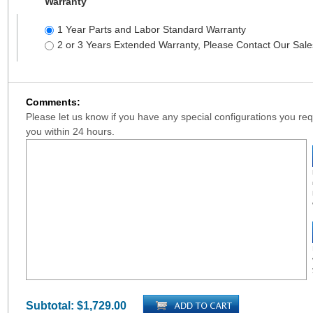
Warranty
1 Year Parts and Labor Standard Warranty
2 or 3 Years Extended Warranty, Please Contact Our Sal
Comments:
Please let us know if you have any special configurations you requ
you within 24 hours.
Subtotal:
$1,729.00