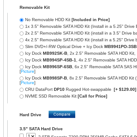
Removable Kit
No Removable HDD Kit
[Included in Price]
1x 3.5" Removable SATA HDD Kit (Install in a 5.25" Drive
2x 2.5" Removable SATA HDD Kit (install in a 3.5" Drive b
4x 2.5" Removable SATA HDD Kit (install in a 5.25" Drive 
Slim DVD+/-RW Optical Drive + Icy Dock
MB9941PO-3SB
Icy Dock
MB992SK-B
, 2x 2.5" Removable SATA HDD Kit, Fu
Icy Dock
MB994SP-4SB-1
, 4x 2.5" Removable SATA HDD Ki
Icy Dock
MB996SP-6SB
, 6x 2.5" Removable SATA SAS HDD 
[
Picture
]
Icy Dock
MB998SP-B
, 8x 2.5" Removable SATA HDD Kit (7
[
Picture
]
CRU DataPort
DP10
Rugged Hot-swappable
[+ $129.00
NVME SSD Removable Kit
[Call for Price]
Hard Drive
3.5" SATA Hard Drive