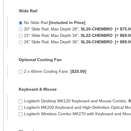
Slide Rail
No Slide Rail
[Included in Price]
20" Slide Rail, Max Depth 28",
SL20-CHENBRO
[+ $75.0
22" Slide Rail, Max Depth 34",
SL22-CHENBRO
[+ $69.0
26" Slide Rail, Max Depth 36",
SL26-CHENBRO
[+ $89.0
Optional Cooling Fan
2 x 40mm Cooling Fans
[$25.00]
Keyboard & Mouse
Logitech Desktop MK120 Keyboard and Mouse Combo,
9
Logitech MK200 Keyboard and High-Definition Optical M
Logitech Wireless Combo MK270 with Keyboard and Mo