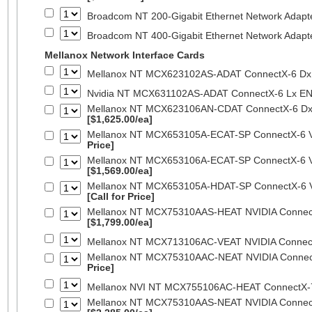
Broadcom NT 200-Gigabit Ethernet Network Adapt
Broadcom NT 400-Gigabit Ethernet Network Adap
Mellanox Network Interface Cards
Mellanox NT MCX623102AS-ADAT ConnectX-6 Dx 
Nvidia NT MCX631102AS-ADAT ConnectX-6 Lx EN
Mellanox NT MCX623106AN-CDAT ConnectX-6 Dx 
[$1,625.00/ea]
Mellanox NT MCX653105A-ECAT-SP ConnectX-6 VP
Price]
Mellanox NT MCX653106A-ECAT-SP ConnectX-6 VP
[$1,569.00/ea]
Mellanox NT MCX653105A-HDAT-SP ConnectX-6 VP
[Call for Price]
Mellanox NT MCX75310AAS-HEAT NVIDIA ConnectX
[$1,799.00/ea]
Mellanox NT MCX713106AC-VEAT NVIDIA Connec
Mellanox NT MCX75310AAC-NEAT NVIDIA Connect
Price]
Mellanox NVI NT MCX755106AC-HEAT ConnectX-
Mellanox NT MCX75310AAS-NEAT NVIDIA ConnectX