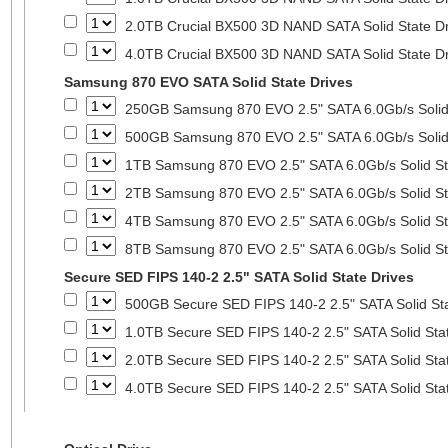
2.0TB Crucial BX500 3D NAND SATA Solid State D
4.0TB Crucial BX500 3D NAND SATA Solid State D
Samsung 870 EVO SATA Solid State Drives
250GB Samsung 870 EVO 2.5" SATA 6.0Gb/s Solid
500GB Samsung 870 EVO 2.5" SATA 6.0Gb/s Solid
1TB Samsung 870 EVO 2.5" SATA 6.0Gb/s Solid St
2TB Samsung 870 EVO 2.5" SATA 6.0Gb/s Solid St
4TB Samsung 870 EVO 2.5" SATA 6.0Gb/s Solid St
8TB Samsung 870 EVO 2.5" SATA 6.0Gb/s Solid St
Secure SED FIPS 140-2 2.5" SATA Solid State Drives
500GB Secure SED FIPS 140-2 2.5" SATA Solid St
1.0TB Secure SED FIPS 140-2 2.5" SATA Solid Sta
2.0TB Secure SED FIPS 140-2 2.5" SATA Solid Sta
4.0TB Secure SED FIPS 140-2 2.5" SATA Solid Sta