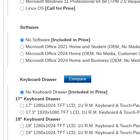
Microsoft Windows 11 Professional 64 Bit (TPM 2.0 Requ
Linux OS
[Call for Price]
Software
No Software
[Included in Price]
Microsoft Office 2021 Home and Student (OEM, No Media,
Microsoft Office 2024 Home (OEM, No Media, Customer I
Microsoft Office 2024 Home and Business (OEM, No Medi
Keyboard Drawer
No Keyboard Drawer
[Included in Price]
17" Keyboard Drawer
17" 1280x1024 TFT LCD, 1U R.M. Keyboard & Touch-Pa
17.3" 1920x1080 TFT LCD, 1U R.M. Keyboard & Touch-
19" Keyboard Drawer
19" 1280x1024 TFT LCD, 1U R.M. Keyboard & Touch-Pa
19" 1280x1024 TFT LCD, 1U R.M. Keyboard & Touch-Pa