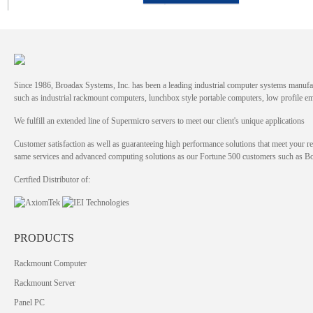
Since 1986, Broadax Systems, Inc. has been a leading industrial computer systems manufac
such as industrial rackmount computers, lunchbox style portable computers, low profile
We fulfill an extended line of Supermicro servers to meet our client's unique applications
Customer satisfaction as well as guaranteeing high performance solutions that meet your re
same services and advanced computing solutions as our Fortune 500 customers such as 
Certfied Distributor of:
PRODUCTS
Rackmount Computer
Rackmount Server
Panel PC