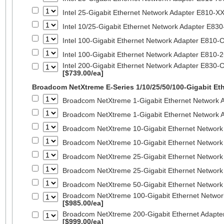
Intel 25-Gigabit Ethernet Network Adapter E810-
Intel 10/25-Gigabit Ethernet Network Adapter E8
Intel 100-Gigabit Ethernet Network Adapter E810
Intel 100-Gigabit Ethernet Network Adapter E810
Intel 200-Gigabit Ethernet Network Adapter E830-
[$739.00/ea]
Broadcom NetXtreme E-Series 1/10/25/50/100-Gigabit Et
Broadcom NetXtreme 1-Gigabit Ethernet Network A
Broadcom NetXtreme 1-Gigabit Ethernet Network A
Broadcom NetXtreme 10-Gigabit Ethernet Network
Broadcom NetXtreme 10-Gigabit Ethernet Network
Broadcom NetXtreme 25-Gigabit Ethernet Network
Broadcom NetXtreme 25-Gigabit Ethernet Network
Broadcom NetXtreme 50-Gigabit Ethernet Network
Broadcom NetXtreme 100-Gigabit Ethernet Networ
[$985.00/ea]
Broadcom NetXtreme 200-Gigabit Ethernet Adapte
[$999.00/ea]