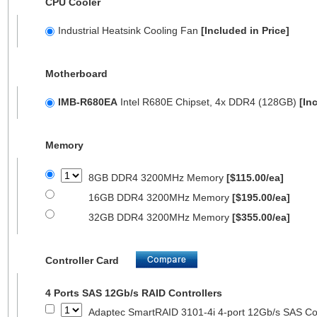
CPU Cooler
Industrial Heatsink Cooling Fan
[Included in Price]
Motherboard
IMB-R680EA
Intel R680E Chipset, 4x DDR4 (128GB)
[In
Memory
8GB DDR4 3200MHz Memory
[$115.00/ea]
16GB DDR4 3200MHz Memory
[$195.00/ea]
32GB DDR4 3200MHz Memory
[$355.00/ea]
Controller Card
4 Ports SAS 12Gb/s RAID Controllers
Adaptec SmartRAID 3101-4i 4-port 12Gb/s SAS Con