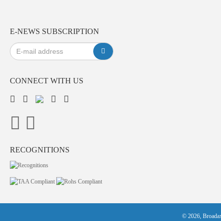
E-NEWS SUBSCRIPTION
CONNECT WITH US
RECOGNITIONS
© 2026, Broadax 