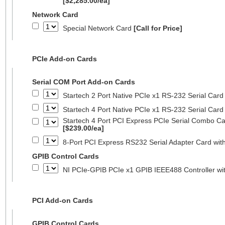
[$2,285.00/ea]
Network Card
Special Network Card
[Call for Price]
PCIe Add-on Cards
Serial COM Port Add-on Cards
Startech 2 Port Native PCIe x1 RS-232 Serial C
Startech 4 Port Native PCIe x1 RS-232 Serial C
Startech 4 Port PCI Express PCIe Serial Combo C
[$239.00/ea]
8-Port PCI Express RS232 Serial Adapter Card 
GPIB Control Cards
NI PCIe-GPIB PCIe x1 GPIB IEEE488 Controller wi
PCI Add-on Cards
GPIB Control Cards