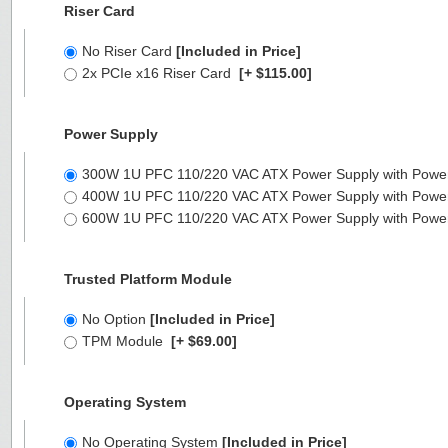
Riser Card
No Riser Card
[Included in Price]
2x PCIe x16 Riser Card
[+ $115.00]
Power Supply
300W 1U PFC 110/220 VAC ATX Power Supply with Powe
400W 1U PFC 110/220 VAC ATX Power Supply with Powe
600W 1U PFC 110/220 VAC ATX Power Supply with Powe
Trusted Platform Module
No Option
[Included in Price]
TPM Module
[+ $69.00]
Operating System
No Operating System
[Included in Price]