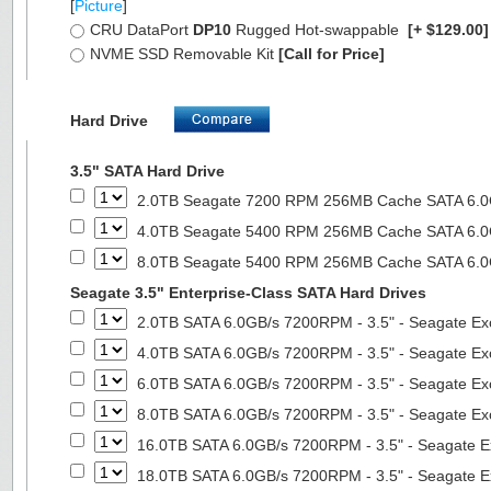
[
Picture
]
CRU DataPort
DP10
Rugged Hot-swappable
[+ $129.00
NVME SSD Removable Kit
[Call for Price]
Hard Drive
3.5" SATA Hard Drive
2.0TB Seagate 7200 RPM 256MB Cache SATA 6.0Gb
4.0TB Seagate 5400 RPM 256MB Cache SATA 6.0Gb
8.0TB Seagate 5400 RPM 256MB Cache SATA 6.0Gb
Seagate 3.5" Enterprise-Class SATA Hard Drives
2.0TB SATA 6.0GB/s 7200RPM - 3.5" - Seagate Ex
4.0TB SATA 6.0GB/s 7200RPM - 3.5" - Seagate Ex
6.0TB SATA 6.0GB/s 7200RPM - 3.5" - Seagate Ex
8.0TB SATA 6.0GB/s 7200RPM - 3.5" - Seagate Ex
16.0TB SATA 6.0GB/s 7200RPM - 3.5" - Seagate E
18.0TB SATA 6.0GB/s 7200RPM - 3.5" - Seagate E