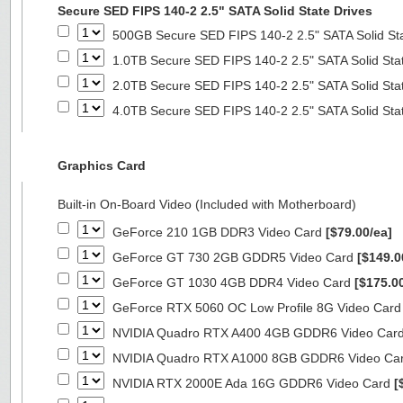
Secure SED FIPS 140-2 2.5" SATA Solid State Drives
500GB Secure SED FIPS 140-2 2.5" SATA Solid St
1.0TB Secure SED FIPS 140-2 2.5" SATA Solid Sta
2.0TB Secure SED FIPS 140-2 2.5" SATA Solid Sta
4.0TB Secure SED FIPS 140-2 2.5" SATA Solid Sta
Graphics Card
Built-in On-Board Video (Included with Motherboard)
GeForce 210 1GB DDR3 Video Card
[$79.00/ea]
GeForce GT 730 2GB GDDR5 Video Card
[$149.0
GeForce GT 1030 4GB DDR4 Video Card
[$175.0
GeForce RTX 5060 OC Low Profile 8G Video Car
NVIDIA Quadro RTX A400 4GB GDDR6 Video Car
NVIDIA Quadro RTX A1000 8GB GDDR6 Video Ca
NVIDIA RTX 2000E Ada 16G GDDR6 Video Card
[