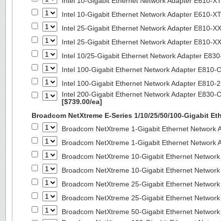
Intel 10-Gigabit Ethernet Network Adapter E610-X
Intel 10-Gigabit Ethernet Network Adapter E610-X
Intel 25-Gigabit Ethernet Network Adapter E810-
Intel 25-Gigabit Ethernet Network Adapter E810-
Intel 10/25-Gigabit Ethernet Network Adapter E8
Intel 100-Gigabit Ethernet Network Adapter E810
Intel 100-Gigabit Ethernet Network Adapter E810
Intel 200-Gigabit Ethernet Network Adapter E830-
[$739.00/ea]
Broadcom NetXtreme E-Series 1/10/25/50/100-Gigabit Et
Broadcom NetXtreme 1-Gigabit Ethernet Network A
Broadcom NetXtreme 1-Gigabit Ethernet Network A
Broadcom NetXtreme 10-Gigabit Ethernet Network
Broadcom NetXtreme 10-Gigabit Ethernet Network
Broadcom NetXtreme 25-Gigabit Ethernet Network
Broadcom NetXtreme 25-Gigabit Ethernet Network
Broadcom NetXtreme 50-Gigabit Ethernet Network