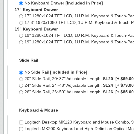
No Keyboard Drawer
[Included in Price]
17" Keyboard Drawer
17" 1280x1024 TFT LCD, 1U R.M. Keyboard & Touch-Pa
17.3" 1920x1080 TFT LCD, 1U R.M. Keyboard & Touch-
19" Keyboard Drawer
19" 1280x1024 TFT LCD, 1U R.M. Keyboard & Touch-Pa
19" 1280x1024 TFT LCD, 1U R.M. Keyboard & Touch-Pa
Slide Rail
No Slide Rail
[Included in Price]
20" Slide Rail, 20~37" Adjustable Length.
SL20
[+ $69.00
24" Slide Rail, 24~48" Adjustable Length.
SL24
[+ $79.00
26" Slide Rail, 26~50" Adjustable Length.
SL26
[+ $85.00
Keyboard & Mouse
Logitech Desktop MK120 Keyboard and Mouse Combo,
9
Logitech MK200 Keyboard and High-Definition Optical M