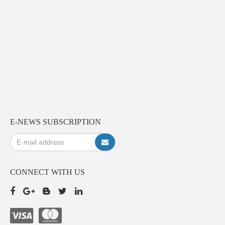
E-NEWS SUBSCRIPTION
CONNECT WITH US