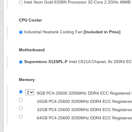
Intel Xeon Gold 6338N Processor 32-Core 2.2GHz 48M
CPU Cooler
Industrial Heatsink Cooling Fan
[Included in Price]
Motherboard
Supermicro X12SPL-F
Intel C621A Chipset, 8x DDR4 
Memory
8GB PC4-25600 3200MHz DDR4 ECC Registered
16GB PC4-25600 3200MHz DDR4 ECC Registere
32GB PC4-25600 3200MHz DDR4 ECC Registere
64GB PC4-25600 3200MHz DDR4 ECC Registere