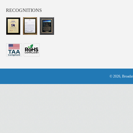
RECOGNITIONS
© 2026, Broadax 