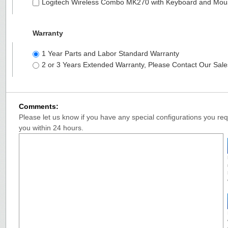
Logitech Wireless Combo MK270 with Keyboard and Mo
Warranty
1 Year Parts and Labor Standard Warranty
2 or 3 Years Extended Warranty, Please Contact Our Sal
Comments:
Please let us know if you have any special configurations you requ
you within 24 hours.