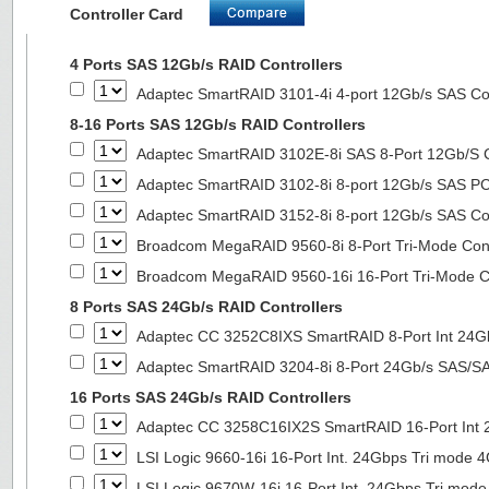
Controller Card
4 Ports SAS 12Gb/s RAID Controllers
Adaptec SmartRAID 3101-4i 4-port 12Gb/s SAS Con
8-16 Ports SAS 12Gb/s RAID Controllers
Adaptec SmartRAID 3102E-8i SAS 8-Port 12Gb/S Co
Adaptec SmartRAID 3102-8i 8-port 12Gb/s SAS PC
Adaptec SmartRAID 3152-8i 8-port 12Gb/s SAS Con
Broadcom MegaRAID 9560-8i 8-Port Tri-Mode Cont
Broadcom MegaRAID 9560-16i 16-Port Tri-Mode Co
8 Ports SAS 24Gb/s RAID Controllers
Adaptec CC 3252C8IXS SmartRAID 8-Port Int 2
Adaptec SmartRAID 3204-8i 8-Port 24Gb/s SAS/SA
16 Ports SAS 24Gb/s RAID Controllers
Adaptec CC 3258C16IX2S SmartRAID 16-Port In
LSI Logic 9660-16i 16-Port Int. 24Gbps Tri mod
LSI Logic 9670W-16i 16-Port Int. 24Gbps Tri m