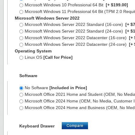
Microsoft Windows 10 Professional 64 Bit
[+ $199.00]
Microsoft Windows 11 Professional 64 Bit (TPM 2.0 Requ
Microsoft Windows Server 2022
Microsoft Windows Server 2022 Standard (16-core)
[+ $7
Microsoft Windows Server 2022 Standard (24-core)
[+ $1
Microsoft Windows Server 2022 Datacenter (16-core)
[+ 
Microsoft Windows Server 2022 Datacenter (24-core)
[+ 
Operating System
Linux OS
[Call for Price]
Software
No Software
[Included in Price]
Microsoft Office 2021 Home and Student (OEM, No Media,
Microsoft Office 2024 Home (OEM, No Media, Customer I
Microsoft Office 2024 Home and Business (OEM, No Medi
Keyboard Drawer