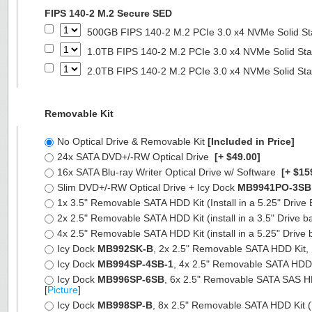
FIPS 140-2 M.2 Secure SED
500GB FIPS 140-2 M.2 PCIe 3.0 x4 NVMe Solid St
1.0TB FIPS 140-2 M.2 PCIe 3.0 x4 NVMe Solid Sta
2.0TB FIPS 140-2 M.2 PCIe 3.0 x4 NVMe Solid Sta
Removable Kit
No Optical Drive & Removable Kit
[Included in Price]
24x SATA DVD+/-RW Optical Drive
[+ $49.00]
16x SATA Blu-ray Writer Optical Drive w/ Software
[+ $15
Slim DVD+/-RW Optical Drive + Icy Dock
MB9941PO-3SB
1x 3.5" Removable SATA HDD Kit (Install in a 5.25" Drive
2x 2.5" Removable SATA HDD Kit (install in a 3.5" Drive b
4x 2.5" Removable SATA HDD Kit (install in a 5.25" Drive 
Icy Dock
MB992SK-B
, 2x 2.5" Removable SATA HDD Kit, Fu
Icy Dock
MB994SP-4SB-1
, 4x 2.5" Removable SATA HDD Ki
Icy Dock
MB996SP-6SB
, 6x 2.5" Removable SATA SAS HDD 
[
Picture
]
Icy Dock
MB998SP-B
, 8x 2.5" Removable SATA HDD Kit (7