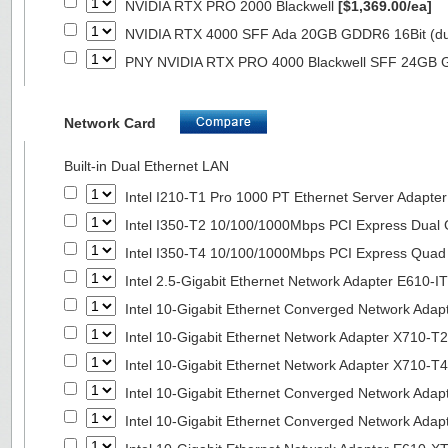
NVIDIA RTX PRO 2000 Blackwell
[$1,369.00/ea]
NVIDIA RTX 4000 SFF Ada 20GB GDDR6 16Bit (dua
PNY NVIDIA RTX PRO 4000 Blackwell SFF 24GB
Network Card
Built-in Dual Ethernet LAN
Intel I210-T1 Pro 1000 PT Ethernet Server Adapte
Intel I350-T2 10/100/1000Mbps PCI Express Dual 
Intel I350-T4 10/100/1000Mbps PCI Express Quad 
Intel 2.5-Gigabit Ethernet Network Adapter E610-I
Intel 10-Gigabit Ethernet Converged Network Adap
Intel 10-Gigabit Ethernet Network Adapter X710-T2
Intel 10-Gigabit Ethernet Network Adapter X710-T4
Intel 10-Gigabit Ethernet Converged Network Ada
Intel 10-Gigabit Ethernet Converged Network Ada