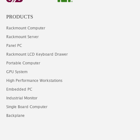
PRODUCTS
Rackmount Computer
Rackmount Server
Panel PC
Rackmount LCD Keyboard Drawer
Portable Computer
GPU System
High Performance Workstations
Embedded PC
Industrial Monitor
Single Board Computer
Backplane