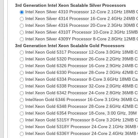
3rd Generation Intel Xeon Scalable Silver Processors
Intel Xeon Silver 4310 Processor 12-Core 2.1GHz 18MB
Intel Xeon Silver 4314 Processor 16-Core 2.4GHz 24MB
Intel Xeon Silver 4316 Processor 20-Core 2.3GHz 30MB
Intel Xeon Silver 4310T Processor 10-Core 2.3GHz 15
Intel Xeon Silver 4309Y Processor 8-Core 2.8GHz 12MB
3rd Generation Intel Xeon Scalable Gold Processors
Intel Xeon Gold 5317 Processor 12-Core 3.0GHz 18MB 
Intel Xeon Gold 5320 Processor 26-Core 2.2GHz 39MB 
Intel Xeon Gold 6326 Processor 16-Core 2.9GHz 24MB 
Intel Xeon Gold 6330 Processor 28-Core 2.0GHz 42MB 
Intel Xeon Gold 6334 Processor 8-Core 3.6GHz 18MB C
Intel Xeon Gold 6338 Processor 32-Core 2.0GHz 48MB 
Intel Xeon Gold 6342 Processor 24-Core 2.8GHz 36MB 
IntelXeon Gold 6346 Processor 16-Core 3.1GHz 36MB 
Intel Xeon Gold 6348 Processor 28-Core 2.6GHz 42MB 
Intel Xeon Gold 6354 Processor 18-Core, 3.00 GHz, 39
Intel Xeon Gold 5315Y Processor 8-Core 3.2GHz 12MB 
Intel Xeon Gold 5318Y Processor 24-Core 2.1GHz 36M
Intel Xeon Gold 6336Y Processor 24-Core 2.4GHz 36M