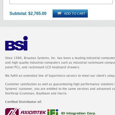
Subtotal:
$2,765.00
Since 1986, Broadax Systems, Inc. has been a leading industrial compute
and high quality industrial computers such as industrial rackmount comp
panel PCs, and rackmount LCD keyboard drawers.
We fulfill an extended line of Supermicro servers to meet our client's uniq
Customer satisfaction as well as guaranteeing high performance solutions
Systems' customer, you are entitled to the same services and advanced c
Northrop Grumman, Raytheon and Harris.
Certfied Distributor of: