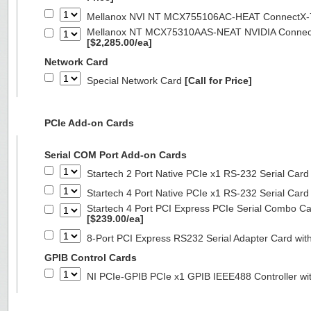
Mellanox NVI NT MCX755106AC-HEAT ConnectX-
Mellanox NT MCX75310AAS-NEAT NVIDIA ConnectX
[$2,285.00/ea]
Network Card
Special Network Card
[Call for Price]
PCIe Add-on Cards
Serial COM Port Add-on Cards
Startech 2 Port Native PCIe x1 RS-232 Serial C
Startech 4 Port Native PCIe x1 RS-232 Serial C
Startech 4 Port PCI Express PCIe Serial Combo C
[$239.00/ea]
8-Port PCI Express RS232 Serial Adapter Card 
GPIB Control Cards
NI PCIe-GPIB PCIe x1 GPIB IEEE488 Controller wi