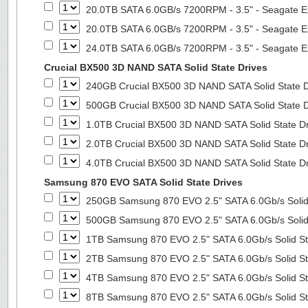
20.0TB SATA 6.0GB/s 7200RPM - 3.5" - Seagate E
20.0TB SATA 6.0GB/s 7200RPM - 3.5" - Seagate E
24.0TB SATA 6.0GB/s 7200RPM - 3.5" - Seagate E
Crucial BX500 3D NAND SATA Solid State Drives
240GB Crucial BX500 3D NAND SATA Solid State 
500GB Crucial BX500 3D NAND SATA Solid State 
1.0TB Crucial BX500 3D NAND SATA Solid State D
2.0TB Crucial BX500 3D NAND SATA Solid State D
4.0TB Crucial BX500 3D NAND SATA Solid State D
Samsung 870 EVO SATA Solid State Drives
250GB Samsung 870 EVO 2.5" SATA 6.0Gb/s Solid
500GB Samsung 870 EVO 2.5" SATA 6.0Gb/s Solid
1TB Samsung 870 EVO 2.5" SATA 6.0Gb/s Solid St
2TB Samsung 870 EVO 2.5" SATA 6.0Gb/s Solid St
4TB Samsung 870 EVO 2.5" SATA 6.0Gb/s Solid St
8TB Samsung 870 EVO 2.5" SATA 6.0Gb/s Solid St