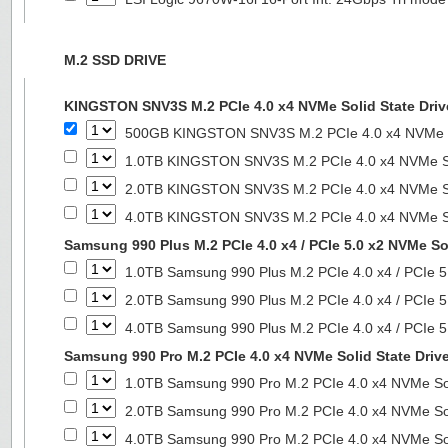
M.2 SSD DRIVE
KINGSTON SNV3S M.2 PCIe 4.0 x4 NVMe Solid State Driv
500GB KINGSTON SNV3S M.2 PCIe 4.0 x4 NVMe So
1.0TB KINGSTON SNV3S M.2 PCIe 4.0 x4 NVMe So
2.0TB KINGSTON SNV3S M.2 PCIe 4.0 x4 NVMe So
4.0TB KINGSTON SNV3S M.2 PCIe 4.0 x4 NVMe So
Samsung 990 Plus M.2 PCIe 4.0 x4 / PCIe 5.0 x2 NVMe Sol
1.0TB Samsung 990 Plus M.2 PCIe 4.0 x4 / PCIe 5
2.0TB Samsung 990 Plus M.2 PCIe 4.0 x4 / PCIe 5
4.0TB Samsung 990 Plus M.2 PCIe 4.0 x4 / PCIe 5
Samsung 990 Pro M.2 PCIe 4.0 x4 NVMe Solid State Driv
1.0TB Samsung 990 Pro M.2 PCIe 4.0 x4 NVMe Sol
2.0TB Samsung 990 Pro M.2 PCIe 4.0 x4 NVMe Sol
4.0TB Samsung 990 Pro M.2 PCIe 4.0 x4 NVMe Sol