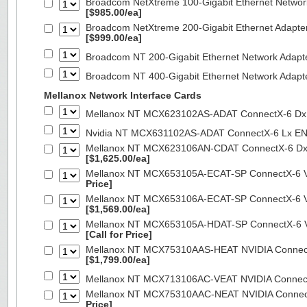
Broadcom NetXtreme 100-Gigabit Ethernet Networ
[$985.00/ea]
Broadcom NetXtreme 200-Gigabit Ethernet Adapte
[$999.00/ea]
Broadcom NT 200-Gigabit Ethernet Network Adapt
Broadcom NT 400-Gigabit Ethernet Network Adap
Mellanox Network Interface Cards
Mellanox NT MCX623102AS-ADAT ConnectX-6 Dx 
Nvidia NT MCX631102AS-ADAT ConnectX-6 Lx EN
Mellanox NT MCX623106AN-CDAT ConnectX-6 Dx 
[$1,625.00/ea]
Mellanox NT MCX653105A-ECAT-SP ConnectX-6 VP
Price]
Mellanox NT MCX653106A-ECAT-SP ConnectX-6 VP
[$1,569.00/ea]
Mellanox NT MCX653105A-HDAT-SP ConnectX-6 VP
[Call for Price]
Mellanox NT MCX75310AAS-HEAT NVIDIA ConnectX
[$1,799.00/ea]
Mellanox NT MCX713106AC-VEAT NVIDIA Connec
Mellanox NT MCX75310AAC-NEAT NVIDIA Connect
Price]