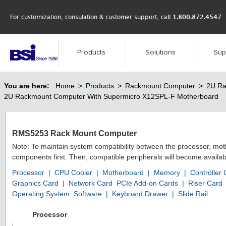
For customization, consulation & customer support, call
1.800.872.4547
Products
Solutions
Sup
You are here:
Home
>
Products
>
Rackmount Computer
>
2U Ra
2U Rackmount Computer With Supermicro X12SPL-F Motherboard
RMS5253 Rack Mount Computer
Note: To maintain system compatibility between the processor, mo
components first. Then, compatible peripherals will become availab
Processor
|
CPU Cooler
|
Motherboard
|
Memory
|
Controller
Graphics Card
|
Network Card
PCIe Add-on Cards
|
Riser Card
Operating System
Software
|
Keyboard Drawer
|
Slide Rail
Processor