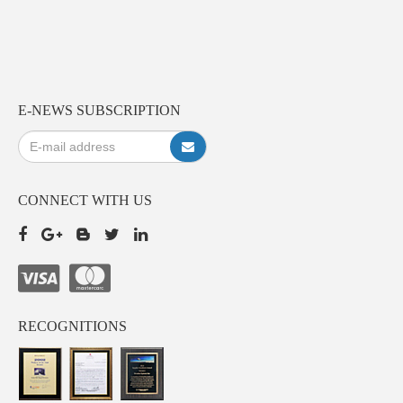
E-NEWS SUBSCRIPTION
CONNECT WITH US
RECOGNITIONS