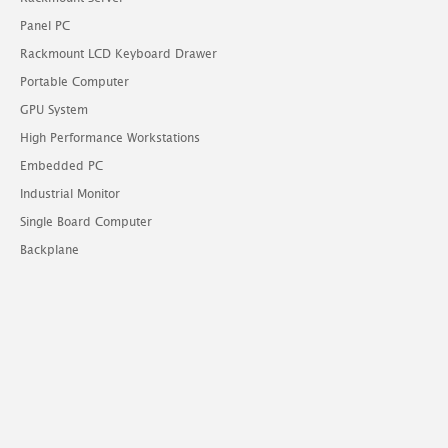
Panel PC
Rackmount LCD Keyboard Drawer
Portable Computer
GPU System
High Performance Workstations
Embedded PC
Industrial Monitor
Single Board Computer
Backplane