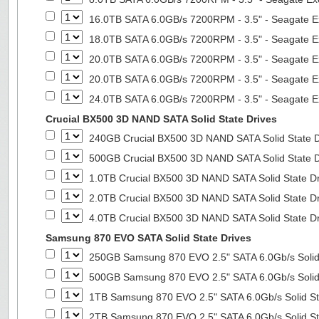
16.0TB SATA 6.0GB/s 7200RPM - 3.5" - Seagate E
18.0TB SATA 6.0GB/s 7200RPM - 3.5" - Seagate E
20.0TB SATA 6.0GB/s 7200RPM - 3.5" - Seagate E
20.0TB SATA 6.0GB/s 7200RPM - 3.5" - Seagate E
24.0TB SATA 6.0GB/s 7200RPM - 3.5" - Seagate E
Crucial BX500 3D NAND SATA Solid State Drives
240GB Crucial BX500 3D NAND SATA Solid State 
500GB Crucial BX500 3D NAND SATA Solid State 
1.0TB Crucial BX500 3D NAND SATA Solid State D
2.0TB Crucial BX500 3D NAND SATA Solid State D
4.0TB Crucial BX500 3D NAND SATA Solid State D
Samsung 870 EVO SATA Solid State Drives
250GB Samsung 870 EVO 2.5" SATA 6.0Gb/s Solid
500GB Samsung 870 EVO 2.5" SATA 6.0Gb/s Solid
1TB Samsung 870 EVO 2.5" SATA 6.0Gb/s Solid St
2TB Samsung 870 EVO 2.5" SATA 6.0Gb/s Solid St