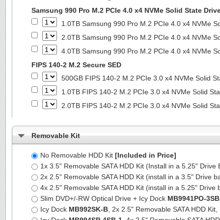
Samsung 990 Pro M.2 PCIe 4.0 x4 NVMe Solid State Driv
1.0TB Samsung 990 Pro M.2 PCIe 4.0 x4 NVMe Sol
2.0TB Samsung 990 Pro M.2 PCIe 4.0 x4 NVMe Sol
4.0TB Samsung 990 Pro M.2 PCIe 4.0 x4 NVMe Sol
FIPS 140-2 M.2 Secure SED
500GB FIPS 140-2 M.2 PCIe 3.0 x4 NVMe Solid St
1.0TB FIPS 140-2 M.2 PCIe 3.0 x4 NVMe Solid Sta
2.0TB FIPS 140-2 M.2 PCIe 3.0 x4 NVMe Solid Sta
Removable Kit
No Removable HDD Kit
[Included in Price]
1x 3.5" Removable SATA HDD Kit (Install in a 5.25" Drive
2x 2.5" Removable SATA HDD Kit (install in a 3.5" Drive b
4x 2.5" Removable SATA HDD Kit (install in a 5.25" Drive 
Slim DVD+/-RW Optical Drive + Icy Dock
MB9941PO-3SB
Icy Dock
MB992SK-B
, 2x 2.5" Removable SATA HDD Kit, Fu