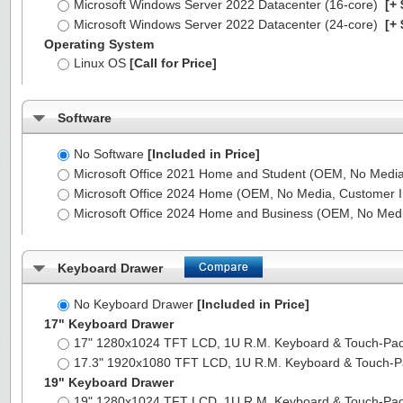
Microsoft Windows Server 2022 Datacenter (16-core)
[+ 
Microsoft Windows Server 2022 Datacenter (24-core)
[+ 
Operating System
Linux OS
[Call for Price]
Software
No Software
[Included in Price]
Microsoft Office 2021 Home and Student (OEM, No Media,
Microsoft Office 2024 Home (OEM, No Media, Customer I
Microsoft Office 2024 Home and Business (OEM, No Medi
Keyboard Drawer
No Keyboard Drawer
[Included in Price]
17" Keyboard Drawer
17" 1280x1024 TFT LCD, 1U R.M. Keyboard & Touch-Pa
17.3" 1920x1080 TFT LCD, 1U R.M. Keyboard & Touch-
19" Keyboard Drawer
19" 1280x1024 TFT LCD, 1U R.M. Keyboard & Touch-Pa