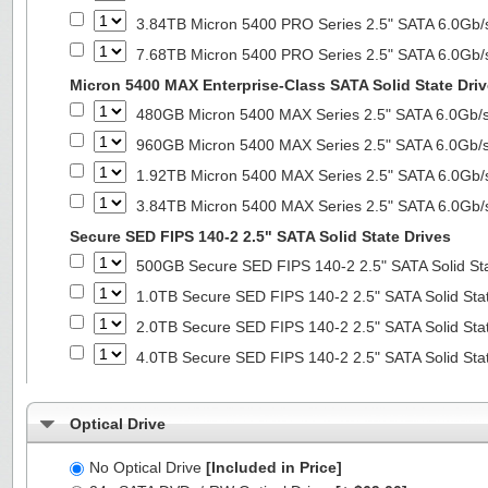
3.84TB Micron 5400 PRO Series 2.5" SATA 6.0Gb/s
7.68TB Micron 5400 PRO Series 2.5" SATA 6.0Gb/s
Micron 5400 MAX Enterprise-Class SATA Solid State Dri
480GB Micron 5400 MAX Series 2.5" SATA 6.0Gb/s 
960GB Micron 5400 MAX Series 2.5" SATA 6.0Gb/s 
1.92TB Micron 5400 MAX Series 2.5" SATA 6.0Gb/s
3.84TB Micron 5400 MAX Series 2.5" SATA 6.0Gb/s
Secure SED FIPS 140-2 2.5" SATA Solid State Drives
500GB Secure SED FIPS 140-2 2.5" SATA Solid St
1.0TB Secure SED FIPS 140-2 2.5" SATA Solid Sta
2.0TB Secure SED FIPS 140-2 2.5" SATA Solid Sta
4.0TB Secure SED FIPS 140-2 2.5" SATA Solid Sta
Optical Drive
No Optical Drive
[Included in Price]