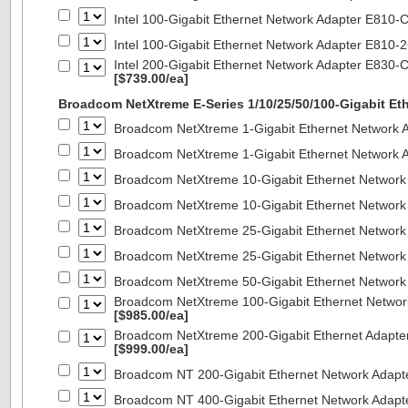
Intel 100-Gigabit Ethernet Network Adapter E810
Intel 100-Gigabit Ethernet Network Adapter E810
Intel 200-Gigabit Ethernet Network Adapter E830-
[$739.00/ea]
Broadcom NetXtreme E-Series 1/10/25/50/100-Gigabit Et
Broadcom NetXtreme 1-Gigabit Ethernet Network A
Broadcom NetXtreme 1-Gigabit Ethernet Network A
Broadcom NetXtreme 10-Gigabit Ethernet Network
Broadcom NetXtreme 10-Gigabit Ethernet Network
Broadcom NetXtreme 25-Gigabit Ethernet Network
Broadcom NetXtreme 25-Gigabit Ethernet Network
Broadcom NetXtreme 50-Gigabit Ethernet Network
Broadcom NetXtreme 100-Gigabit Ethernet Networ
[$985.00/ea]
Broadcom NetXtreme 200-Gigabit Ethernet Adapte
[$999.00/ea]
Broadcom NT 200-Gigabit Ethernet Network Adapt
Broadcom NT 400-Gigabit Ethernet Network Adap