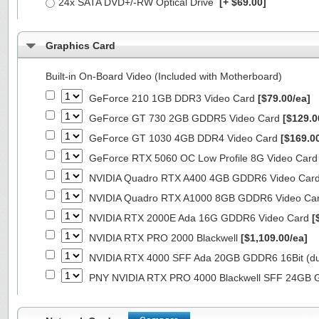
24x SATA DVD+/-RW Optical Drive
[+ $69.00]
Graphics Card
Built-in On-Board Video (Included with Motherboard)
GeForce 210 1GB DDR3 Video Card
[$79.00/ea]
GeForce GT 730 2GB GDDR5 Video Card
[$129.0
GeForce GT 1030 4GB DDR4 Video Card
[$169.0
GeForce RTX 5060 OC Low Profile 8G Video Car
NVIDIA Quadro RTX A400 4GB GDDR6 Video Car
NVIDIA Quadro RTX A1000 8GB GDDR6 Video Ca
NVIDIA RTX 2000E Ada 16G GDDR6 Video Card
[
NVIDIA RTX PRO 2000 Blackwell
[$1,109.00/ea]
NVIDIA RTX 4000 SFF Ada 20GB GDDR6 16Bit (dua
PNY NVIDIA RTX PRO 4000 Blackwell SFF 24GB