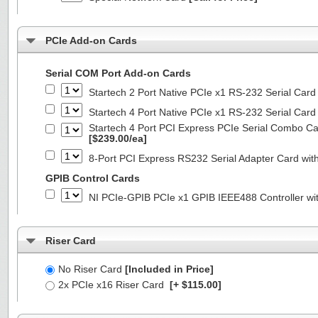
PCIe Add-on Cards
Serial COM Port Add-on Cards
Startech 2 Port Native PCIe x1 RS-232 Serial C
Startech 4 Port Native PCIe x1 RS-232 Serial C
Startech 4 Port PCI Express PCIe Serial Combo C
[$239.00/ea]
8-Port PCI Express RS232 Serial Adapter Card 
GPIB Control Cards
NI PCIe-GPIB PCIe x1 GPIB IEEE488 Controller wi
Riser Card
No Riser Card
[Included in Price]
2x PCIe x16 Riser Card
[+ $115.00]