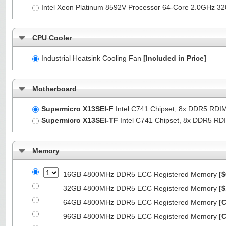
Intel Xeon Platinum 8592V Processor 64-Core 2.0GHz 
CPU Cooler
Industrial Heatsink Cooling Fan
[Included in Price]
Motherboard
Supermicro X13SEI-F
Intel C741 Chipset, 8x DDR5 RDI
Supermicro X13SEI-TF
Intel C741 Chipset, 8x DDR5 R
Memory
16GB 4800MHz DDR5 ECC Registered Memory
[$
32GB 4800MHz DDR5 ECC Registered Memory
[$
64GB 4800MHz DDR5 ECC Registered Memory
[C
96GB 4800MHz DDR5 ECC Registered Memory
[C