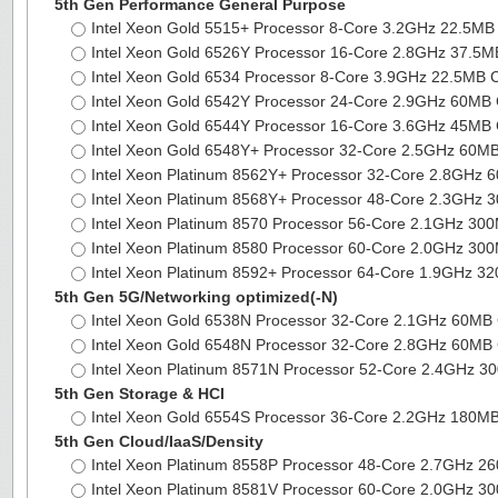
5th Gen Performance General Purpose
Intel Xeon Gold 5515+ Processor 8-Core 3.2GHz 22.5M
Intel Xeon Gold 6526Y Processor 16-Core 2.8GHz 37.5
Intel Xeon Gold 6534 Processor 8-Core 3.9GHz 22.5MB
Intel Xeon Gold 6542Y Processor 24-Core 2.9GHz 60M
Intel Xeon Gold 6544Y Processor 16-Core 3.6GHz 45M
Intel Xeon Gold 6548Y+ Processor 32-Core 2.5GHz 60
Intel Xeon Platinum 8562Y+ Processor 32-Core 2.8GHz
Intel Xeon Platinum 8568Y+ Processor 48-Core 2.3GHz
Intel Xeon Platinum 8570 Processor 56-Core 2.1GHz 3
Intel Xeon Platinum 8580 Processor 60-Core 2.0GHz 3
Intel Xeon Platinum 8592+ Processor 64-Core 1.9GHz 
5th Gen 5G/Networking optimized(-N)
Intel Xeon Gold 6538N Processor 32-Core 2.1GHz 60M
Intel Xeon Gold 6548N Processor 32-Core 2.8GHz 60M
Intel Xeon Platinum 8571N Processor 52-Core 2.4GHz 
5th Gen Storage & HCI
Intel Xeon Gold 6554S Processor 36-Core 2.2GHz 180
5th Gen Cloud/IaaS/Density
Intel Xeon Platinum 8558P Processor 48-Core 2.7GHz 
Intel Xeon Platinum 8581V Processor 60-Core 2.0GHz 