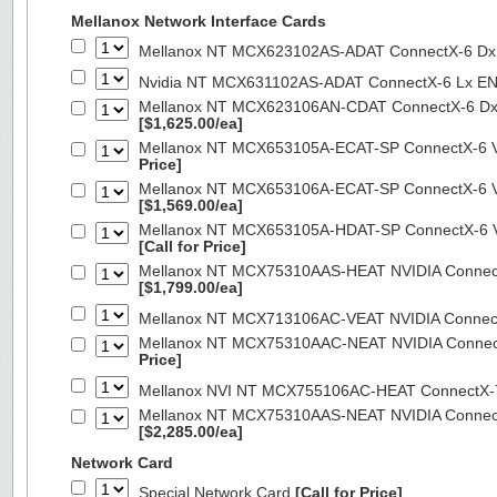
Mellanox Network Interface Cards
Mellanox NT MCX623102AS-ADAT ConnectX-6 Dx 
Nvidia NT MCX631102AS-ADAT ConnectX-6 Lx EN
Mellanox NT MCX623106AN-CDAT ConnectX-6 Dx 
[$1,625.00/ea]
Mellanox NT MCX653105A-ECAT-SP ConnectX-6 VP
Price]
Mellanox NT MCX653106A-ECAT-SP ConnectX-6 VP
[$1,569.00/ea]
Mellanox NT MCX653105A-HDAT-SP ConnectX-6 VP
[Call for Price]
Mellanox NT MCX75310AAS-HEAT NVIDIA ConnectX
[$1,799.00/ea]
Mellanox NT MCX713106AC-VEAT NVIDIA Connec
Mellanox NT MCX75310AAC-NEAT NVIDIA Connect
Price]
Mellanox NVI NT MCX755106AC-HEAT ConnectX-
Mellanox NT MCX75310AAS-NEAT NVIDIA ConnectX
[$2,285.00/ea]
Network Card
Special Network Card
[Call for Price]