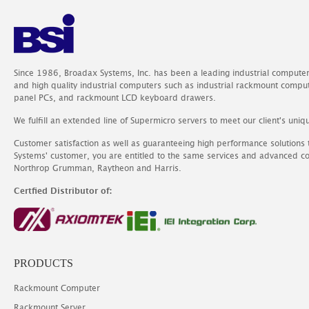
Since 1986, Broadax Systems, Inc. has been a leading industrial compute
and high quality industrial computers such as industrial rackmount comp
panel PCs, and rackmount LCD keyboard drawers.
We fulfill an extended line of Supermicro servers to meet our client's uniq
Customer satisfaction as well as guaranteeing high performance solutions
Systems' customer, you are entitled to the same services and advanced c
Northrop Grumman, Raytheon and Harris.
Certfied Distributor of:
PRODUCTS
Rackmount Computer
Rackmount Server