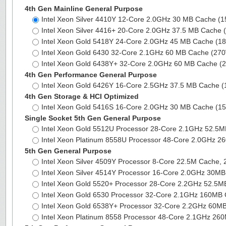
4th Gen Mainline General Purpose
Intel Xeon Silver 4410Y 12-Core 2.0GHz 30 MB Cache (
Intel Xeon Silver 4416+ 20-Core 2.0GHz 37.5 MB Cache
Intel Xeon Gold 5418Y 24-Core 2.0GHz 45 MB Cache (
Intel Xeon Gold 6430 32-Core 2.1GHz 60 MB Cache (27
Intel Xeon Gold 6438Y+ 32-Core 2.0GHz 60 MB Cache 
4th Gen Performance General Purpose
Intel Xeon Gold 6426Y 16-Core 2.5GHz 37.5 MB Cache 
4th Gen Storage & HCI Optimized
Intel Xeon Gold 5416S 16-Core 2.0GHz 30 MB Cache (
Single Socket 5th Gen General Purpose
Intel Xeon Gold 5512U Processor 28-Core 2.1GHz 52.5
Intel Xeon Platinum 8558U Processor 48-Core 2.0GHz 
5th Gen General Purpose
Intel Xeon Silver 4509Y Processor 8-Core 22.5M Cache,
Intel Xeon Silver 4514Y Processor 16-Core 2.0GHz 30
Intel Xeon Gold 5520+ Processor 28-Core 2.2GHz 52.5
Intel Xeon Gold 6530 Processor 32-Core 2.1GHz 160MB
Intel Xeon Gold 6538Y+ Processor 32-Core 2.2GHz 60
Intel Xeon Platinum 8558 Processor 48-Core 2.1GHz 2