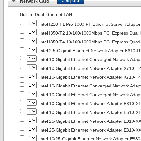
Network Card
Built-in Dual Ethernet LAN
Intel I210-T1 Pro 1000 PT Ethernet Server Adapte
Intel I350-T2 10/100/1000Mbps PCI Express Dual 
Intel I350-T4 10/100/1000Mbps PCI Express Quad 
Intel 2.5-Gigabit Ethernet Network Adapter E610-I
Intel 10-Gigabit Ethernet Converged Network Adap
Intel 10-Gigabit Ethernet Network Adapter X710-T2
Intel 10-Gigabit Ethernet Network Adapter X710-T4
Intel 10-Gigabit Ethernet Converged Network Ada
Intel 10-Gigabit Ethernet Converged Network Ada
Intel 10-Gigabit Ethernet Network Adapter E610-X
Intel 10-Gigabit Ethernet Network Adapter E610-X
Intel 25-Gigabit Ethernet Network Adapter E810-
Intel 25-Gigabit Ethernet Network Adapter E810-
Intel 10/25-Gigabit Ethernet Network Adapter E8