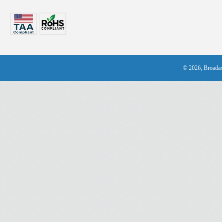
© 2026, Broadax 