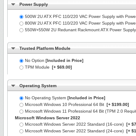
Power Supply
500W 2U ATX PFC 110/220 VAC Power Supply with Powe
800W 2U ATX PFC 110/220 VAC Power Supply with Powe
550W+550W 2U Redunant Rackmount ATX Power Supply 
Trusted Platform Module
No Option
[Included in Price]
TPM Module
[+ $69.00]
Operating System
No Operating System
[Included in Price]
Microsoft Windows 10 Professional 64 Bit
[+ $199.00]
Microsoft Windows 11 Professional 64 Bit (TPM 2.0 Requ
Microsoft Windows Server 2022
Microsoft Windows Server 2022 Standard (16-core)
[+ $7
Microsoft Windows Server 2022 Standard (24-core)
[+ $1