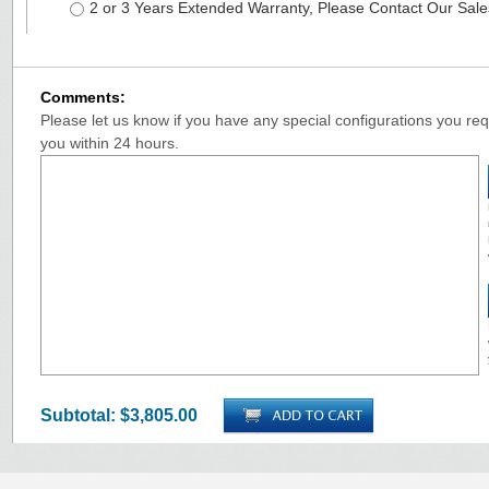
2 or 3 Years Extended Warranty, Please Contact Our Sal
Comments:
Please let us know if you have any special configurations you requ
you within 24 hours.
Subtotal:
$3,805.00