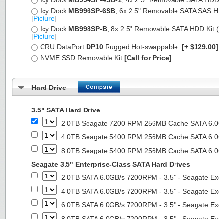
Icy Dock
MB994SP-4SB-1
, 4x 2.5" Removable SATA HDD Ki
Icy Dock
MB996SP-6SB
, 6x 2.5" Removable SATA SAS HDD 
[
Picture
]
Icy Dock
MB998SP-B
, 8x 2.5" Removable SATA HDD Kit (7
[
Picture
]
CRU DataPort
DP10
Rugged Hot-swappable
[+ $129.00
NVME SSD Removable Kit
[Call for Price]
Hard Drive
3.5" SATA Hard Drive
2.0TB Seagate 7200 RPM 256MB Cache SATA 6.0Gb
4.0TB Seagate 5400 RPM 256MB Cache SATA 6.0Gb
8.0TB Seagate 5400 RPM 256MB Cache SATA 6.0Gb
Seagate 3.5" Enterprise-Class SATA Hard Drives
2.0TB SATA 6.0GB/s 7200RPM - 3.5" - Seagate Ex
4.0TB SATA 6.0GB/s 7200RPM - 3.5" - Seagate Ex
6.0TB SATA 6.0GB/s 7200RPM - 3.5" - Seagate Ex
8.0TB SATA 6.0GB/s 7200RPM - 3.5" - Seagate Ex