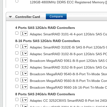
128GB 4800MHz DDR5 ECC Registered Memory
Controller Card
4 Ports SAS 12Gb/s RAID Controllers
Adaptec SmartRAID 3101-4i 4-port 12Gb/s SAS Con
8-16 Ports SAS 12Gb/s RAID Controllers
Adaptec SmartRAID 3102E-8i SAS 8-Port 12Gb/S Co
Adaptec SmartRAID 3102-8i 8-port 12Gb/s SAS PC
Broadcom MegaRAID 9361-8i 8-port 12Gb/s SAS Co
Adaptec SmartRAID 3152-8i 8-port 12Gb/s SAS Con
Broadcom MegaRAID 9540-8i 8-Port Tri-Mode Stora
Broadcom MegaRAID 9560-8i 8-Port Tri-Mode Cont
Broadcom MegaRAID 9560-16i 16-Port Tri-Mode Co
8 Ports SAS 24Gb/s RAID Controllers
Adaptec CC 3252C8IXS SmartRAID 8-Port Int 2