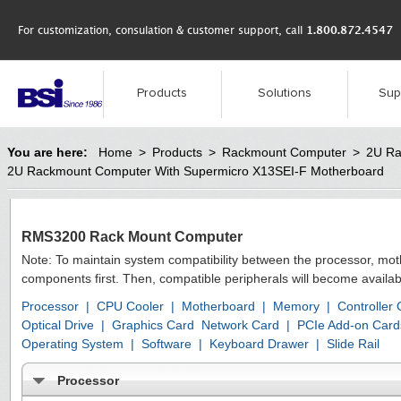
For customization, consulation & customer support, call
1.800.872.4547
Products
Solutions
Sup
You are here:
Home
>
Products
>
Rackmount Computer
>
2U Ra
2U Rackmount Computer With Supermicro X13SEI-F Motherboard
RMS3200 Rack Mount Computer
Note: To maintain system compatibility between the processor, mo
components first. Then, compatible peripherals will become availab
Processor
|
CPU Cooler
|
Motherboard
|
Memory
|
Controller
Optical Drive
|
Graphics Card
Network Card
|
PCIe Add-on Card
Operating System
|
Software
|
Keyboard Drawer
|
Slide Rail
Processor