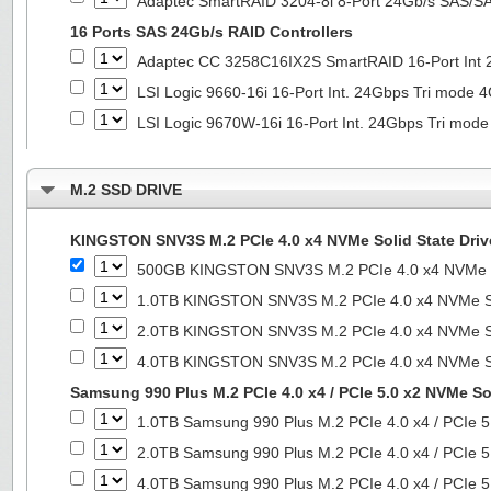
Adaptec SmartRAID 3204-8i 8-Port 24Gb/s SAS/SA
16 Ports SAS 24Gb/s RAID Controllers
Adaptec CC 3258C16IX2S SmartRAID 16-Port In
LSI Logic 9660-16i 16-Port Int. 24Gbps Tri mod
LSI Logic 9670W-16i 16-Port Int. 24Gbps Tri m
M.2 SSD DRIVE
KINGSTON SNV3S M.2 PCIe 4.0 x4 NVMe Solid State Driv
500GB KINGSTON SNV3S M.2 PCIe 4.0 x4 NVMe So
1.0TB KINGSTON SNV3S M.2 PCIe 4.0 x4 NVMe So
2.0TB KINGSTON SNV3S M.2 PCIe 4.0 x4 NVMe So
4.0TB KINGSTON SNV3S M.2 PCIe 4.0 x4 NVMe So
Samsung 990 Plus M.2 PCIe 4.0 x4 / PCIe 5.0 x2 NVMe Sol
1.0TB Samsung 990 Plus M.2 PCIe 4.0 x4 / PCIe 5
2.0TB Samsung 990 Plus M.2 PCIe 4.0 x4 / PCIe 5
4.0TB Samsung 990 Plus M.2 PCIe 4.0 x4 / PCIe 5