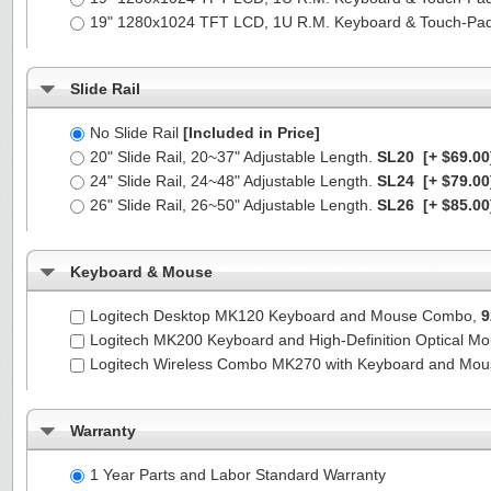
19" 1280x1024 TFT LCD, 1U R.M. Keyboard & Touch-Pa
Slide Rail
No Slide Rail
[Included in Price]
20" Slide Rail, 20~37" Adjustable Length.
SL20
[+ $69.00
24" Slide Rail, 24~48" Adjustable Length.
SL24
[+ $79.00
26" Slide Rail, 26~50" Adjustable Length.
SL26
[+ $85.00
Keyboard & Mouse
Logitech Desktop MK120 Keyboard and Mouse Combo,
9
Logitech MK200 Keyboard and High-Definition Optical M
Logitech Wireless Combo MK270 with Keyboard and Mo
Warranty
1 Year Parts and Labor Standard Warranty