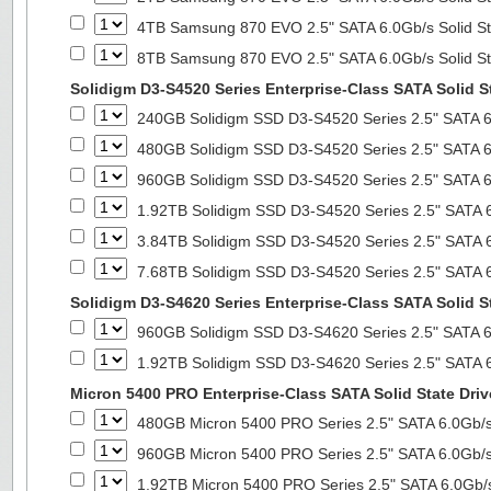
4TB Samsung 870 EVO 2.5" SATA 6.0Gb/s Solid St
8TB Samsung 870 EVO 2.5" SATA 6.0Gb/s Solid St
Solidigm D3-S4520 Series Enterprise-Class SATA Solid S
240GB Solidigm SSD D3-S4520 Series 2.5" SATA 6.
480GB Solidigm SSD D3-S4520 Series 2.5" SATA 6.
960GB Solidigm SSD D3-S4520 Series 2.5" SATA 6.
1.92TB Solidigm SSD D3-S4520 Series 2.5" SATA 6
3.84TB Solidigm SSD D3-S4520 Series 2.5" SATA 6
7.68TB Solidigm SSD D3-S4520 Series 2.5" SATA 6
Solidigm D3-S4620 Series Enterprise-Class SATA Solid S
960GB Solidigm SSD D3-S4620 Series 2.5" SATA 6.
1.92TB Solidigm SSD D3-S4620 Series 2.5" SATA 6
Micron 5400 PRO Enterprise-Class SATA Solid State Driv
480GB Micron 5400 PRO Series 2.5" SATA 6.0Gb/s 
960GB Micron 5400 PRO Series 2.5" SATA 6.0Gb/s 
1.92TB Micron 5400 PRO Series 2.5" SATA 6.0Gb/s