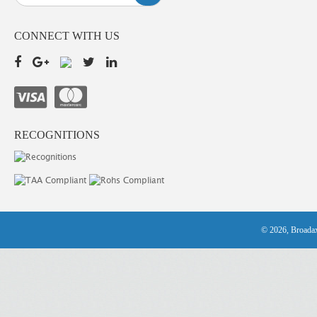
CONNECT WITH US
RECOGNITIONS
© 2026, Broadax 