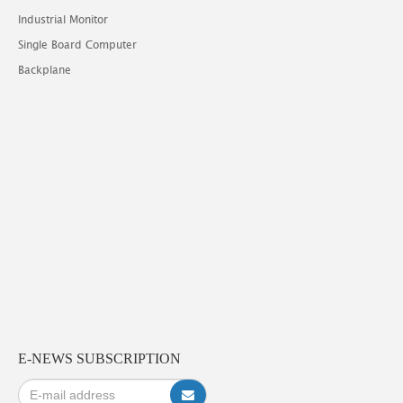
Industrial Monitor
Single Board Computer
Backplane
E-NEWS SUBSCRIPTION