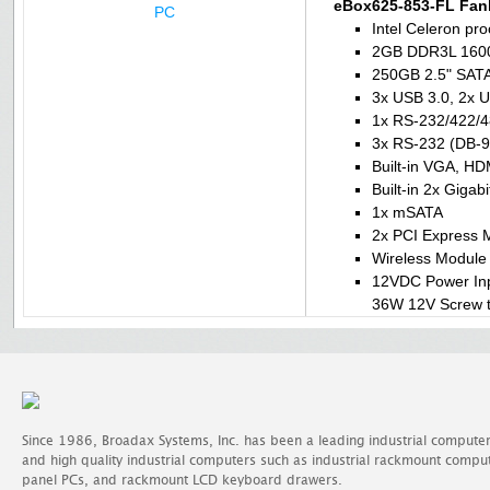
eBox625-853-FL Fan
Intel Celeron p
2GB DDR3L 160
250GB 2.5" SATA 
3x USB 3.0, 2x U
1x RS-232/422/4
3x RS-232 (DB-9
Built-in VGA, HD
Built-in 2x Gigab
1x mSATA
2x PCI Express M
Wireless Module 
12VDC Power In
36W 12V Screw t
Since 1986, Broadax Systems, Inc. has been a leading industrial compute
and high quality industrial computers such as industrial rackmount comp
panel PCs, and rackmount LCD keyboard drawers.