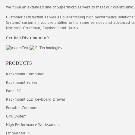
We fulfill an extended line of Supermicro servers to meet our client's uniq
Customer satisfaction as well as guaranteeing high performance solutions
Systems' customer, you are entitled to the same services and advanced c
Northrop Grumman, Raytheon and Harris.
Certfied Distributor of:
PRODUCTS
Rackmount Computer
Rackmount Server
Panel PC
Rackmount LCD Keyboard Drawer
Portable Computer
GPU System
High Performance Workstations
Embedded PC