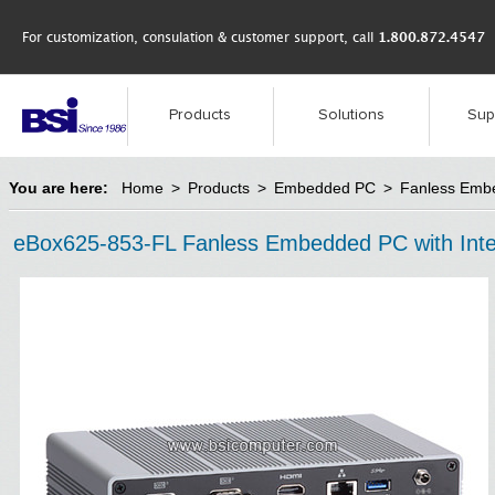
For customization, consulation & customer support, call
1.800.872.4547
Products
Solutions
Sup
You are here:
Home
>
Products
>
Embedded PC
>
Fanless Emb
eBox625-853-FL Fanless Embedded PC with Inte