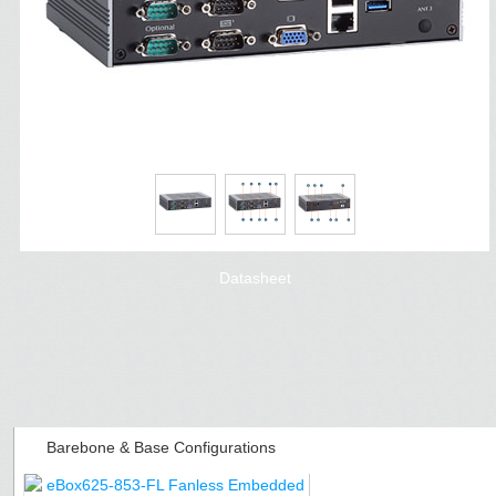
Datasheet
Barebone & Base Configurations