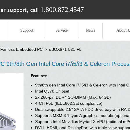
1.800.872.4547
er support, call
Support
Service
News
About U
Fanless Embedded PC
>
eBOX671-521-FL
th/8th Gen Intel Core i7/i5/i3 & Celeron Proce
Features:
9th/8th gen Intel Core i7/i5/i3 & Celeron with Inte
Intel Q370 Chipset
2x 260-pin DDR4 SO-DIMM (Max. 64GB)
4-CH PoE (IEEE802.3at compliance)
Dual swappable 2.5" SATA HDD drive bay with RAI
Supports MXM 3.1 type A graphics module (optional
Supports Intel Movidius Myriad X VPU (optional mP
DVI-I, HDMI, and DisplayPort with triple-view suppo