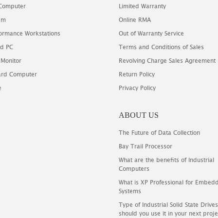
 Computer
Limited Warranty
em
Online RMA
ormance Workstations
Out of Warranty Service
d PC
Terms and Conditions of Sales
 Monitor
Revolving Charge Sales Agreement
oard Computer
Return Policy
e
Privacy Policy
ABOUT US
The Future of Data Collection
Bay Trail Processor
What are the benefits of Industrial
Computers
What is XP Professional for Embed
Systems
Type of Industrial Solid State Driv
should you use it in your next proje