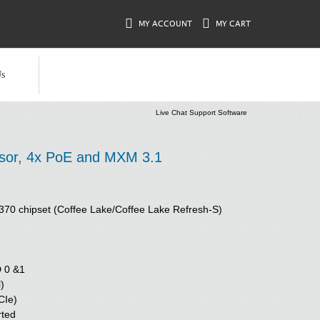
MY ACCOUNT
MY CART
s
Live Chat Support Software
ssor, 4x PoE and MXM 3.1
l Q370 chipset (Coffee Lake/Coffee Lake Refresh-S)
D 0 &1
)
CIe)
rted