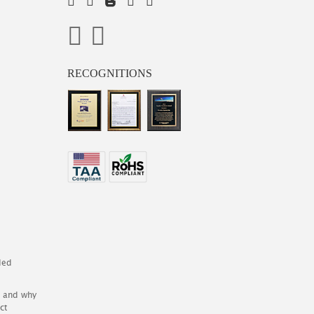
RECOGNITIONS
ded
es and why
ct