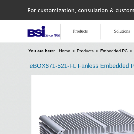
For customization, consulation & custom
Products
Solutions
You are here:
Home
>
Products
>
Embedded PC
>
eBOX671-521-FL Fanless Embedded PC 9