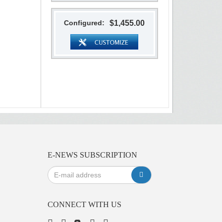
Configured:
$1,455.00
E-NEWS SUBSCRIPTION
CONNECT WITH US