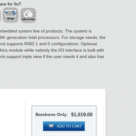
are for IIoT
mbedded system line of products. The system is
th generation Intel processors. For storage needs, the
 and supports RAID 1 and 0 configurations. Optional
cs module while natively the I/O interface is built with
ts support triple view if the user needs it and also has
Barebone Only:
$1,019.00