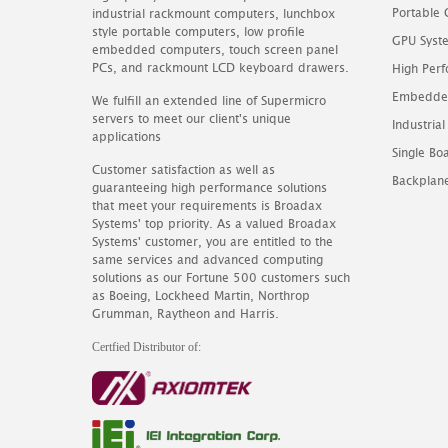
Portable
industrial rackmount computers, lunchbox
style portable computers, low profile
GPU Syst
embedded computers, touch screen panel
PCs, and rackmount LCD keyboard drawers.
High Perf
Embedde
We fulfill an extended line of Supermicro
servers to meet our client's unique
Industrial
applications
Single B
Customer satisfaction as well as
Backplan
guaranteeing high performance solutions
that meet your requirements is Broadax
Systems' top priority. As a valued Broadax
Systems' customer, you are entitled to the
same services and advanced computing
solutions as our Fortune 500 customers such
as Boeing, Lockheed Martin, Northrop
Grumman, Raytheon and Harris.
Certfied Distributor of: