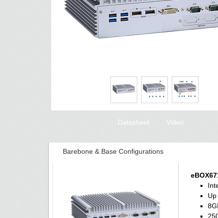
Datasheet
Video
Barebone & Base Configurations
eBOX671
Int
Up 
8G
250