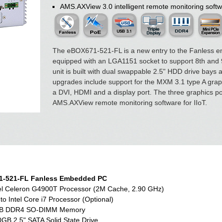
AMS.AXView 3.0 intelligent remote monitoring softw
The eBOX671-521-FL is a new entry to the Fanless e
equipped with an LGA1151 socket to support 8th and 9
unit is built with dual swappable 2.5" HDD drive bays
upgrades include support for the MXM 3.1 type A graphi
a DVI, HDMI and a display port. The three graphics por
AMS.AXView remote monitoring software for IIoT.
-521-FL Fanless Embedded PC
el Celeron G4900T Processor (2M Cache, 2.90 GHz)
to Intel Core i7 Processor (Optional)
B DDR4 SO-DIMM Memory
GB 2.5" SATA Solid State Drive