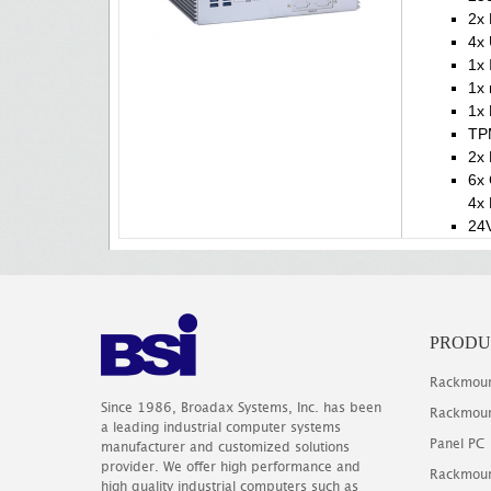
2x 
4x 
1x 
1x
1x 
TP
2x 
6x
4x 
24V
PRODU
Rackmoun
Since 1986, Broadax Systems, Inc. has been
Rackmoun
a leading industrial computer systems
Panel PC
manufacturer and customized solutions
provider. We offer high performance and
Rackmoun
high quality industrial computers such as