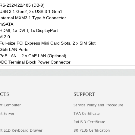
RS-232/422/485 (DB-9)
USB 3.1 Gen2, 2x USB 3.1 Gen1
Internal MXM3.1 Type A Connector
 mSATA
HDMI, 1x DVI-I, 1x DisplayPort
M 2.0
Full-size PCI Express Mini Card Slots, 2 x SIM Slot
 GbE LAN Ports
PoE LAN + 2 x GbE LAN (Optional)
DC Terminal Block Power Connector
CTS
SUPPORT
t Computer
Service Policy and Procedure
t Server
TAA Certificate
RoHS 3 Certificate
t LCD Keyboard Drawer
80 PLUS Certification