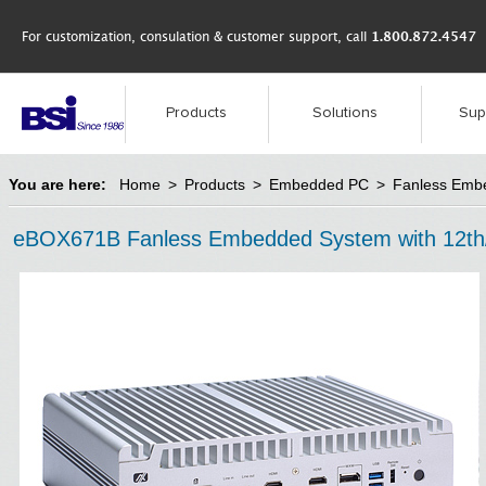
For customization, consulation & customer support, call
1.800.872.4547
Products
Solutions
Sup
You are here:
Home
>
Products
>
Embedded PC
>
Fanless Emb
eBOX671B Fanless Embedded System with 12th/13t