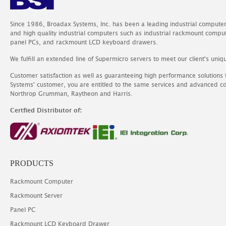
Since 1986, Broadax Systems, Inc. has been a leading industrial compute
and high quality industrial computers such as industrial rackmount comp
panel PCs, and rackmount LCD keyboard drawers.
We fulfill an extended line of Supermicro servers to meet our client's uniq
Customer satisfaction as well as guaranteeing high performance solutions
Systems' customer, you are entitled to the same services and advanced c
Northrop Grumman, Raytheon and Harris.
Certfied Distributor of:
PRODUCTS
Rackmount Computer
Rackmount Server
Panel PC
Rackmount LCD Keyboard Drawer