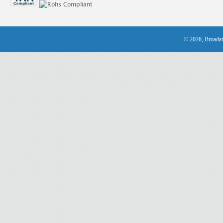
© 2026, Broadax 