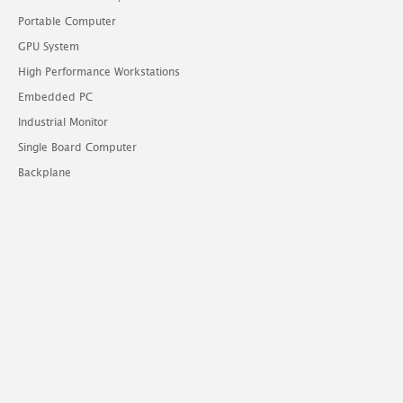
Portable Computer
GPU System
High Performance Workstations
Embedded PC
Industrial Monitor
Single Board Computer
Backplane