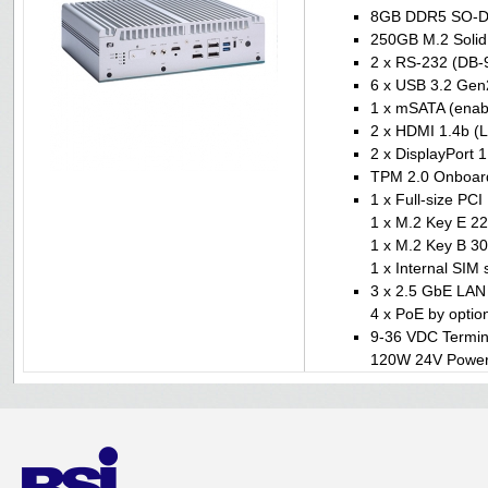
8GB DDR5 SO-
250GB M.2 Solid 
2 x RS-232 (DB-9
6 x USB 3.2 Gen
1 x mSATA (enabl
2 x HDMI 1.4b (L
2 x DisplayPort 1
TPM 2.0 Onboar
1 x Full-size PC
1 x M.2 Key E 22
1 x M.2 Key B 30
1 x Internal SIM 
3 x 2.5 GbE LAN 
4 x PoE by optio
9-36 VDC Termin
120W 24V Power 