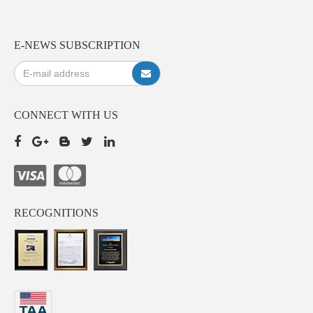
E-NEWS SUBSCRIPTION
CONNECT WITH US
RECOGNITIONS