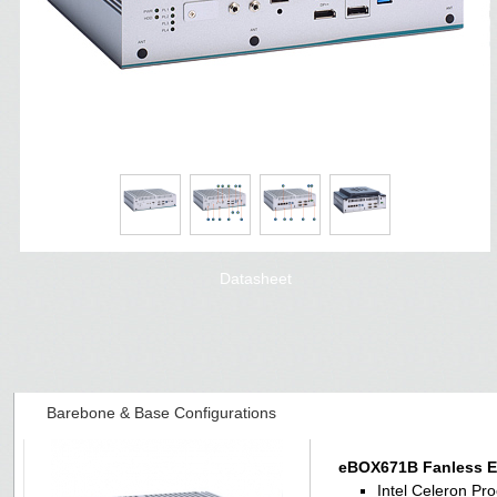
Datasheet
Barebone & Base Configurations
eBOX671B Fanless 
Intel Celeron P