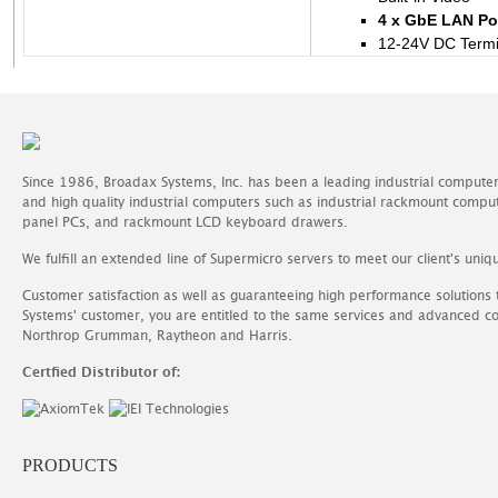
4 x GbE LAN Po
12-24V DC Termi
Since 1986, Broadax Systems, Inc. has been a leading industrial compute
and high quality industrial computers such as industrial rackmount comp
panel PCs, and rackmount LCD keyboard drawers.
We fulfill an extended line of Supermicro servers to meet our client's uniq
Customer satisfaction as well as guaranteeing high performance solutions
Systems' customer, you are entitled to the same services and advanced c
Northrop Grumman, Raytheon and Harris.
Certfied Distributor of:
PRODUCTS