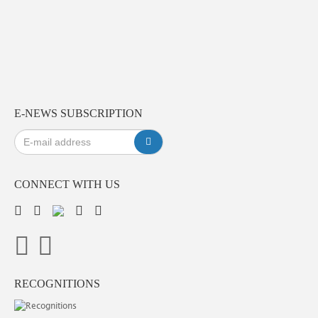
E-NEWS SUBSCRIPTION
CONNECT WITH US
RECOGNITIONS