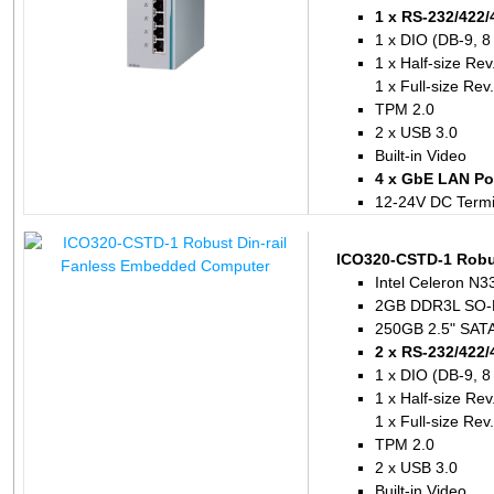
1 x RS-232/422/
1 x DIO (DB-9, 8
1 x Half-size Re
1 x Full-size Re
TPM 2.0
2 x USB 3.0
Built-in Video
4 x GbE LAN Por
12-24V DC Termi
ICO320-CSTD-1 Robu
Intel Celeron N3
2GB DDR3L SO-
250GB 2.5" SATA 
2 x RS-232/422/
1 x DIO (DB-9, 8
1 x Half-size Re
1 x Full-size Re
TPM 2.0
2 x USB 3.0
Built-in Video