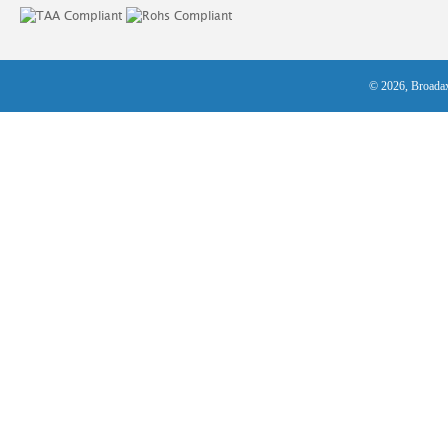
© 2026, Broadax 