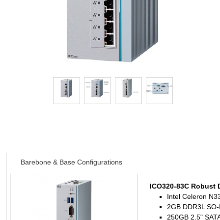
Datasheet
Barebone & Base Configurations
ICO320-83C Robust 
Intel Celeron N3
2GB DDR3L SO-
250GB 2.5" SATA 