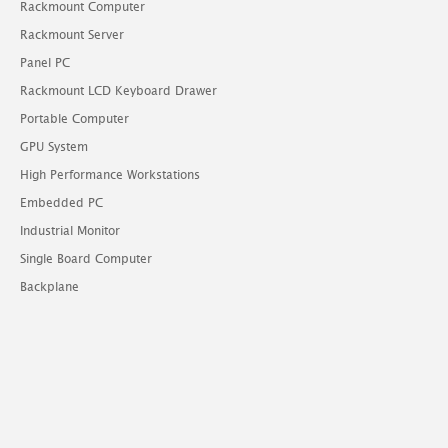
Rackmount Computer
Rackmount Server
Panel PC
Rackmount LCD Keyboard Drawer
Portable Computer
GPU System
High Performance Workstations
Embedded PC
Industrial Monitor
Single Board Computer
Backplane