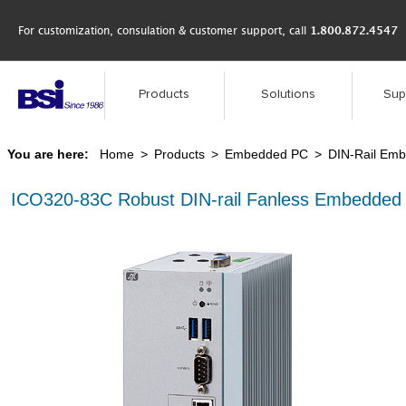
For customization, consulation & customer support, call
1.800.872.4547
Products
Solutions
Sup
You are here:
Home
>
Products
>
Embedded PC
>
DIN-Rail Em
ICO320-83C Robust DIN-rail Fanless Embedded