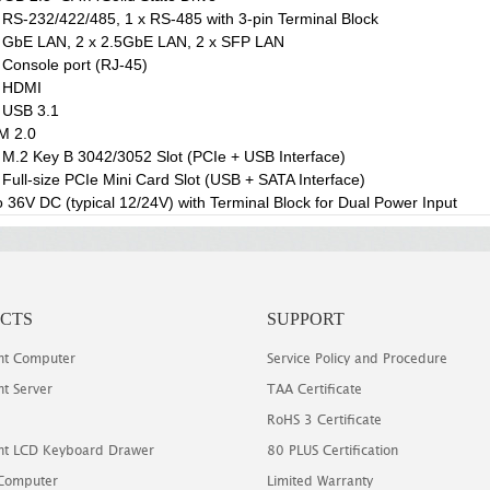
 RS-232/422/485, 1 x RS-485 with 3-pin Terminal Block
 GbE LAN, 2 x 2.5GbE LAN, 2 x SFP LAN
 Console port (RJ-45)
x HDMI
 USB 3.1
M 2.0
 M.2 Key B 3042/3052 Slot (PCIe + USB Interface)
 Full-size PCIe Mini Card Slot (USB + SATA Interface)
o 36V DC (typical 12/24V) with Terminal Block for Dual Power Input
CTS
SUPPORT
t Computer
Service Policy and Procedure
t Server
TAA Certificate
RoHS 3 Certificate
t LCD Keyboard Drawer
80 PLUS Certification
 Computer
Limited Warranty