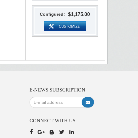
Configured:
$1,175.00
E-NEWS SUBSCRIPTION
CONNECT WITH US