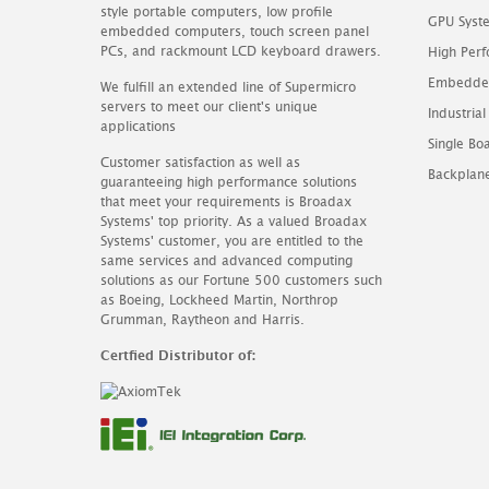
style portable computers, low profile
GPU Syst
embedded computers, touch screen panel
PCs, and rackmount LCD keyboard drawers.
High Perf
Embedde
We fulfill an extended line of Supermicro
servers to meet our client's unique
Industrial
applications
Single B
Customer satisfaction as well as
Backplan
guaranteeing high performance solutions
that meet your requirements is Broadax
Systems' top priority. As a valued Broadax
Systems' customer, you are entitled to the
same services and advanced computing
solutions as our Fortune 500 customers such
as Boeing, Lockheed Martin, Northrop
Grumman, Raytheon and Harris.
Certfied Distributor of: