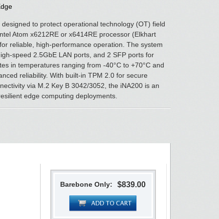
Edge
 designed to protect operational technology (OT) field
Intel Atom x6212RE or x6414RE processor (Elkhart
or reliable, high-performance operation. The system
high-speed 2.5GbE LAN ports, and 2 SFP ports for
perates in temperatures ranging from -40°C to +70°C and
ced reliability. With built-in TPM 2.0 for secure
ectivity via M.2 Key B 3042/3052, the iNA200 is an
 resilient edge computing deployments.
Barebone Only:
$839.00