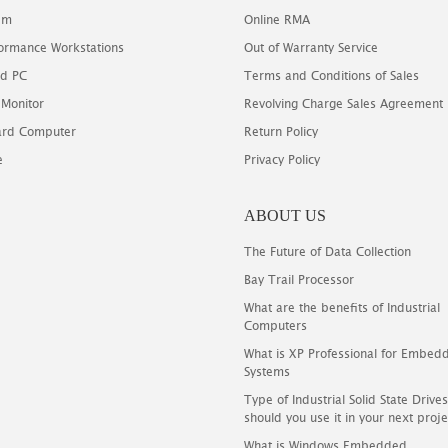
em
Online RMA
ormance Workstations
Out of Warranty Service
d PC
Terms and Conditions of Sales
 Monitor
Revolving Charge Sales Agreement
oard Computer
Return Policy
e
Privacy Policy
ABOUT US
The Future of Data Collection
Bay Trail Processor
What are the benefits of Industrial
Computers
What is XP Professional for Embed
Systems
Type of Industrial Solid State Driv
should you use it in your next proje
What is Windows Embedded