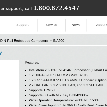
1.800.872.4547
er support, call
Support
Service
News
About 
DIN-Rail Embedded Computers
>
iNA200
y
Features:
Intel Atom x6212RE/x6414RE processor (Elkhart La
1 x DDR4-3200 SO-DIMM (Max. 32GB)
1 x 2.5" SATA 3.0 SSD, 1 x eMMC Onboard (Option
2 x GbE LAN, 2 x 2.5GbE LAN, and 2 x SFP LAN
Supports TPM 2.0
Supports 5G with M.2 Key B 3042/3052
Wide Operating Temperature: -40°F to +158°F
Wide Power Input of 9 to 36V DC with Dual Power I