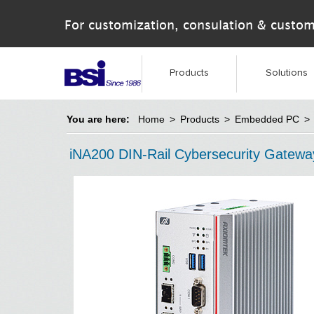
For customization, consulation & custom
Products
Solutions
You are here:
Home
>
Products
>
Embedded PC
>
iNA200 DIN-Rail Cybersecurity Gatewa