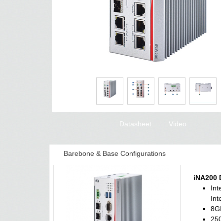
Datasheet
Video
Barebone & Base Configurations
iNA200 
Int
Int
8G
250