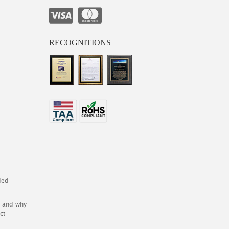
RECOGNITIONS
ded
es and why
ct