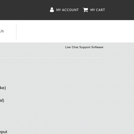
MY ACCOUNT
MY CART
Us
Live Chat Support Software
ke)
al)
nput