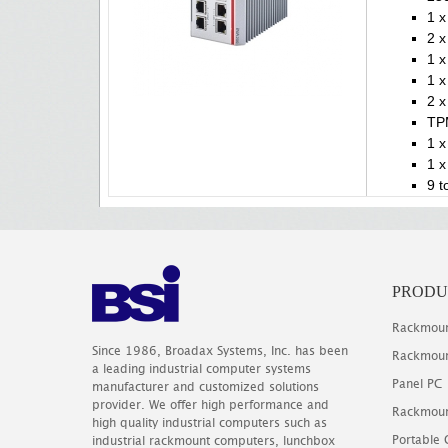
1 x
2 x
1 x
1 
2 x
TP
1 x
1 x
9 t
PRODU
Rackmoun
Since 1986, Broadax Systems, Inc. has been
Rackmoun
a leading industrial computer systems
Panel PC
manufacturer and customized solutions
provider. We offer high performance and
Rackmoun
high quality industrial computers such as
Portable
industrial rackmount computers, lunchbox