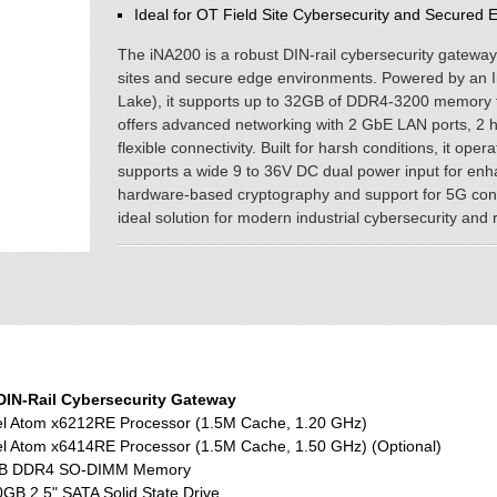
Ideal for OT Field Site Cybersecurity and Secured 
The iNA200 is a robust DIN-rail cybersecurity gateway
sites and secure edge environments. Powered by an 
Lake), it supports up to 32GB of DDR4-3200 memory f
offers advanced networking with 2 GbE LAN ports, 2 
flexible connectivity. Built for harsh conditions, it o
supports a wide 9 to 36V DC dual power input for enhan
hardware-based cryptography and support for 5G conn
ideal solution for modern industrial cybersecurity and
DIN-Rail Cybersecurity Gateway
el Atom x6212RE Processor (1.5M Cache, 1.20 GHz)
el Atom x6414RE Processor (1.5M Cache, 1.50 GHz) (Optional)
B DDR4 SO-DIMM Memory
GB 2.5" SATA Solid State Drive