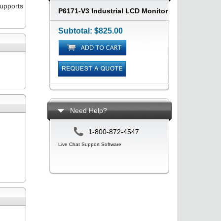
upports
P6171-V3 Industrial LCD Monitor
Subtotal:
$825.00
Need Help?
1-800-872-4547
Live Chat Support Software