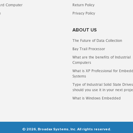
oard Computer
Return Policy
e
Privacy Policy
ABOUT US
The Future of Data Collection
Bay Trail Processor
What are the benefits of Industrial
Computers
What is XP Professional for Embed
Systems
Type of Industrial Solid State Driv
should you use it in your next proje
What is Windows Embedded
© 2026, Broadax Systems, Inc. All rights reserved.