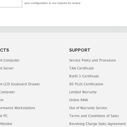
your configuration to our experts for review.
CTS
SUPPORT
t Computer
Service Policy and Procedure
t Server
TAA Certificate
RoHS 3 Certificate
t LCD Keyboard Drawer
80 PLUS Certification
 Computer
Limited Warranty
em
Online RMA
ormance Workstations
Out of Warranty Service
d PC
Terms and Conditions of Sales
 Monitor
Revolving Charge Sales Agreement