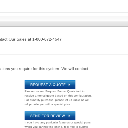
ntact Our Sales at 1-800-872-4547
tions you require for this system. We will contact
Please use our Request Formal Quote tool to
receive a formal quote based on this configuration.
For quantity purchase, please let us know, as we
will provide you with a special price.
If you have any particular features or special parts,
which you cannot find online, feel free to submit