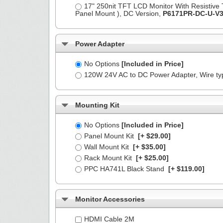
17" 250nit TFT LCD Monitor With Resistive
Panel Mount ), DC Version,
P6171PR-DC-U-V
Power Adapter
No Options
[Included in Price]
120W 24V AC to DC Power Adapter, Wire t
Mounting Kit
No Options
[Included in Price]
Panel Mount Kit
[+ $29.00]
Wall Mount Kit
[+ $35.00]
Rack Mount Kit
[+ $25.00]
PPC HA741L Black Stand
[+ $119.00]
Monitor Accessories
HDMI Cable 2M