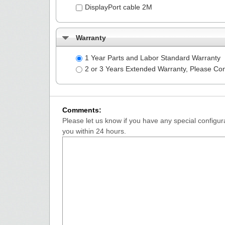
DisplayPort cable 2M
Warranty
1 Year Parts and Labor Standard Warranty
2 or 3 Years Extended Warranty, Please Co
Comments:
Please let us know if you have any special configura
you within 24 hours.