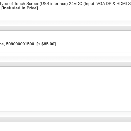
 Type of Touch Screen(USB interface) 24VDC (Input: VGA DP & HDMI S
3
[Included in Price]
ype,
509000001500
[+ $85.00]