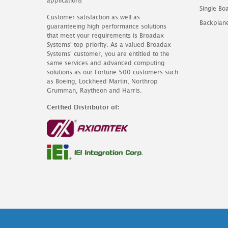
applications
Single B
Customer satisfaction as well as
Backplan
guaranteeing high performance solutions
that meet your requirements is Broadax
Systems' top priority. As a valued Broadax
Systems' customer, you are entitled to the
same services and advanced computing
solutions as our Fortune 500 customers such
as Boeing, Lockheed Martin, Northrop
Grumman, Raytheon and Harris.
Certfied Distributor of: