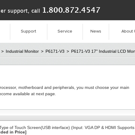
1.800.872.4547
er support, call
Support
Service
News
About 
>
Industrial Monitor
>
P6171-V3
>
P6171-V3 17" Industrial LCD Mon
processor, motherboard and peripherals, you must choose your main
become available at next page.
 Type of Touch Screen(USB interface) (Input: VGA DP & HDMI Supports
uded in Price]