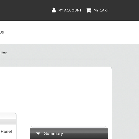
MY ACCOUNT
MY CART
Us
itor
 Panel
Summary