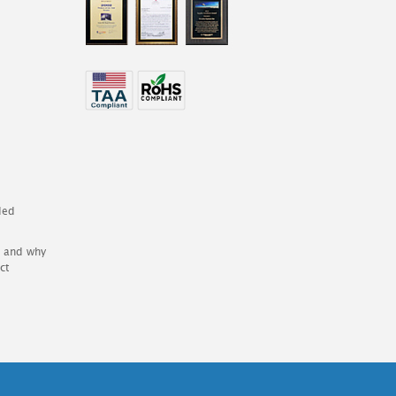
ded
es and why
ct