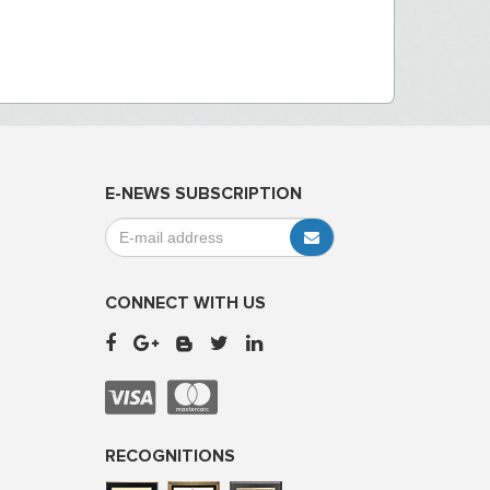
E-NEWS SUBSCRIPTION
CONNECT WITH US
RECOGNITIONS