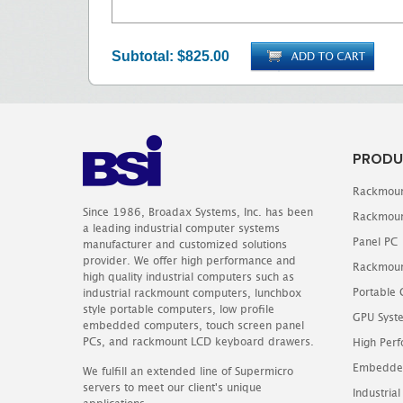
Subtotal:
$825.00
PRODU
Rackmoun
Since 1986, Broadax Systems, Inc. has been
Rackmoun
a leading industrial computer systems
Panel PC
manufacturer and customized solutions
provider. We offer high performance and
Rackmoun
high quality industrial computers such as
Portable
industrial rackmount computers, lunchbox
style portable computers, low profile
GPU Syst
embedded computers, touch screen panel
PCs, and rackmount LCD keyboard drawers.
High Perf
Embedde
We fulfill an extended line of Supermicro
servers to meet our client's unique
Industrial