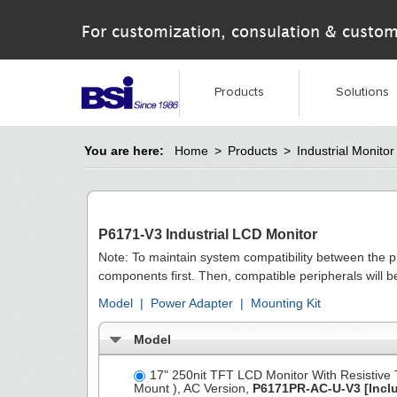
For customization, consulation & custom
Products
Solutions
You are here:
Home
>
Products
>
Industrial Monitor
P6171-V3 Industrial LCD Monitor
Note: To maintain system compatibility between the 
components first. Then, compatible peripherals will 
Model
|
Power Adapter
|
Mounting Kit
Model
17" 250nit TFT LCD Monitor With Resistive
Mount ), AC Version,
P6171PR-AC-U-V3
[Incl