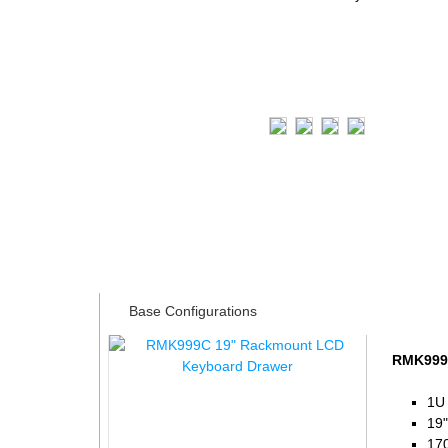
Tech Specs
Base Configurations
RMK999C
1U
19"
170