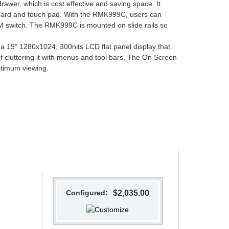
er, which is cost effective and saving space. It
oard and touch pad. With the RMK999C, users can
VM switch. The RMK999C is mounted on slide rails so
9" 1280x1024, 300nits LCD flat panel display that
f cluttering it with menus and tool bars. The On Screen
ptimum viewing.
Configured:
$2,035.00