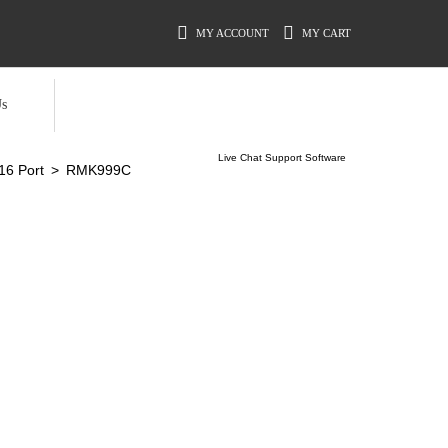
MY ACCOUNT
MY CART
s
Live Chat Support Software
16 Port
>
RMK999C