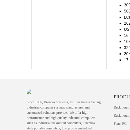
300
500
LCD
262
USB
16
105
32°
20
17.
PRODU
Since 1986, Broadax Systems, Inc. has been a leading
industrial computer systems manufacturer and
Rackmount
customized solutions provider. We offer high
Rackmount 
performance and high quality industrial computers
such as industrial rackmount computers, lunchbox
Panel PC
style portable computers, low profile embedded