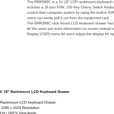
The RMK999C is a 1U 19" LCD rackmount keyboard draw
includes a 16 port KVM, 105 Key Cherry Switch Keyb
control their computer system by using the built-in K
users can easily pull it out from the equipment rack.
The RMK999C rack mount LCD keyboard drawer has a 1
let the users put more information on screen instead o
Display (OSD) menu let users adjust the display for o
 19" Rackmount LCD Keyboard Drawer
 Rackmount LCD Keyboard Drawer
 1280 x 1024 Resolution
°H / 160°V View Angle