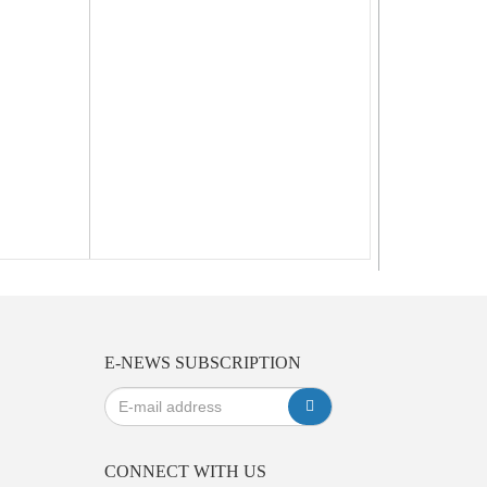
E-NEWS SUBSCRIPTION
CONNECT WITH US