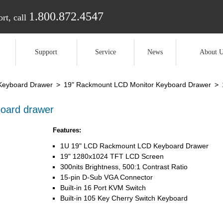
1.800.872.4547
rt, call
Support
Service
News
About U
Keyboard Drawer
>
19" Rackmount LCD Monitor Keyboard Drawer
>
oard drawer
Features:
1U 19" LCD Rackmount LCD Keyboard Drawer
19" 1280x1024 TFT LCD Screen
300nits Brightness, 500:1 Contrast Ratio
15-pin D-Sub VGA Connector
Built-in 16 Port KVM Switch
Built-in 105 Key Cherry Switch Keyboard