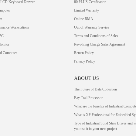
 LCD Keyboard Drawer
80 PLUS Certification
omputer
Limited Warranty
em
Online RMA
rmance Workstations
Out of Warranty Service
PC
Terms and Conditions of Sales
Monitor
Revolving Charge Sales Agreement
rd Computer
Return Policy
Privacy Policy
ABOUT US
The Future of Data Collection
Bay Trail Processor
What are the benefits of Industrial Comput
What is XP Professional for Embedded Sy
Type of Industrial Solid State Drives and 
you use it in your next project