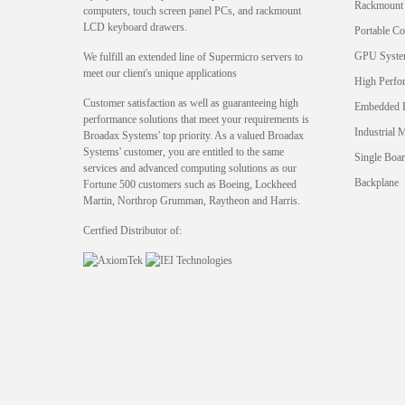
Rackmount
computers, touch screen panel PCs, and rackmount
LCD keyboard drawers.
Portable C
GPU Syst
We fulfill an extended line of Supermicro servers to
meet our client's unique applications
High Perfo
Customer satisfaction as well as guaranteeing high
Embedded 
performance solutions that meet your requirements is
Industrial 
Broadax Systems' top priority. As a valued Broadax
Systems' customer, you are entitled to the same
Single Boa
services and advanced computing solutions as our
Backplane
Fortune 500 customers such as Boeing, Lockheed
Martin, Northrop Grumman, Raytheon and Harris.
Certfied Distributor of: