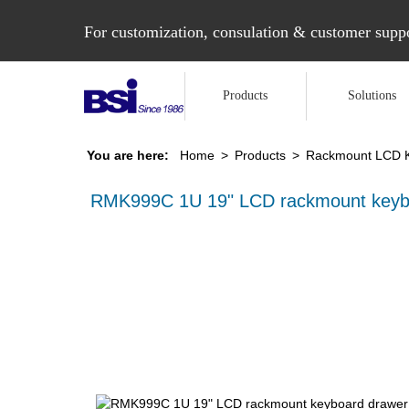
For customization, consulation & customer suppo
Products
Solutions
You are here:
Home
>
Products
>
Rackmount LCD 
RMK999C 1U 19" LCD rackmount keyb