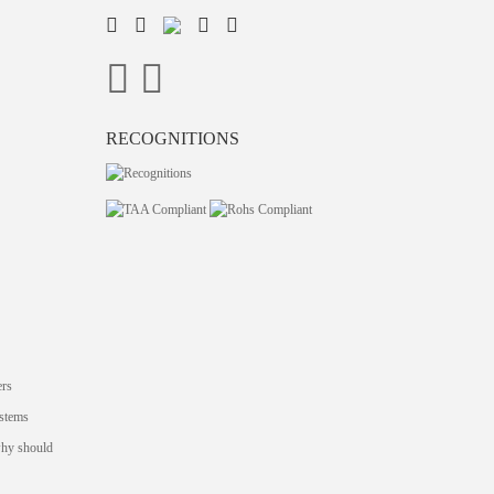
RECOGNITIONS
ers
stems
why should