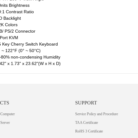
nits Brightness
:1 Contrast Ratio
 Backlight
K Colors
/ PS/2 Connector
 Port KVM
 Key Cherry Switch Keyboard
 ~ 122°F (0° ~ 50°C)
~80% non-condensing Humidity
42" x 1.73" x 23.62"(W x H x D)
CTS
SUPPORT
 Computer
Service Policy and Procedure
Server
TAA Certificate
RoHS 3 Certificate