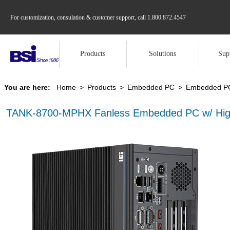
For customization, consulation & customer support, call
1.800.872.4547
Products
Solutions
Sup
You are here:
Home
>
Products
>
Embedded PC
>
Embedded PC 
TANK-8700-MPHX Fanless Embedded PC w/ High