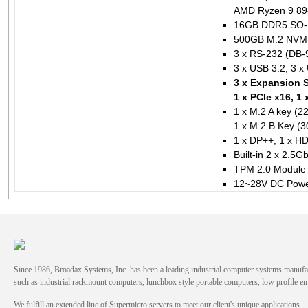
AMD Ryzen 9 894
16GB DDR5 SO
500GB M.2 NVME 
3 x RS-232 (DB-9
3 x USB 3.2, 3 x
3 x Expansion Sl
1 x PCIe x16, 1 
1 x M.2 A key (2
1 x M.2 B Key (3
1 x DP++, 1 x HD
Built-in 2 x 2.5
TPM 2.0 Module 
12~28V DC Powe
Since 1986, Broadax Systems, Inc. has been a leading industrial computer systems manufac
such as industrial rackmount computers, lunchbox style portable computers, low profile
We fulfill an extended line of Supermicro servers to meet our client's unique applications