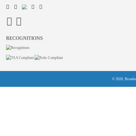
RECOGNITIONS
© 2026, Broadax 