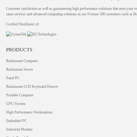
Customer satisfaction as well as guaranteeing high performance solutions that meet your re
same services and advanced computing solutions as our Fortune 500 customers such as 
Certfied Distributor of:
PRODUCTS
Rackmount Computer
Rackmount Server
Panel PC
Rackmount LCD Keyboard Drawer
Portable Computer
GPU System
High Performance Workstations
Embedded PC
Industrial Monitor