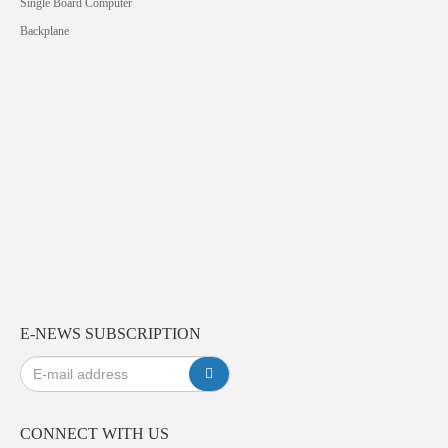
Single Board Computer
Backplane
E-NEWS SUBSCRIPTION
CONNECT WITH US