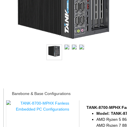
Datasheet
Barebone & Base Configurations
TANK-8700-MPHX Fan
Model: TANK-8
AMD Ryzen 5 864
AMD Ryzen 7 884