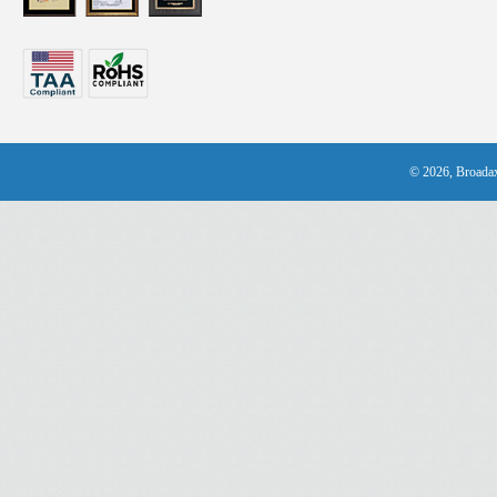
© 2026, Broadax 