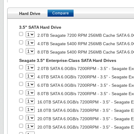
Hard Drive
3.5" SATA Hard Drive
2.0TB Seagate 7200 RPM 256MB Cache SATA 6.0Gb
4.0TB Seagate 5400 RPM 256MB Cache SATA 6.0Gb
8.0TB Seagate 5400 RPM 256MB Cache SATA 6.0Gb
Seagate 3.5" Enterprise-Class SATA Hard Drives
2.0TB SATA 6.0GB/s 7200RPM - 3.5" - Seagate Ex
4.0TB SATA 6.0GB/s 7200RPM - 3.5" - Seagate Ex
6.0TB SATA 6.0GB/s 7200RPM - 3.5" - Seagate Ex
8.0TB SATA 6.0GB/s 7200RPM - 3.5" - Seagate Ex
16.0TB SATA 6.0GB/s 7200RPM - 3.5" - Seagate E
18.0TB SATA 6.0GB/s 7200RPM - 3.5" - Seagate E
20.0TB SATA 6.0GB/s 7200RPM - 3.5" - Seagate E
20.0TB SATA 6.0GB/s 7200RPM - 3.5" - Seagate E