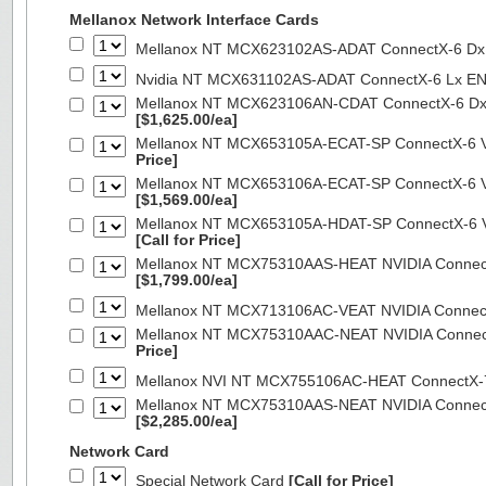
Mellanox Network Interface Cards
Mellanox NT MCX623102AS-ADAT ConnectX-6 Dx 
Nvidia NT MCX631102AS-ADAT ConnectX-6 Lx EN
Mellanox NT MCX623106AN-CDAT ConnectX-6 Dx 
[$1,625.00/ea]
Mellanox NT MCX653105A-ECAT-SP ConnectX-6 VP
Price]
Mellanox NT MCX653106A-ECAT-SP ConnectX-6 VP
[$1,569.00/ea]
Mellanox NT MCX653105A-HDAT-SP ConnectX-6 VP
[Call for Price]
Mellanox NT MCX75310AAS-HEAT NVIDIA ConnectX
[$1,799.00/ea]
Mellanox NT MCX713106AC-VEAT NVIDIA Connec
Mellanox NT MCX75310AAC-NEAT NVIDIA Connect
Price]
Mellanox NVI NT MCX755106AC-HEAT ConnectX-
Mellanox NT MCX75310AAS-NEAT NVIDIA ConnectX
[$2,285.00/ea]
Network Card
Special Network Card
[Call for Price]