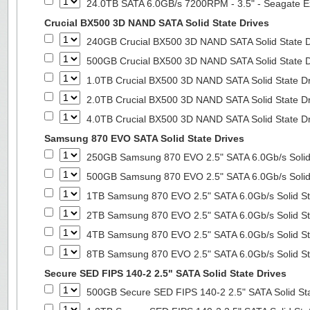
24.0TB SATA 6.0GB/s 7200RPM - 3.5" - Seagate E
Crucial BX500 3D NAND SATA Solid State Drives
240GB Crucial BX500 3D NAND SATA Solid State 
500GB Crucial BX500 3D NAND SATA Solid State 
1.0TB Crucial BX500 3D NAND SATA Solid State D
2.0TB Crucial BX500 3D NAND SATA Solid State D
4.0TB Crucial BX500 3D NAND SATA Solid State D
Samsung 870 EVO SATA Solid State Drives
250GB Samsung 870 EVO 2.5" SATA 6.0Gb/s Solid
500GB Samsung 870 EVO 2.5" SATA 6.0Gb/s Solid
1TB Samsung 870 EVO 2.5" SATA 6.0Gb/s Solid St
2TB Samsung 870 EVO 2.5" SATA 6.0Gb/s Solid St
4TB Samsung 870 EVO 2.5" SATA 6.0Gb/s Solid St
8TB Samsung 870 EVO 2.5" SATA 6.0Gb/s Solid St
Secure SED FIPS 140-2 2.5" SATA Solid State Drives
500GB Secure SED FIPS 140-2 2.5" SATA Solid St