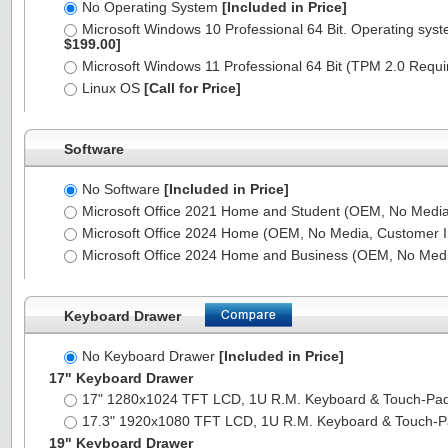
No Operating System
[Included in Price]
Microsoft Windows 10 Professional 64 Bit. Operating syst
$199.00]
Microsoft Windows 11 Professional 64 Bit (TPM 2.0 Requ
Linux OS
[Call for Price]
Software
No Software
[Included in Price]
Microsoft Office 2021 Home and Student (OEM, No Media,
Microsoft Office 2024 Home (OEM, No Media, Customer I
Microsoft Office 2024 Home and Business (OEM, No Medi
Keyboard Drawer
No Keyboard Drawer
[Included in Price]
17" Keyboard Drawer
17" 1280x1024 TFT LCD, 1U R.M. Keyboard & Touch-Pa
17.3" 1920x1080 TFT LCD, 1U R.M. Keyboard & Touch-
19" Keyboard Drawer