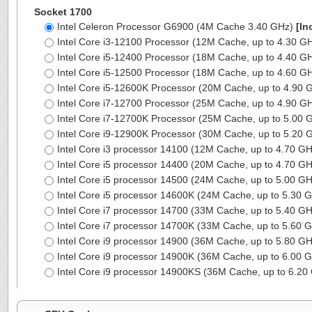
Socket 1700
Intel Celeron Processor G6900 (4M Cache 3.40 GHz)
[In
Intel Core i3-12100 Processor (12M Cache, up to 4.30 G
Intel Core i5-12400 Processor (18M Cache, up to 4.40 G
Intel Core i5-12500 Processor (18M Cache, up to 4.60 G
Intel Core i5-12600K Processor (20M Cache, up to 4.90
Intel Core i7-12700 Processor (25M Cache, up to 4.90 G
Intel Core i7-12700K Processor (25M Cache, up to 5.00
Intel Core i9-12900K Processor (30M Cache, up to 5.20
Intel Core i3 processor 14100 (12M Cache, up to 4.70 G
Intel Core i5 processor 14400 (20M Cache, up to 4.70 G
Intel Core i5 processor 14500 (24M Cache, up to 5.00 G
Intel Core i5 processor 14600K (24M Cache, up to 5.30 
Intel Core i7 processor 14700 (33M Cache, up to 5.40 G
Intel Core i7 processor 14700K (33M Cache, up to 5.60 
Intel Core i9 processor 14900 (36M Cache, up to 5.80 G
Intel Core i9 processor 14900K (36M Cache, up to 6.00 
Intel Core i9 processor 14900KS (36M Cache, up to 6.2