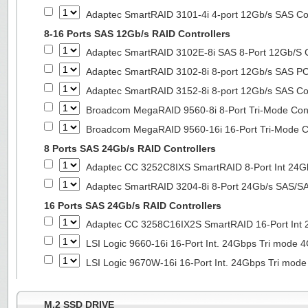
Adaptec SmartRAID 3101-4i 4-port 12Gb/s SAS Con
8-16 Ports SAS 12Gb/s RAID Controllers
Adaptec SmartRAID 3102E-8i SAS 8-Port 12Gb/S Co
Adaptec SmartRAID 3102-8i 8-port 12Gb/s SAS PC
Adaptec SmartRAID 3152-8i 8-port 12Gb/s SAS Con
Broadcom MegaRAID 9560-8i 8-Port Tri-Mode Cont
Broadcom MegaRAID 9560-16i 16-Port Tri-Mode Co
8 Ports SAS 24Gb/s RAID Controllers
Adaptec CC 3252C8IXS SmartRAID 8-Port Int 2
Adaptec SmartRAID 3204-8i 8-Port 24Gb/s SAS/SA
16 Ports SAS 24Gb/s RAID Controllers
Adaptec CC 3258C16IX2S SmartRAID 16-Port In
LSI Logic 9660-16i 16-Port Int. 24Gbps Tri mod
LSI Logic 9670W-16i 16-Port Int. 24Gbps Tri m
M.2 SSD DRIVE