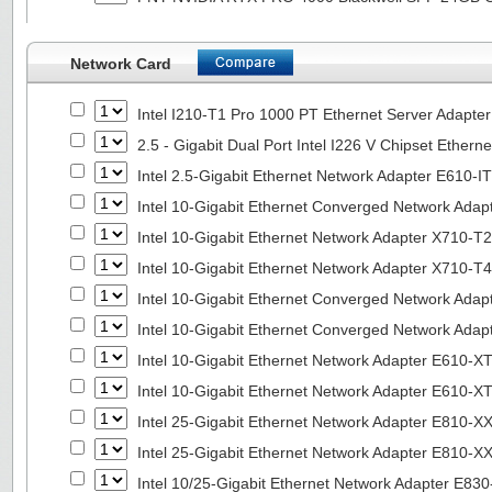
Network Card
Intel I210-T1 Pro 1000 PT Ethernet Server Adapte
2.5 - Gigabit Dual Port Intel I226 V Chipset Ethern
Intel 2.5-Gigabit Ethernet Network Adapter E610-I
Intel 10-Gigabit Ethernet Converged Network Adap
Intel 10-Gigabit Ethernet Network Adapter X710-T2
Intel 10-Gigabit Ethernet Network Adapter X710-T4
Intel 10-Gigabit Ethernet Converged Network Ada
Intel 10-Gigabit Ethernet Converged Network Ada
Intel 10-Gigabit Ethernet Network Adapter E610-X
Intel 10-Gigabit Ethernet Network Adapter E610-X
Intel 25-Gigabit Ethernet Network Adapter E810-
Intel 25-Gigabit Ethernet Network Adapter E810-
Intel 10/25-Gigabit Ethernet Network Adapter E8