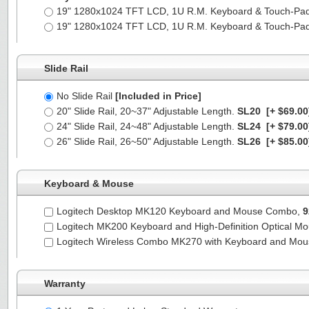
19" 1280x1024 TFT LCD, 1U R.M. Keyboard & Touch-Pa
19" 1280x1024 TFT LCD, 1U R.M. Keyboard & Touch-Pa
Slide Rail
No Slide Rail
[Included in Price]
20" Slide Rail, 20~37" Adjustable Length.
SL20
[+ $69.00
24" Slide Rail, 24~48" Adjustable Length.
SL24
[+ $79.00
26" Slide Rail, 26~50" Adjustable Length.
SL26
[+ $85.00
Keyboard & Mouse
Logitech Desktop MK120 Keyboard and Mouse Combo,
9
Logitech MK200 Keyboard and High-Definition Optical M
Logitech Wireless Combo MK270 with Keyboard and Mo
Warranty