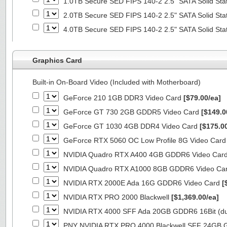
1.0TB Secure SED FIPS 140-2 2.5" SATA Solid Sta
2.0TB Secure SED FIPS 140-2 2.5" SATA Solid Sta
4.0TB Secure SED FIPS 140-2 2.5" SATA Solid Sta
Graphics Card
Built-in On-Board Video (Included with Motherboard)
GeForce 210 1GB DDR3 Video Card
[$79.00/ea]
GeForce GT 730 2GB GDDR5 Video Card
[$149.0
GeForce GT 1030 4GB DDR4 Video Card
[$175.0
GeForce RTX 5060 OC Low Profile 8G Video Car
NVIDIA Quadro RTX A400 4GB GDDR6 Video Car
NVIDIA Quadro RTX A1000 8GB GDDR6 Video Ca
NVIDIA RTX 2000E Ada 16G GDDR6 Video Card
[
NVIDIA RTX PRO 2000 Blackwell
[$1,369.00/ea]
NVIDIA RTX 4000 SFF Ada 20GB GDDR6 16Bit (dua
PNY NVIDIA RTX PRO 4000 Blackwell SFF 24GB