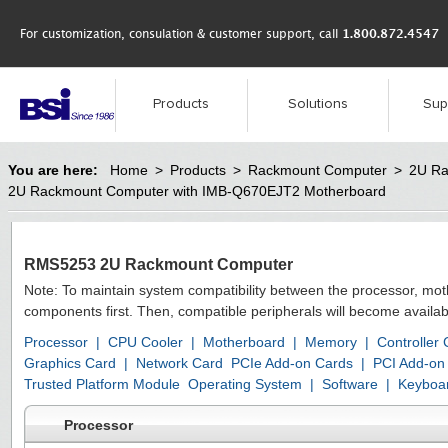
For customization, consulation & customer support, call
1.800.872.4547
Products
Solutions
Sup
You are here:
Home
>
Products
>
Rackmount Computer
>
2U Ra
2U Rackmount Computer with IMB-Q670EJT2 Motherboard
RMS5253 2U Rackmount Computer
Note: To maintain system compatibility between the processor, mo
components first. Then, compatible peripherals will become availab
Processor
|
CPU Cooler
|
Motherboard
|
Memory
|
Controller
Graphics Card
|
Network Card
PCIe Add-on Cards
|
PCI Add-on
Trusted Platform Module
Operating System
|
Software
|
Keyboa
Processor