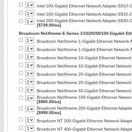
Intel 100-Gigabit Ethernet Network Adapter E810
Intel 100-Gigabit Ethernet Network Adapter E810
Intel 200-Gigabit Ethernet Network Adapter E830-
[$739.00/ea]
Broadcom NetXtreme E-Series 1/10/25/50/100-Gigabit Et
Broadcom NetXtreme 1-Gigabit Ethernet Network A
Broadcom NetXtreme 1-Gigabit Ethernet Network A
Broadcom NetXtreme 10-Gigabit Ethernet Network
Broadcom NetXtreme 10-Gigabit Ethernet Network
Broadcom NetXtreme 25-Gigabit Ethernet Network
Broadcom NetXtreme 25-Gigabit Ethernet Network
Broadcom NetXtreme 50-Gigabit Ethernet Network
Broadcom NetXtreme 100-Gigabit Ethernet Networ
[$985.00/ea]
Broadcom NetXtreme 200-Gigabit Ethernet Adapte
[$999.00/ea]
Broadcom NT 200-Gigabit Ethernet Network Adapt
Broadcom NT 400-Gigabit Ethernet Network Adap