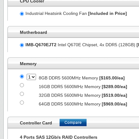
CPU Cooler
Industrial Heatsink Cooling Fan
[Included in Price]
Motherboard
IMB-Q670EJT2
Intel Q670E Chipset, 4x DDR5 (128GB)
[
Memory
8GB DDR5 5600MHz Memory
[$165.00/ea]
16GB DDR5 5600MHz Memory
[$289.00/ea]
32GB DDR5 5600MHz Memory
[$519.00/ea]
64GB DDR5 5600MHz Memory
[$969.00/ea]
Controller Card
4 Ports SAS 12Gb/s RAID Controllers