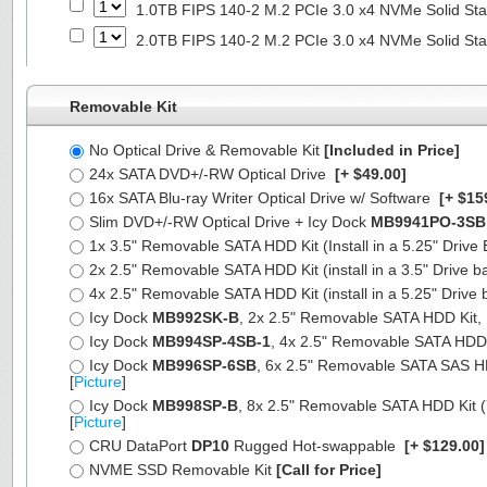
1.0TB FIPS 140-2 M.2 PCIe 3.0 x4 NVMe Solid Sta
2.0TB FIPS 140-2 M.2 PCIe 3.0 x4 NVMe Solid Sta
Removable Kit
No Optical Drive & Removable Kit
[Included in Price]
24x SATA DVD+/-RW Optical Drive
[+ $49.00]
16x SATA Blu-ray Writer Optical Drive w/ Software
[+ $15
Slim DVD+/-RW Optical Drive + Icy Dock
MB9941PO-3SB
1x 3.5" Removable SATA HDD Kit (Install in a 5.25" Drive
2x 2.5" Removable SATA HDD Kit (install in a 3.5" Drive b
4x 2.5" Removable SATA HDD Kit (install in a 5.25" Drive 
Icy Dock
MB992SK-B
, 2x 2.5" Removable SATA HDD Kit, Fu
Icy Dock
MB994SP-4SB-1
, 4x 2.5" Removable SATA HDD Ki
Icy Dock
MB996SP-6SB
, 6x 2.5" Removable SATA SAS HDD 
[
Picture
]
Icy Dock
MB998SP-B
, 8x 2.5" Removable SATA HDD Kit (7
[
Picture
]
CRU DataPort
DP10
Rugged Hot-swappable
[+ $129.00
NVME SSD Removable Kit
[Call for Price]