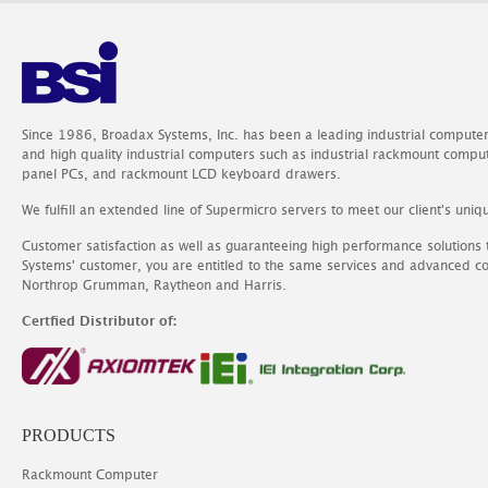
Since 1986, Broadax Systems, Inc. has been a leading industrial compute
and high quality industrial computers such as industrial rackmount comp
panel PCs, and rackmount LCD keyboard drawers.
We fulfill an extended line of Supermicro servers to meet our client's uniq
Customer satisfaction as well as guaranteeing high performance solutions
Systems' customer, you are entitled to the same services and advanced c
Northrop Grumman, Raytheon and Harris.
Certfied Distributor of:
PRODUCTS
Rackmount Computer