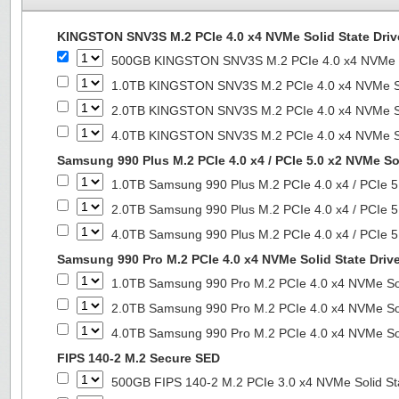
KINGSTON SNV3S M.2 PCIe 4.0 x4 NVMe Solid State Driv
500GB KINGSTON SNV3S M.2 PCIe 4.0 x4 NVMe So
1.0TB KINGSTON SNV3S M.2 PCIe 4.0 x4 NVMe So
2.0TB KINGSTON SNV3S M.2 PCIe 4.0 x4 NVMe So
4.0TB KINGSTON SNV3S M.2 PCIe 4.0 x4 NVMe So
Samsung 990 Plus M.2 PCIe 4.0 x4 / PCIe 5.0 x2 NVMe Sol
1.0TB Samsung 990 Plus M.2 PCIe 4.0 x4 / PCIe 5
2.0TB Samsung 990 Plus M.2 PCIe 4.0 x4 / PCIe 5
4.0TB Samsung 990 Plus M.2 PCIe 4.0 x4 / PCIe 5
Samsung 990 Pro M.2 PCIe 4.0 x4 NVMe Solid State Driv
1.0TB Samsung 990 Pro M.2 PCIe 4.0 x4 NVMe Sol
2.0TB Samsung 990 Pro M.2 PCIe 4.0 x4 NVMe Sol
4.0TB Samsung 990 Pro M.2 PCIe 4.0 x4 NVMe Sol
FIPS 140-2 M.2 Secure SED
500GB FIPS 140-2 M.2 PCIe 3.0 x4 NVMe Solid St