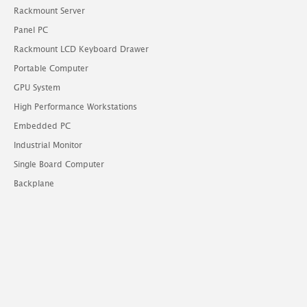
Rackmount Server
Panel PC
Rackmount LCD Keyboard Drawer
Portable Computer
GPU System
High Performance Workstations
Embedded PC
Industrial Monitor
Single Board Computer
Backplane