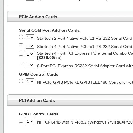
PCIe Add-on Cards
Serial COM Port Add-on Cards
Startech 2 Port Native PCIe x1 RS-232 Serial C
Startech 4 Port Native PCIe x1 RS-232 Serial C
Startech 4 Port PCI Express PCIe Serial Combo C
[$239.00/ea]
8-Port PCI Express RS232 Serial Adapter Card 
GPIB Control Cards
NI PCIe-GPIB PCIe x1 GPIB IEEE488 Controller wi
PCI Add-on Cards
GPIB Control Cards
NI PCI-GPIB with NI-488.2 (Windows 7/Vista/XP/2