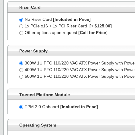
Riser Card
No Riser Card
[Included in Price]
1x PCIe x16 + 1x PCI Riser Card
[+ $125.00]
Other options upon request
[Call for Price]
Power Supply
300W 1U PFC 110/220 VAC ATX Power Supply with Powe
400W 1U PFC 110/220 VAC ATX Power Supply with Powe
600W 1U PFC 110/220 VAC ATX Power Supply with Powe
Trusted Platform Module
TPM 2.0 Onboard
[Included in Price]
Operating System