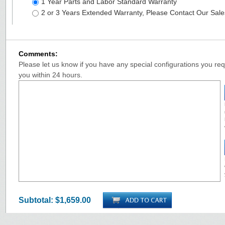
1 Year Parts and Labor Standard Warranty
2 or 3 Years Extended Warranty, Please Contact Our Sal
Comments:
Please let us know if you have any special configurations you requ
you within 24 hours.
Subtotal:
$1,659.00