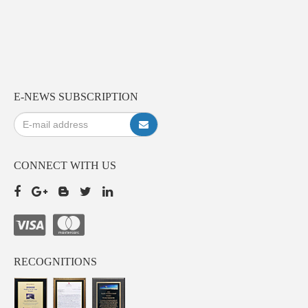
E-NEWS SUBSCRIPTION
CONNECT WITH US
RECOGNITIONS