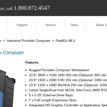
1.800.872.4547
rt, call
Support
Service
News
About U
r
>
Industrial Portable Computer
>
FieldGo ML1
le Computer
Features:
Rugged Portable Computer Workstation
23.8" 3840 x 2160 UHD 350 nits (Optional: 800 nits
23.8" 1920 x 1080 FHD 250 nits (Optional: 1000 nit
23.8" 1920 x 1080 WUXGA 250 nits (Optional: 1000 
Latest Single/Dual Intel XEON, Intel Core, AMD 
5 x 5.25" External Drive Bays
7 x Full Length Expansion Slots
Integrated HD Graphic Controller or Application-Spe