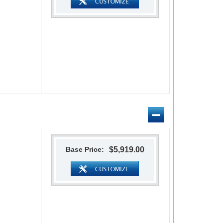
Base Price:
$5,919.00