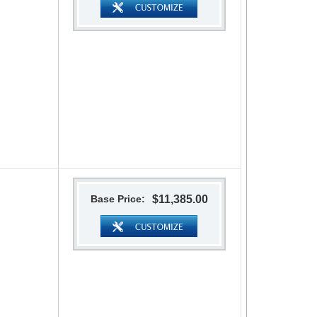
Base Price:
$11,385.00