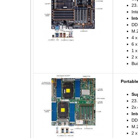
23.
Int
Int
DD
M.2
4 x
6 x
1 
2 x
Bui
Portabl
Su
23.
2x 
Int
DD
M.2
2 x