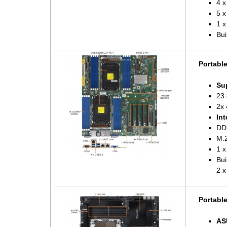
4 x
5 x
1 
Bui
Portabl
Su
23.
2x 
Int
DD
M.2
1 
Bui
2 x
Portabl
AS