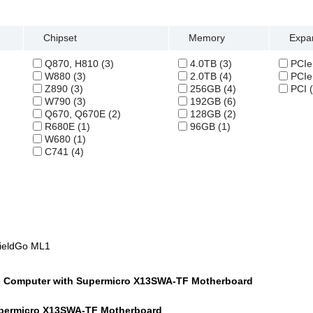
Chipset
Memory
Expan
Q870, H810 (3)
4.0TB (3)
PCIe 
W880 (3)
2.0TB (4)
PCIe 
Z890 (3)
256GB (4)
PCI (
W790 (3)
192GB (6)
Q670, Q670E (2)
128GB (2)
R680E (1)
96GB (1)
W680 (1)
C741 (4)
FieldGo ML1
e Computer with Supermicro X13SWA-TF Motherboard
permicro X13SWA-TF Motherboard