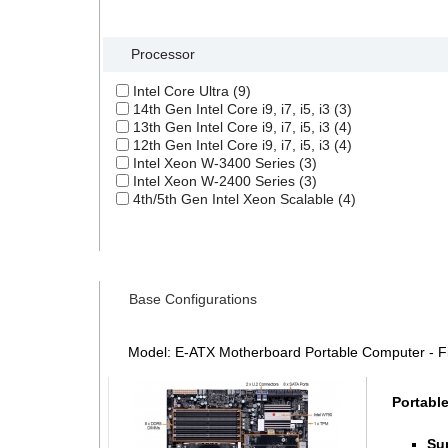
Search Filter
Processor
Intel Core Ultra (9)
14th Gen Intel Core i9, i7, i5, i3 (3)
13th Gen Intel Core i9, i7, i5, i3 (4)
12th Gen Intel Core i9, i7, i5, i3 (4)
Intel Xeon W-3400 Series (3)
Intel Xeon W-2400 Series (3)
4th/5th Gen Intel Xeon Scalable (4)
Base Configurations
Model: E-ATX Motherboard Portable Computer - 
Portabl
Su