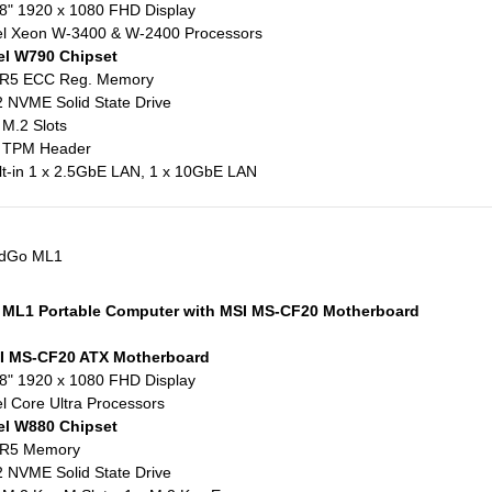
8" 1920 x 1080 FHD Display
el Xeon W-3400 & W-2400 Processors
el W790 Chipset
R5 ECC Reg. Memory
 NVME Solid State Drive
 M.2 Slots
x TPM Header
lt-in 1 x 2.5GbE LAN, 1 x 10GbE LAN
eldGo ML1
 ML1 Portable Computer with MSI MS-CF20 Motherboard
I MS-CF20 ATX Motherboard
8" 1920 x 1080 FHD Display
el Core Ultra Processors
el W880 Chipset
R5 Memory
 NVME Solid State Drive