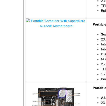
2 x
TP
Bui
Portabl
Su
23.
Int
Int
DD
M.2
2 x
TP
1 x
Bui
Portabl
AS
23.