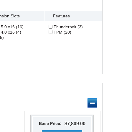
Clear All
sion Slots
Features
5.0 x16 (16)
Thunderbolt (3)
4.0 x16 (4)
TPM (20)
5)
Base Price:
$7,809.00