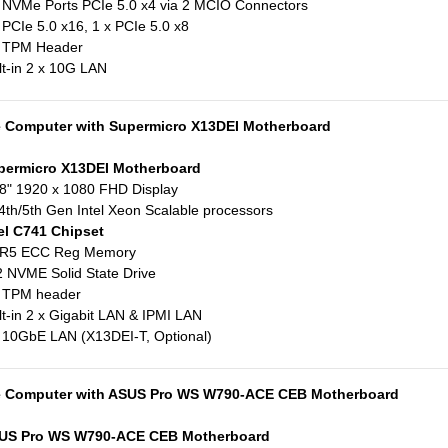
 NVMe Ports PCIe 5.0 x4 via 2 MCIO Connectors
 PCIe 5.0 x16, 1 x PCIe 5.0 x8
x TPM Header
lt-in 2 x 10G LAN
e Computer with Supermicro X13DEI Motherboard
permicro X13DEI Motherboard
8" 1920 x 1080 FHD Display
4th/5th Gen Intel Xeon Scalable processors
el C741 Chipset
R5 ECC Reg Memory
 NVME Solid State Drive
x TPM header
lt-in 2 x Gigabit LAN & IPMI LAN
 10GbE LAN (X13DEI-T, Optional)
e Computer with ASUS Pro WS W790-ACE CEB Motherboard
US Pro WS W790-ACE CEB Motherboard