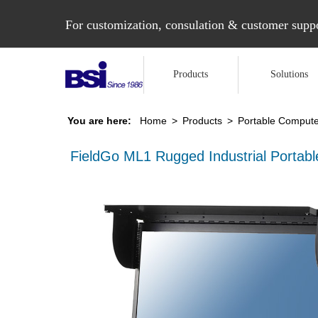
For customization, consulation & customer suppo
Products
Solutions
You are here:
Home
>
Products
>
Portable Compute
FieldGo ML1 Rugged Industrial Portab