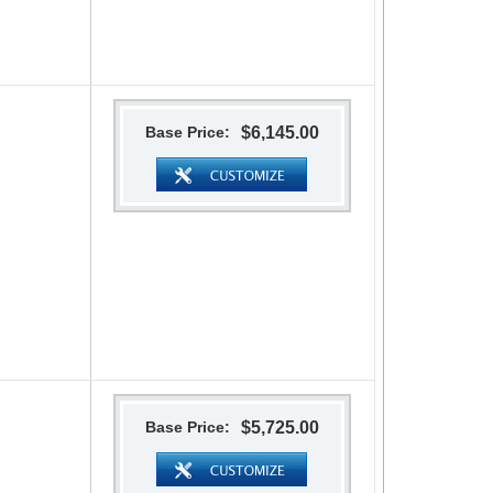
Base Price:
$6,145.00
Base Price:
$5,725.00