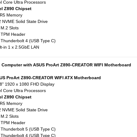
el Core Ultra Processors
el Z890 Chipset
R5 Memory
 NVME Solid State Drive
 M.2 Slots
x TPM Header
 Thunderbolt 4 (USB Type C)
lt-in 1 x 2.5GbE LAN
e Computer with ASUS ProArt Z890-CREATOR WIFI Motherboard
US ProArt Z890-CREATOR WIFI ATX Motherboard
8" 1920 x 1080 FHD Display
el Core Ultra Processors
el Z890 Chipset
R5 Memory
 NVME Solid State Drive
 M.2 Slots
x TPM Header
 Thunderbolt 5 (USB Type C)
 Thunderbolt 4 (USB Type C)