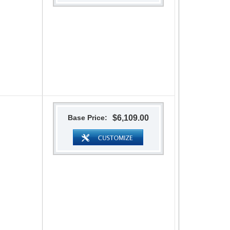
Base Price:
$6,109.00