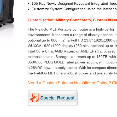
105-Key Newly Designed Keyboard Integrated Touch
Customize System Configuration using the latest 
Customization: Military Connectors, Custom I/O 
The FieldGo ML1 Portable computer is a high-perform
environments. It features a range of display options, 
optional up to 800 nits), a Full HD 23.8" 1920x1080 dis
WUXGA 1920x1200 display (250 nits, optional up to 100
Intel Core Ultra, AMD Ryzen, or AMD EPYC processors
expansion slots. Storage can reach up to 150TB, with
850W 80 PLUS GOLD rated power supply, with option
a 28VDC power supply option. With its compact dimensi
the FieldGo ML1 offers robust power and portability 
Need a Custom Solution Not Offered Online? Cli