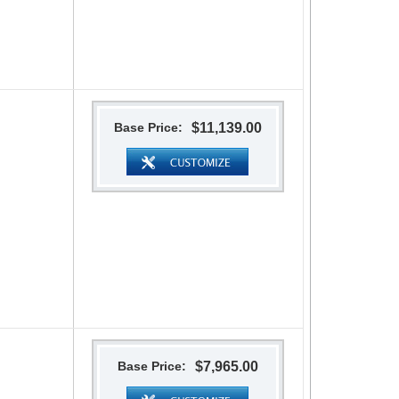
Base Price:
$11,139.00
Base Price:
$7,965.00