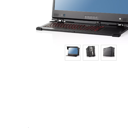
Tech Specs