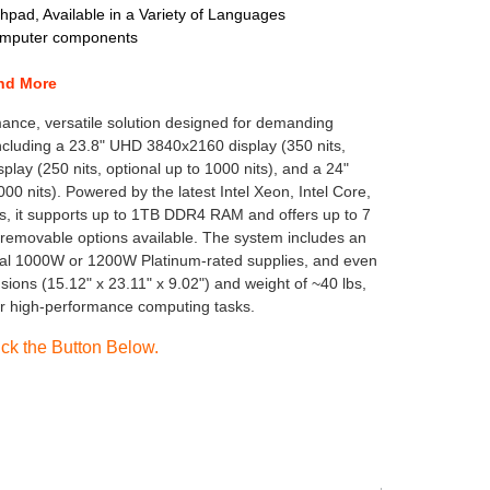
pad, Available in a Variety of Languages
computer components
and More
ance, versatile solution designed for demanding
including a 23.8" UHD 3840x2160 display (350 nits,
play (250 nits, optional up to 1000 nits), and a 24"
0 nits). Powered by the latest Intel Xeon, Intel Core,
, it supports up to 1TB DDR4 RAM and offers up to 7
 removable options available. The system includes an
al 1000W or 1200W Platinum-rated supplies, and even
ons (15.12" x 23.11" x 9.02") and weight of ~40 lbs,
for high-performance computing tasks.
ck the Button Below.