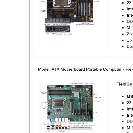
23.
Int
Int
DD
M.2
2 x
1 
Bui
Model: ATX Motherboard Portable Computer - Fi
FieldGo
MS
23.
Int
Int
DD
M.2