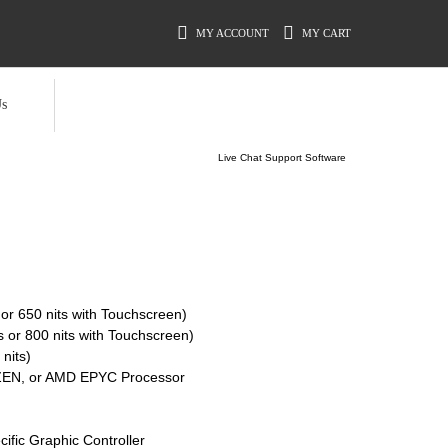
MY ACCOUNT
MY CART
s
Live Chat Support Software
 or 650 nits with Touchscreen)
s or 800 nits with Touchscreen)
nits)
RYZEN, or AMD EPYC Processor
cific Graphic Controller