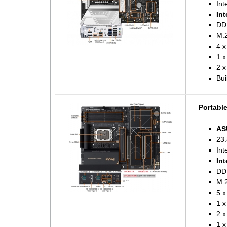
Int
Int
DD
M.2
4 x
1 
2 x
Bui
Portabl
AS
23.
Int
Int
DD
M.2
5 x
1 
2 x
1 x