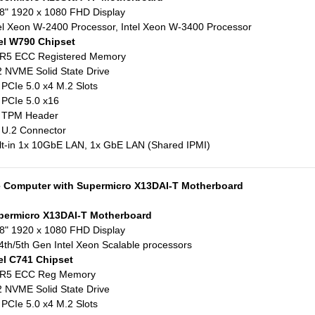
8" 1920 x 1080 FHD Display
el Xeon W-2400 Processor, Intel Xeon W-3400 Processor
el W790 Chipset
R5 ECC Registered Memory
 NVME Solid State Drive
 PCIe 5.0 x4 M.2 Slots
 PCIe 5.0 x16
x TPM Header
 U.2 Connector
lt-in 1x 10GbE LAN, 1x GbE LAN (Shared IPMI)
e Computer with Supermicro X13DAI-T Motherboard
permicro X13DAI-T Motherboard
8" 1920 x 1080 FHD Display
4th/5th Gen Intel Xeon Scalable processors
el C741 Chipset
R5 ECC Reg Memory
 NVME Solid State Drive
 PCIe 5.0 x4 M.2 Slots