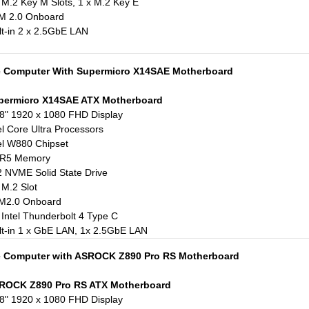
 M.2 Key M Slots, 1 x M.2 Key E
M 2.0 Onboard
lt-in 2 x 2.5GbE LAN
e Computer With Supermicro X14SAE Motherboard
permicro X14SAE ATX Motherboard
8" 1920 x 1080 FHD Display
el Core Ultra Processors
el W880 Chipset
R5 Memory
 NVME Solid State Drive
 M.2 Slot
M2.0 Onboard
 Intel Thunderbolt 4 Type C
lt-in 1 x GbE LAN, 1x 2.5GbE LAN
e Computer with ASROCK Z890 Pro RS Motherboard
ROCK Z890 Pro RS ATX Motherboard
8" 1920 x 1080 FHD Display