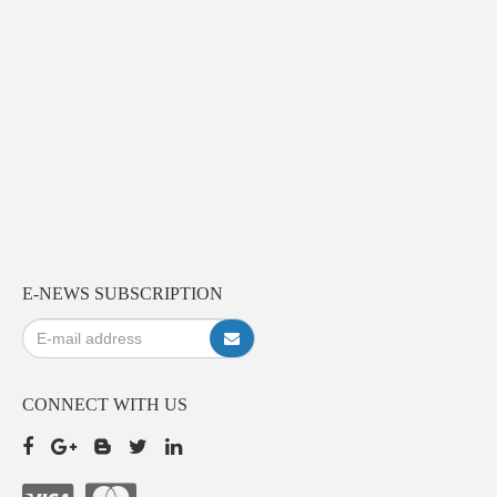
E-NEWS SUBSCRIPTION
CONNECT WITH US