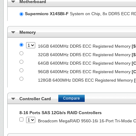
Motherboard
Supermicro X14SBI-F
System on Chip, 8x DDR5 ECC R
Memory
16GB 6400MHz DDR5 ECC Registered Memory
[$
32GB 6400MHz DDR5 ECC Registered Memory
[$
64GB 6400MHz DDR5 ECC Registered Memory
[C
96GB 6400MHz DDR5 ECC Registered Memory
[C
128GB 6400MHz DDR5 ECC Registered Memory
Controller Card
8-16 Ports SAS 12Gb/s RAID Controllers
Broadcom MegaRAID 9560-16i 16-Port Tri-Mode Co