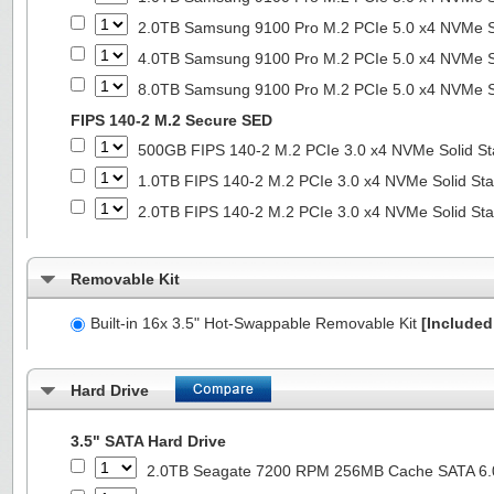
2.0TB Samsung 9100 Pro M.2 PCIe 5.0 x4 NVMe So
4.0TB Samsung 9100 Pro M.2 PCIe 5.0 x4 NVMe So
8.0TB Samsung 9100 Pro M.2 PCIe 5.0 x4 NVMe So
FIPS 140-2 M.2 Secure SED
500GB FIPS 140-2 M.2 PCIe 3.0 x4 NVMe Solid St
1.0TB FIPS 140-2 M.2 PCIe 3.0 x4 NVMe Solid Sta
2.0TB FIPS 140-2 M.2 PCIe 3.0 x4 NVMe Solid Sta
Removable Kit
Built-in 16x 3.5" Hot-Swappable Removable Kit
[Included 
Hard Drive
3.5" SATA Hard Drive
2.0TB Seagate 7200 RPM 256MB Cache SATA 6.0G