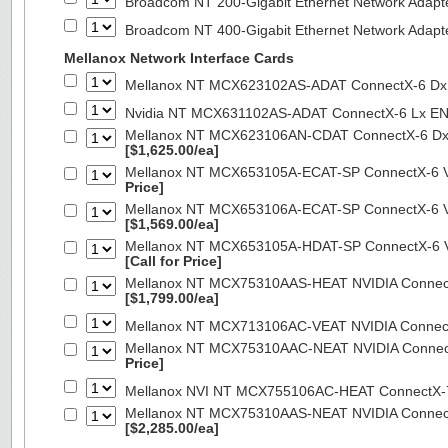
Broadcom NT 200-Gigabit Ethernet Network Adapt
Broadcom NT 400-Gigabit Ethernet Network Adap
Mellanox Network Interface Cards
Mellanox NT MCX623102AS-ADAT ConnectX-6 Dx 
Nvidia NT MCX631102AS-ADAT ConnectX-6 Lx EN
Mellanox NT MCX623106AN-CDAT ConnectX-6 Dx 
[$1,625.00/ea]
Mellanox NT MCX653105A-ECAT-SP ConnectX-6 VP
Price]
Mellanox NT MCX653106A-ECAT-SP ConnectX-6 VP
[$1,569.00/ea]
Mellanox NT MCX653105A-HDAT-SP ConnectX-6 VP
[Call for Price]
Mellanox NT MCX75310AAS-HEAT NVIDIA ConnectX
[$1,799.00/ea]
Mellanox NT MCX713106AC-VEAT NVIDIA Connec
Mellanox NT MCX75310AAC-NEAT NVIDIA Connect
Price]
Mellanox NVI NT MCX755106AC-HEAT ConnectX-
Mellanox NT MCX75310AAS-NEAT NVIDIA ConnectX
[$2,285.00/ea]