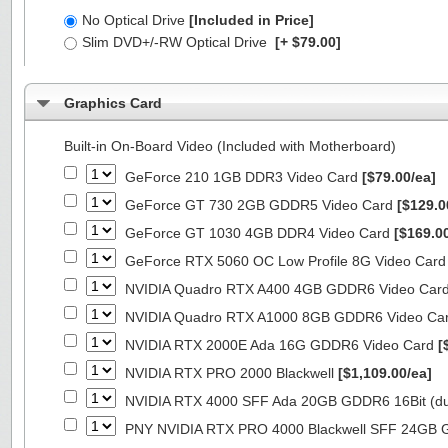
No Optical Drive
[Included in Price]
Slim DVD+/-RW Optical Drive
[+ $79.00]
Graphics Card
Built-in On-Board Video (Included with Motherboard)
GeForce 210 1GB DDR3 Video Card
[$79.00/ea]
GeForce GT 730 2GB GDDR5 Video Card
[$129.0
GeForce GT 1030 4GB DDR4 Video Card
[$169.0
GeForce RTX 5060 OC Low Profile 8G Video Car
NVIDIA Quadro RTX A400 4GB GDDR6 Video Car
NVIDIA Quadro RTX A1000 8GB GDDR6 Video Ca
NVIDIA RTX 2000E Ada 16G GDDR6 Video Card
[
NVIDIA RTX PRO 2000 Blackwell
[$1,109.00/ea]
NVIDIA RTX 4000 SFF Ada 20GB GDDR6 16Bit (dua
PNY NVIDIA RTX PRO 4000 Blackwell SFF 24GB