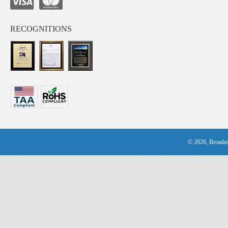
RECOGNITIONS
© 2026, Broadax 