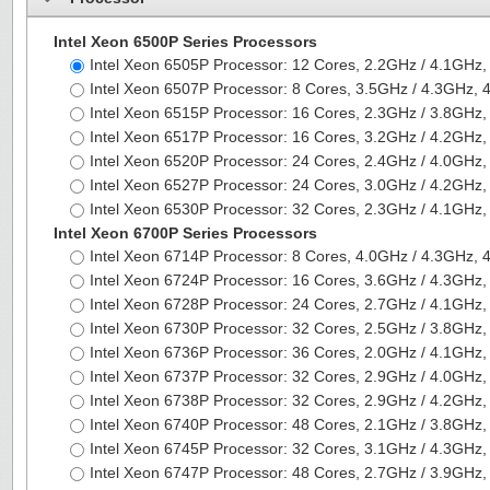
Intel Xeon 6500P Series Processors
Intel Xeon 6505P Processor: 12 Cores, 2.2GHz / 4.1G
Intel Xeon 6507P Processor: 8 Cores, 3.5GHz / 4.3GHz
Intel Xeon 6515P Processor: 16 Cores, 2.3GHz / 3.8G
Intel Xeon 6517P Processor: 16 Cores, 3.2GHz / 4.2G
Intel Xeon 6520P Processor: 24 Cores, 2.4GHz / 4.0G
Intel Xeon 6527P Processor: 24 Cores, 3.0GHz / 4.2G
Intel Xeon 6530P Processor: 32 Cores, 2.3GHz / 4.1G
Intel Xeon 6700P Series Processors
Intel Xeon 6714P Processor: 8 Cores, 4.0GHz / 4.3GHz
Intel Xeon 6724P Processor: 16 Cores, 3.6GHz / 4.3G
Intel Xeon 6728P Processor: 24 Cores, 2.7GHz / 4.1G
Intel Xeon 6730P Processor: 32 Cores, 2.5GHz / 3.8G
Intel Xeon 6736P Processor: 36 Cores, 2.0GHz / 4.1G
Intel Xeon 6737P Processor: 32 Cores, 2.9GHz / 4.0G
Intel Xeon 6738P Processor: 32 Cores, 2.9GHz / 4.2G
Intel Xeon 6740P Processor: 48 Cores, 2.1GHz / 3.8G
Intel Xeon 6745P Processor: 32 Cores, 3.1GHz / 4.3G
Intel Xeon 6747P Processor: 48 Cores, 2.7GHz / 3.9G