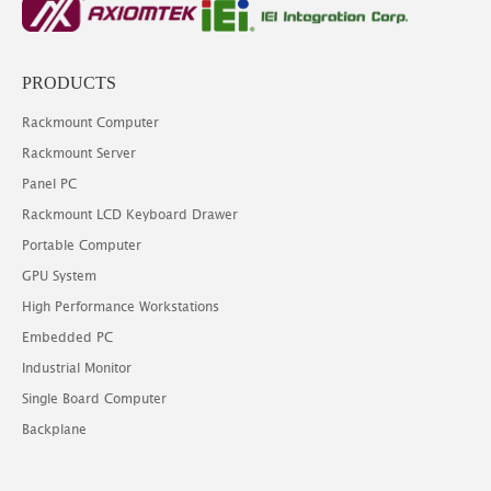
PRODUCTS
Rackmount Computer
Rackmount Server
Panel PC
Rackmount LCD Keyboard Drawer
Portable Computer
GPU System
High Performance Workstations
Embedded PC
Industrial Monitor
Single Board Computer
Backplane