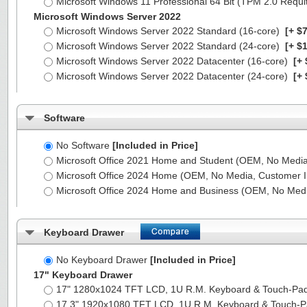
Microsoft Windows 11 Professional 64 Bit (TPM 2.0 Requ
Microsoft Windows Server 2022
Microsoft Windows Server 2022 Standard (16-core)
[+ $7
Microsoft Windows Server 2022 Standard (24-core)
[+ $1
Microsoft Windows Server 2022 Datacenter (16-core)
[+ 
Microsoft Windows Server 2022 Datacenter (24-core)
[+ 
Software
No Software
[Included in Price]
Microsoft Office 2021 Home and Student (OEM, No Media,
Microsoft Office 2024 Home (OEM, No Media, Customer I
Microsoft Office 2024 Home and Business (OEM, No Medi
Keyboard Drawer
No Keyboard Drawer
[Included in Price]
17" Keyboard Drawer
17" 1280x1024 TFT LCD, 1U R.M. Keyboard & Touch-Pa
17.3" 1920x1080 TFT LCD, 1U R.M. Keyboard & Touch-