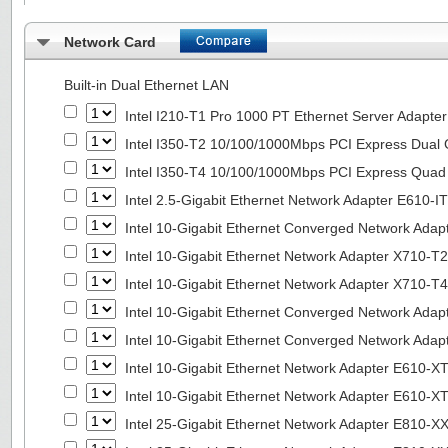
Network Card
Built-in Dual Ethernet LAN
Intel I210-T1 Pro 1000 PT Ethernet Server Adapte
Intel I350-T2 10/100/1000Mbps PCI Express Dual 
Intel I350-T4 10/100/1000Mbps PCI Express Quad 
Intel 2.5-Gigabit Ethernet Network Adapter E610-I
Intel 10-Gigabit Ethernet Converged Network Adap
Intel 10-Gigabit Ethernet Network Adapter X710-T2
Intel 10-Gigabit Ethernet Network Adapter X710-T4
Intel 10-Gigabit Ethernet Converged Network Ada
Intel 10-Gigabit Ethernet Converged Network Ada
Intel 10-Gigabit Ethernet Network Adapter E610-X
Intel 10-Gigabit Ethernet Network Adapter E610-X
Intel 25-Gigabit Ethernet Network Adapter E810-