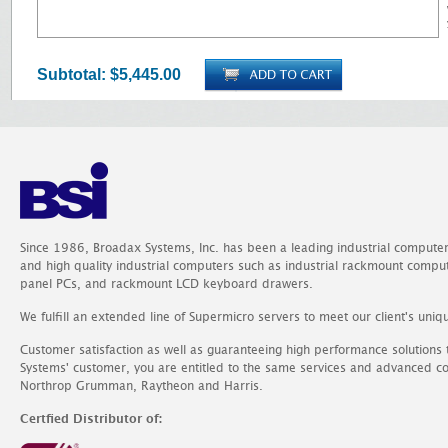
Subtotal:
$5,445.00
Since 1986, Broadax Systems, Inc. has been a leading industrial compute
and high quality industrial computers such as industrial rackmount comp
panel PCs, and rackmount LCD keyboard drawers.
We fulfill an extended line of Supermicro servers to meet our client's uniq
Customer satisfaction as well as guaranteeing high performance solutions
Systems' customer, you are entitled to the same services and advanced c
Northrop Grumman, Raytheon and Harris.
Certfied Distributor of: