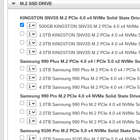
M.2 SSD DRIVE
KINGSTON SNV3S M.2 PCIe 4.0 x4 NVMe Solid State Driv
500GB KINGSTON SNV3S M.2 PCIe 4.0 x4 NVMe So
1.0TB KINGSTON SNV3S M.2 PCIe 4.0 x4 NVMe So
2.0TB KINGSTON SNV3S M.2 PCIe 4.0 x4 NVMe So
4.0TB KINGSTON SNV3S M.2 PCIe 4.0 x4 NVMe So
Samsung 990 Plus M.2 PCIe 4.0 x4 / PCIe 5.0 x2 NVMe Sol
1.0TB Samsung 990 Plus M.2 PCIe 4.0 x4 / PCIe 5
2.0TB Samsung 990 Plus M.2 PCIe 4.0 x4 / PCIe 5
4.0TB Samsung 990 Plus M.2 PCIe 4.0 x4 / PCIe 5
Samsung 990 Pro M.2 PCIe 4.0 x4 NVMe Solid State Driv
1.0TB Samsung 990 Pro M.2 PCIe 4.0 x4 NVMe Sol
2.0TB Samsung 990 Pro M.2 PCIe 4.0 x4 NVMe Sol
4.0TB Samsung 990 Pro M.2 PCIe 4.0 x4 NVMe Sol
Samsung 9100 Pro M.2 PCIe 5.0 x4 NVMe Solid State Dri
1.0TB Samsung 9100 Pro M.2 PCIe 5.0 x4 NVMe So