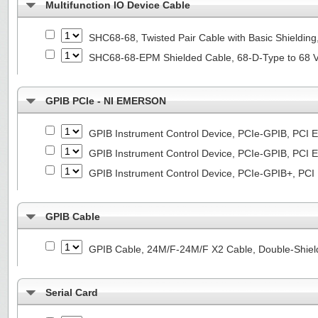
Multifunction IO Device Cable
SHC68-68, Twisted Pair Cable with Basic Shieldin
SHC68-68-EPM Shielded Cable, 68-D-Type to 68 
GPIB PCIe - NI EMERSON
GPIB Instrument Control Device, PCIe-GPIB, PCI E
GPIB Instrument Control Device, PCIe-GPIB, PCI E
GPIB Instrument Control Device, PCIe-GPIB+, PCI
GPIB Cable
GPIB Cable, 24M/F-24M/F X2 Cable, Double-Shiel
Serial Card