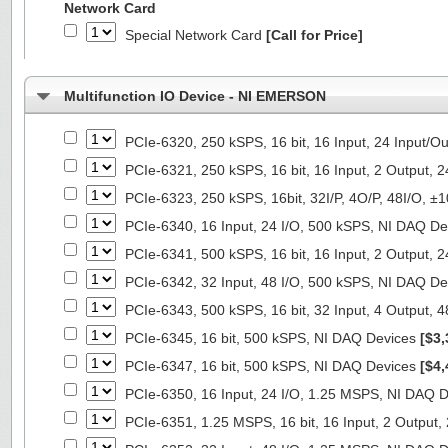
Network Card
Special Network Card
[Call for Price]
Multifunction IO Device - NI EMERSON
PCIe-6320, 250 kSPS, 16 bit, 16 Input, 24 Input/
PCIe-6321, 250 kSPS, 16 bit, 16 Input, 2 Output, 
PCIe-6323, 250 kSPS, 16bit, 32I/P, 4O/P, 48I/O, 
PCIe-6340, 16 Input, 24 I/O, 500 kSPS, NI DAQ D
PCIe-6341, 500 kSPS, 16 bit, 16 Input, 2 Output, 
PCIe-6342, 32 Input, 48 I/O, 500 kSPS, NI DAQ D
PCIe-6343, 500 kSPS, 16 bit, 32 Input, 4 Output, 
PCIe-6345, 16 bit, 500 kSPS, NI DAQ Devices
[$3,
PCIe-6347, 16 bit, 500 kSPS, NI DAQ Devices
[$4,
PCIe-6350, 16 Input, 24 I/O, 1.25 MSPS, NI DAQ 
PCIe-6351, 1.25 MSPS, 16 bit, 16 Input, 2 Output