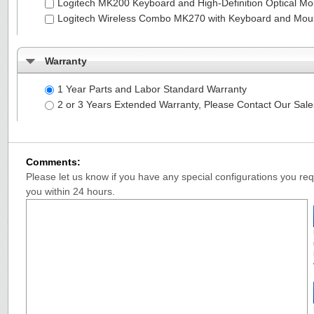
Logitech MK200 Keyboard and High-Definition Optical M
Logitech Wireless Combo MK270 with Keyboard and Mo
Warranty
1 Year Parts and Labor Standard Warranty
2 or 3 Years Extended Warranty, Please Contact Our Sal
Comments:
Please let us know if you have any special configurations you requ
you within 24 hours.