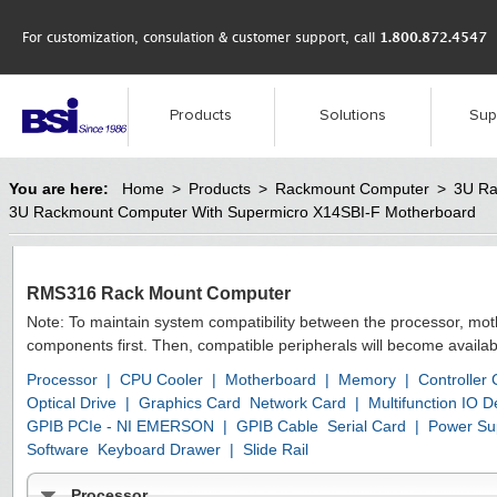
For customization, consulation & customer support, call
1.800.872.4547
Products
Solutions
Sup
You are here:
Home
>
Products
>
Rackmount Computer
>
3U Ra
3U Rackmount Computer With Supermicro X14SBI-F Motherboard
RMS316 Rack Mount Computer
Note: To maintain system compatibility between the processor, mo
components first. Then, compatible peripherals will become availab
Processor
|
CPU Cooler
|
Motherboard
|
Memory
|
Controller
Optical Drive
|
Graphics Card
Network Card
|
Multifunction IO
GPIB PCIe - NI EMERSON
|
GPIB Cable
Serial Card
|
Power Su
Software
Keyboard Drawer
|
Slide Rail
Processor