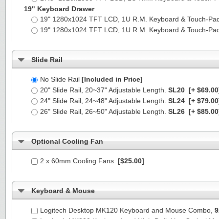
19" Keyboard Drawer
19" 1280x1024 TFT LCD, 1U R.M. Keyboard & Touch-Pa
19" 1280x1024 TFT LCD, 1U R.M. Keyboard & Touch-Pa
Slide Rail
No Slide Rail
[Included in Price]
20" Slide Rail, 20~37" Adjustable Length.
SL20
[+ $69.00
24" Slide Rail, 24~48" Adjustable Length.
SL24
[+ $79.00
26" Slide Rail, 26~50" Adjustable Length.
SL26
[+ $85.00
Optional Cooling Fan
2 x 60mm Cooling Fans
[$25.00]
Keyboard & Mouse
Logitech Desktop MK120 Keyboard and Mouse Combo,
9