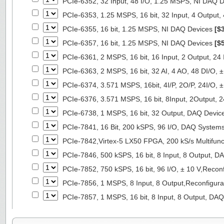
PCIe-6352, 32 Input, 48 I/O, 1.25 MSPS, NI DAQ 
PCIe-6353, 1.25 MSPS, 16 bit, 32 Input, 4 Output
PCIe-6355, 16 bit, 1.25 MSPS, NI DAQ Devices
[$
PCIe-6357, 16 bit, 1.25 MSPS, NI DAQ Devices
[$
PCIe-6361, 2 MSPS, 16 bit, 16 Input, 2 Output, 24
PCIe-6363, 2 MSPS, 16 bit, 32 AI, 4 AO, 48 DI/O,
PCIe-6374, 3.571 MSPS, 16bit, 4I/P, 2O/P, 24I/O,
PCIe-6376, 3.571 MSPS, 16 bit, 8Input, 2Output, 
PCIe-6738, 1 MSPS, 16 bit, 32 Output, DAQ Devi
PCIe-7841, 16 Bit, 200 kSPS, 96 I/O, DAQ System
PCIe-7842,Virtex-5 LX50 FPGA, 200 kS/s Multifunc
PCIe-7846, 500 kSPS, 16 bit, 8 Input, 8 Output, 
PCIe-7852, 750 kSPS, 16 bit, 96 I/O, ± 10 V,Reco
PCIe-7856, 1 MSPS, 8 Input, 8 Output,Reconfigur
PCIe-7857, 1 MSPS, 16 bit, 8 Input, 8 Output, DA