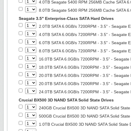
4.0TB Seagate 5400 RPM 256MB Cache SATA 6.0G
8.0TB Seagate 5400 RPM 256MB Cache SATA 6.0G
Seagate 3.5" Enterprise-Class SATA Hard Drives
2.0TB SATA 6.0GB/s 7200RPM - 3.5" - Seagate E
4.0TB SATA 6.0GB/s 7200RPM - 3.5" - Seagate E
6.0TB SATA 6.0GB/s 7200RPM - 3.5" - Seagate E
8.0TB SATA 6.0GB/s 7200RPM - 3.5" - Seagate E
16.0TB SATA 6.0GB/s 7200RPM - 3.5" - Seagate 
18.0TB SATA 6.0GB/s 7200RPM - 3.5" - Seagate 
20.0TB SATA 6.0GB/s 7200RPM - 3.5" - Seagate 
20.0TB SATA 6.0GB/s 7200RPM - 3.5" - Seagate 
24.0TB SATA 6.0GB/s 7200RPM - 3.5" - Seagate 
Crucial BX500 3D NAND SATA Solid State Drives
240GB Crucial BX500 3D NAND SATA Solid State
500GB Crucial BX500 3D NAND SATA Solid State
1.0TB Crucial BX500 3D NAND SATA Solid State 