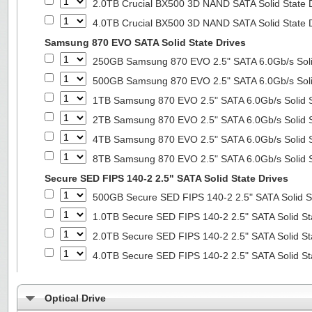
2.0TB Crucial BX500 3D NAND SATA Solid State 
4.0TB Crucial BX500 3D NAND SATA Solid State 
Samsung 870 EVO SATA Solid State Drives
250GB Samsung 870 EVO 2.5" SATA 6.0Gb/s Soli
500GB Samsung 870 EVO 2.5" SATA 6.0Gb/s Soli
1TB Samsung 870 EVO 2.5" SATA 6.0Gb/s Solid S
2TB Samsung 870 EVO 2.5" SATA 6.0Gb/s Solid S
4TB Samsung 870 EVO 2.5" SATA 6.0Gb/s Solid S
8TB Samsung 870 EVO 2.5" SATA 6.0Gb/s Solid S
Secure SED FIPS 140-2 2.5" SATA Solid State Drives
500GB Secure SED FIPS 140-2 2.5" SATA Solid S
1.0TB Secure SED FIPS 140-2 2.5" SATA Solid St
2.0TB Secure SED FIPS 140-2 2.5" SATA Solid St
4.0TB Secure SED FIPS 140-2 2.5" SATA Solid St
Optical Drive