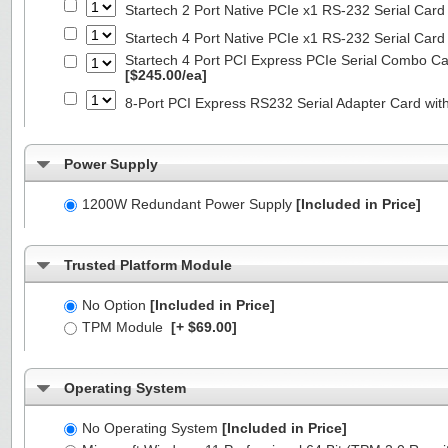
Startech 2 Port Native PCIe x1 RS-232 Serial C
Startech 4 Port Native PCIe x1 RS-232 Serial C
Startech 4 Port PCI Express PCIe Serial Combo C
[$245.00/ea]
8-Port PCI Express RS232 Serial Adapter Card 
Power Supply
1200W Redundant Power Supply
[Included in Price]
Trusted Platform Module
No Option
[Included in Price]
TPM Module
[+ $69.00]
Operating System
No Operating System
[Included in Price]