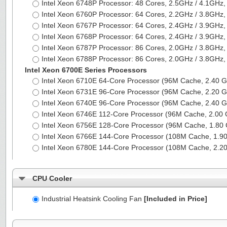
Intel Xeon 6748P Processor: 48 Cores, 2.5GHz / 4.1G
Intel Xeon 6760P Processor: 64 Cores, 2.2GHz / 3.8G
Intel Xeon 6767P Processor: 64 Cores, 2.4GHz / 3.9G
Intel Xeon 6768P Processor: 64 Cores, 2.4GHz / 3.9G
Intel Xeon 6787P Processor: 86 Cores, 2.0GHz / 3.8G
Intel Xeon 6788P Processor: 86 Cores, 2.0GHz / 3.8G
Intel Xeon 6700E Series Processors
Intel Xeon 6710E 64-Core Processor (96M Cache, 2.40
Intel Xeon 6731E 96-Core Processor (96M Cache, 2.20
Intel Xeon 6740E 96-Core Processor (96M Cache, 2.40
Intel Xeon 6746E 112-Core Processor (96M Cache, 2.0
Intel Xeon 6756E 128-Core Processor (96M Cache, 1.8
Intel Xeon 6766E 144-Core Processor (108M Cache, 1.
Intel Xeon 6780E 144-Core Processor (108M Cache, 2.
CPU Cooler
Industrial Heatsink Cooling Fan
[Included in Price]