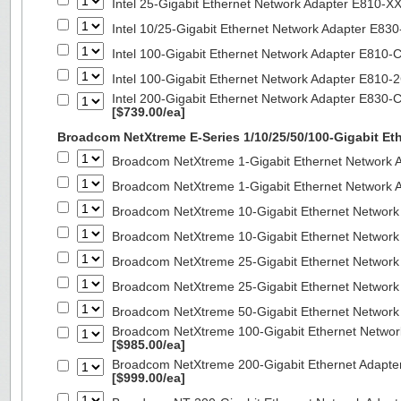
Intel 25-Gigabit Ethernet Network Adapter E810-
Intel 10/25-Gigabit Ethernet Network Adapter E8
Intel 100-Gigabit Ethernet Network Adapter E810
Intel 100-Gigabit Ethernet Network Adapter E810
Intel 200-Gigabit Ethernet Network Adapter E830-
[$739.00/ea]
Broadcom NetXtreme E-Series 1/10/25/50/100-Gigabit Et
Broadcom NetXtreme 1-Gigabit Ethernet Network A
Broadcom NetXtreme 1-Gigabit Ethernet Network A
Broadcom NetXtreme 10-Gigabit Ethernet Network
Broadcom NetXtreme 10-Gigabit Ethernet Network
Broadcom NetXtreme 25-Gigabit Ethernet Network
Broadcom NetXtreme 25-Gigabit Ethernet Network
Broadcom NetXtreme 50-Gigabit Ethernet Network
Broadcom NetXtreme 100-Gigabit Ethernet Networ
[$985.00/ea]
Broadcom NetXtreme 200-Gigabit Ethernet Adapte
[$999.00/ea]