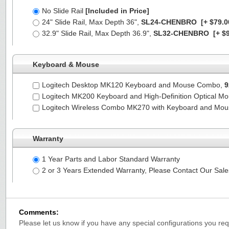
No Slide Rail
[Included in Price]
24" Slide Rail, Max Depth 36",
SL24-CHENBRO
[+ $79.0
32.9" Slide Rail, Max Depth 36.9",
SL32-CHENBRO
[+ $9
Keyboard & Mouse
Logitech Desktop MK120 Keyboard and Mouse Combo,
9
Logitech MK200 Keyboard and High-Definition Optical M
Logitech Wireless Combo MK270 with Keyboard and Mo
Warranty
1 Year Parts and Labor Standard Warranty
2 or 3 Years Extended Warranty, Please Contact Our Sal
Comments:
Please let us know if you have any special configurations you requ