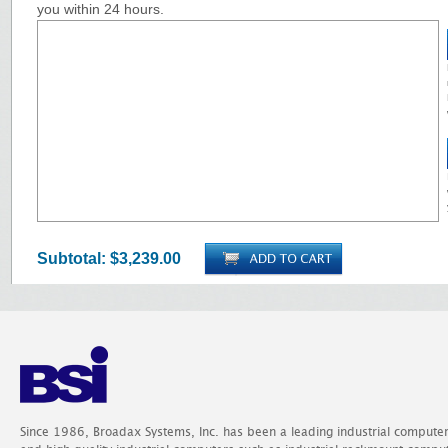
you within 24 hours.
Subtotal:
$3,239.00
Since 1986, Broadax Systems, Inc. has been a leading industrial compute