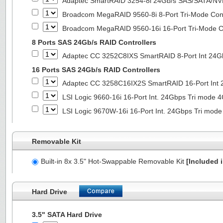
Adaptec SmartRAID 3254-8i 24Gb/s SAS/SATA/NVMe
Broadcom MegaRAID 9560-8i 8-Port Tri-Mode Cont
Broadcom MegaRAID 9560-16i 16-Port Tri-Mode Co
8 Ports SAS 24Gb/s RAID Controllers
Adaptec CC 3252C8IXS SmartRAID 8-Port Int 2
16 Ports SAS 24Gb/s RAID Controllers
Adaptec CC 3258C16IX2S SmartRAID 16-Port In
LSI Logic 9660-16i 16-Port Int. 24Gbps Tri mod
LSI Logic 9670W-16i 16-Port Int. 24Gbps Tri m
Removable Kit
Built-in 8x 3.5" Hot-Swappable Removable Kit
[Included i
Hard Drive
3.5" SATA Hard Drive