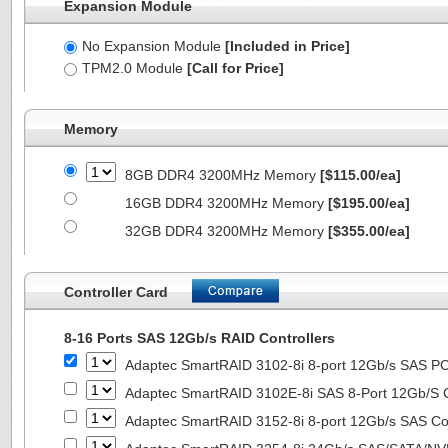
Expansion Module
No Expansion Module
[Included in Price]
TPM2.0 Module
[Call for Price]
Memory
8GB DDR4 3200MHz Memory
[$115.00/ea]
16GB DDR4 3200MHz Memory
[$195.00/ea]
32GB DDR4 3200MHz Memory
[$355.00/ea]
Controller Card
8-16 Ports SAS 12Gb/s RAID Controllers
Adaptec SmartRAID 3102-8i 8-port 12Gb/s SAS PC
Adaptec SmartRAID 3102E-8i SAS 8-Port 12Gb/S Co
Adaptec SmartRAID 3152-8i 8-port 12Gb/s SAS Con