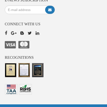
E-NEWS SUBSCRIPTION
CONNECT WITH US
RECOGNITIONS