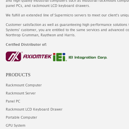
and high quality industrial computers such as industrial rackmount comp
panel PCs, and rackmount LCD keyboard drawers.
We fulfill an extended line of Supermicro servers to meet our client's uniq
Customer satisfaction as well as guaranteeing high performance solutions
Systems' customer, you are entitled to the same services and advanced c
Northrop Grumman, Raytheon and Harris.
Certfied Distributor of:
PRODUCTS
Rackmount Computer
Rackmount Server
Panel PC
Rackmount LCD Keyboard Drawer
Portable Computer
GPU System