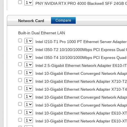
PNY NVIDIA RTX PRO 4000 Blackwell SFF 24GB
Network Card
Built-in Dual Ethernet LAN
Intel I210-T1 Pro 1000 PT Ethernet Server Adapte
Intel I350-T2 10/100/1000Mbps PCI Express Dual 
Intel I350-T4 10/100/1000Mbps PCI Express Quad 
Intel 2.5-Gigabit Ethernet Network Adapter E610-I
Intel 10-Gigabit Ethernet Converged Network Adap
Intel 10-Gigabit Ethernet Network Adapter X710-T2
Intel 10-Gigabit Ethernet Network Adapter X710-T4
Intel 10-Gigabit Ethernet Converged Network Ada
Intel 10-Gigabit Ethernet Converged Network Ada
Intel 10-Gigabit Ethernet Network Adapter E610-X
Intel 10-Gigabit Ethernet Network Adapter E610-X