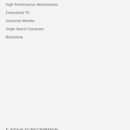
High Performance Workstations
Embedded PC
Industrial Monitor
Single Board Computer
Backplane