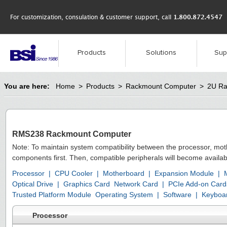
For customization, consulation & customer support, call
1.800.872.4547
Products
Solutions
Sup
You are here:
Home
>
Products
>
Rackmount Computer
>
2U Ra
RMS238 Rackmount Computer
Note: To maintain system compatibility between the processor, mo
components first. Then, compatible peripherals will become availab
Processor
|
CPU Cooler
|
Motherboard
|
Expansion Module
|
Optical Drive
|
Graphics Card
Network Card
|
PCIe Add-on Card
Trusted Platform Module
Operating System
|
Software
|
Keyboa
Processor