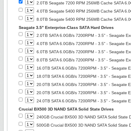
2.0TB Seagate 7200 RPM 256MB Cache SATA 6.0Gb
4.0TB Seagate 5400 RPM 256MB Cache SATA 6.0Gb
8.0TB Seagate 5400 RPM 256MB Cache SATA 6.0Gb
Seagate 3.5" Enterprise-Class SATA Hard Drives
2.0TB SATA 6.0GB/s 7200RPM - 3.5" - Seagate Ex
4.0TB SATA 6.0GB/s 7200RPM - 3.5" - Seagate Ex
6.0TB SATA 6.0GB/s 7200RPM - 3.5" - Seagate Ex
8.0TB SATA 6.0GB/s 7200RPM - 3.5" - Seagate Ex
16.0TB SATA 6.0GB/s 7200RPM - 3.5" - Seagate E
18.0TB SATA 6.0GB/s 7200RPM - 3.5" - Seagate E
20.0TB SATA 6.0GB/s 7200RPM - 3.5" - Seagate E
20.0TB SATA 6.0GB/s 7200RPM - 3.5" - Seagate E
24.0TB SATA 6.0GB/s 7200RPM - 3.5" - Seagate E
Crucial BX500 3D NAND SATA Solid State Drives
240GB Crucial BX500 3D NAND SATA Solid State 
500GB Crucial BX500 3D NAND SATA Solid State 