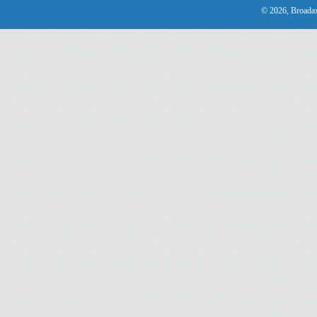
© 2026, Broadax 