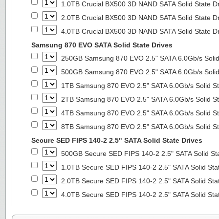
1.0TB Crucial BX500 3D NAND SATA Solid State D
2.0TB Crucial BX500 3D NAND SATA Solid State D
4.0TB Crucial BX500 3D NAND SATA Solid State D
Samsung 870 EVO SATA Solid State Drives
250GB Samsung 870 EVO 2.5" SATA 6.0Gb/s Solid
500GB Samsung 870 EVO 2.5" SATA 6.0Gb/s Solid
1TB Samsung 870 EVO 2.5" SATA 6.0Gb/s Solid St
2TB Samsung 870 EVO 2.5" SATA 6.0Gb/s Solid St
4TB Samsung 870 EVO 2.5" SATA 6.0Gb/s Solid St
8TB Samsung 870 EVO 2.5" SATA 6.0Gb/s Solid St
Secure SED FIPS 140-2 2.5" SATA Solid State Drives
500GB Secure SED FIPS 140-2 2.5" SATA Solid St
1.0TB Secure SED FIPS 140-2 2.5" SATA Solid Sta
2.0TB Secure SED FIPS 140-2 2.5" SATA Solid Sta
4.0TB Secure SED FIPS 140-2 2.5" SATA Solid Sta