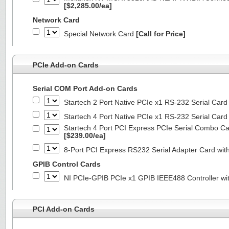
[$2,285.00/ea]
Network Card
Special Network Card
[Call for Price]
PCIe Add-on Cards
Serial COM Port Add-on Cards
Startech 2 Port Native PCIe x1 RS-232 Serial C
Startech 4 Port Native PCIe x1 RS-232 Serial C
Startech 4 Port PCI Express PCIe Serial Combo C
[$239.00/ea]
8-Port PCI Express RS232 Serial Adapter Card 
GPIB Control Cards
NI PCIe-GPIB PCIe x1 GPIB IEEE488 Controller wi
PCI Add-on Cards