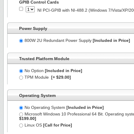
GPIB Control Cards
NI PCI-GPIB with NI-488.2 (Windows 7/Vista/XP/2
Power Supply
800W 2U Redundant Power Supply
[Included in Price]
Trusted Platform Module
No Option
[Included in Price]
TPM Module
[+ $29.00]
Operating System
No Operating System
[Included in Price]
Microsoft Windows 10 Professional 64 Bit. Operating syst
$199.00]
Linux OS
[Call for Price]