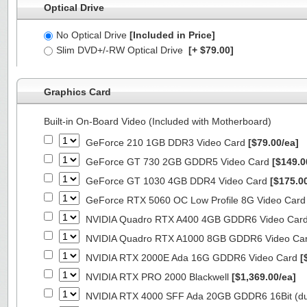
Optical Drive
No Optical Drive
[Included in Price]
Slim DVD+/-RW Optical Drive
[+ $79.00]
Graphics Card
Built-in On-Board Video (Included with Motherboard)
GeForce 210 1GB DDR3 Video Card
[$79.00/ea]
GeForce GT 730 2GB GDDR5 Video Card
[$149.0
GeForce GT 1030 4GB DDR4 Video Card
[$175.0
GeForce RTX 5060 OC Low Profile 8G Video Car
NVIDIA Quadro RTX A400 4GB GDDR6 Video Car
NVIDIA Quadro RTX A1000 8GB GDDR6 Video Ca
NVIDIA RTX 2000E Ada 16G GDDR6 Video Card
[
NVIDIA RTX PRO 2000 Blackwell
[$1,369.00/ea]
NVIDIA RTX 4000 SFF Ada 20GB GDDR6 16Bit (dua