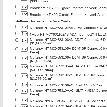
[$999.00/ea]
Broadcom NT 200-Gigabit Ethernet Network Adapt
Broadcom NT 400-Gigabit Ethernet Network Adap
Mellanox Network Interface Cards
Mellanox NT MCX623102AS-ADAT ConnectX-6 Dx 
Nvidia NT MCX631102AS-ADAT ConnectX-6 Lx EN
Mellanox NT MCX623106AN-CDAT ConnectX-6 Dx 
[$1,625.00/ea]
Mellanox NT MCX653105A-ECAT-SP ConnectX-6 VP
Price]
Mellanox NT MCX653106A-ECAT-SP ConnectX-6 VP
[$1,569.00/ea]
Mellanox NT MCX653105A-HDAT-SP ConnectX-6 VP
[Call for Price]
Mellanox NT MCX75310AAS-HEAT NVIDIA ConnectX
[$1,799.00/ea]
Mellanox NT MCX713106AC-VEAT NVIDIA Connec
Mellanox NT MCX75310AAC-NEAT NVIDIA Connect
Price]
Mellanox NVI NT MCX755106AC-HEAT ConnectX-
Mellanox NT MCX75310AAS-NEAT NVIDIA ConnectX