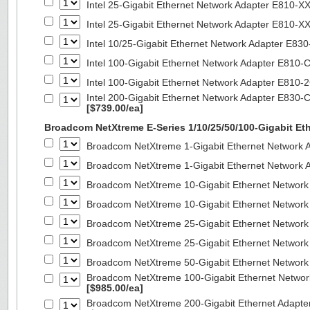
Intel 25-Gigabit Ethernet Network Adapter E810-
Intel 25-Gigabit Ethernet Network Adapter E810-
Intel 10/25-Gigabit Ethernet Network Adapter E8
Intel 100-Gigabit Ethernet Network Adapter E810
Intel 100-Gigabit Ethernet Network Adapter E810
Intel 200-Gigabit Ethernet Network Adapter E830-
[$739.00/ea]
Broadcom NetXtreme E-Series 1/10/25/50/100-Gigabit Et
Broadcom NetXtreme 1-Gigabit Ethernet Network A
Broadcom NetXtreme 1-Gigabit Ethernet Network A
Broadcom NetXtreme 10-Gigabit Ethernet Network
Broadcom NetXtreme 10-Gigabit Ethernet Network
Broadcom NetXtreme 25-Gigabit Ethernet Network
Broadcom NetXtreme 25-Gigabit Ethernet Network
Broadcom NetXtreme 50-Gigabit Ethernet Network
Broadcom NetXtreme 100-Gigabit Ethernet Networ
[$985.00/ea]
Broadcom NetXtreme 200-Gigabit Ethernet Adapte