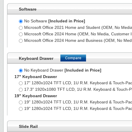
Software
No Software
[Included in Price]
Microsoft Office 2021 Home and Student (OEM, No Media,
Microsoft Office 2024 Home (OEM, No Media, Customer I
Microsoft Office 2024 Home and Business (OEM, No Medi
Keyboard Drawer
No Keyboard Drawer
[Included in Price]
17" Keyboard Drawer
17" 1280x1024 TFT LCD, 1U R.M. Keyboard & Touch-Pa
17.3" 1920x1080 TFT LCD, 1U R.M. Keyboard & Touch-
19" Keyboard Drawer
19" 1280x1024 TFT LCD, 1U R.M. Keyboard & Touch-Pa
19" 1280x1024 TFT LCD, 1U R.M. Keyboard & Touch-Pa
Slide Rail