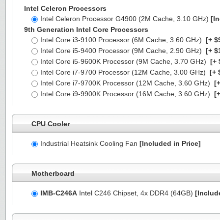
Intel Celeron Processors
Intel Celeron Processor G4900 (2M Cache, 3.10 GHz)
[I
9th Generation Intel Core Processors
Intel Core i3-9100 Processor (6M Cache, 3.60 GHz)
[+ $
Intel Core i5-9400 Processor (9M Cache, 2.90 GHz)
[+ $
Intel Core i5-9600K Processor (9M Cache, 3.70 GHz)
[+ 
Intel Core i7-9700 Processor (12M Cache, 3.00 GHz)
[+ 
Intel Core i7-9700K Processor (12M Cache, 3.60 GHz)
[+
Intel Core i9-9900K Processor (16M Cache, 3.60 GHz)
[+
CPU Cooler
Industrial Heatsink Cooling Fan
[Included in Price]
Motherboard
IMB-C246A
Intel C246 Chipset, 4x DDR4 (64GB)
[Includ